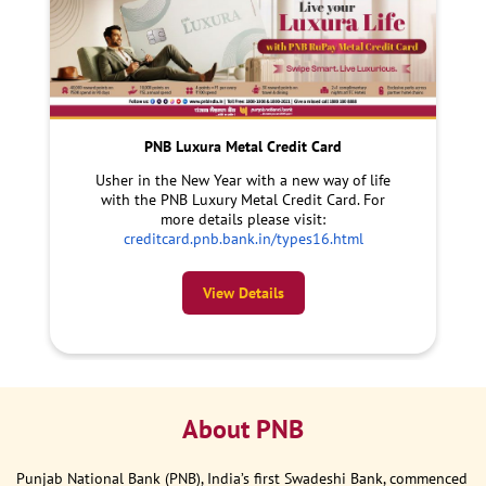
PNB Luxura Metal Credit Card
Usher in the New Year with a new way of life
with the PNB Luxury Metal Credit Card. For
more details please visit:
creditcard.pnb.bank.in/types16.html
View Details
About PNB
Punjab National Bank (PNB), India’s first Swadeshi Bank, commenced