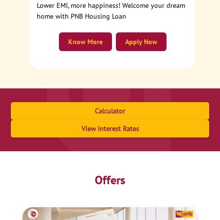
Lower EMI, more happiness! Welcome your dream
home with PNB Housing Loan
Know More
Apply Now
Calculator
View Interest Rates
Offers