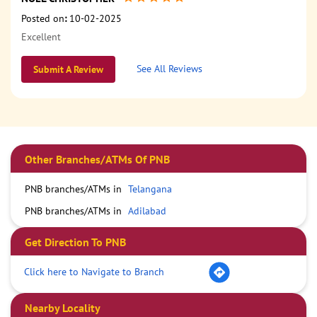
Posted on
:
10-02-2025
Excellent
See All Reviews
Submit A Review
Other Branches/ATMs Of PNB
PNB branches/ATMs in
Telangana
PNB branches/ATMs in
Adilabad
Get Direction To PNB
Click here to Navigate to Branch
Nearby Locality