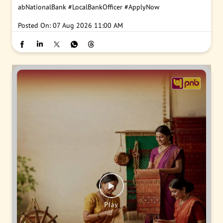
abNationalBank
#LocalBankOfficer
#ApplyNow
Posted On:
07 Aug 2026 11:00 AM