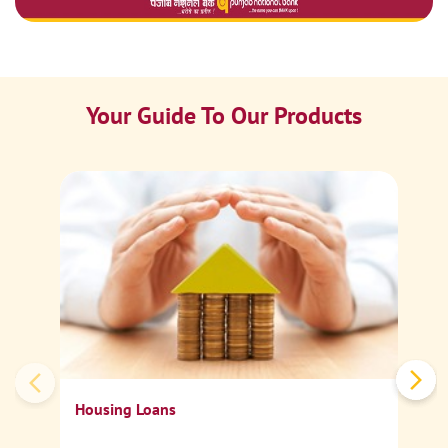
Your Guide To Our Products
Ca
Sp
Housing Loans