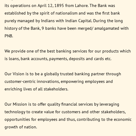
its operations on April 12, 1895 from Lahore. The Bank was
established by the spirit of nationalism and was the first bank
purely managed by Indians with Indian Capital. During the long
history of the Bank, 9 banks have been merged/ amalgamated with
PNB.
We provide one of the best banking services for our products which
is loans, bank accounts, payments, deposits and cards etc.
Our Vision is to be a globally trusted banking partner through
customer-centric innovations, empowering employees and
enriching lives of all stakeholders.
Our Mission is to offer quality financial services by leveraging
technology to create value for customers and other stakeholders,
opportunities for employees and thus, contributing to the economic
growth of nation.