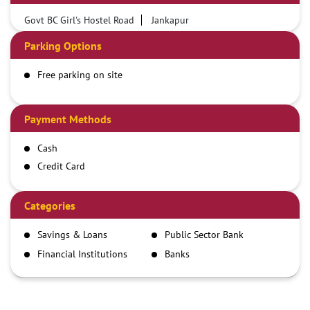
Govt BC Girl's Hostel Road
Jankapur
Parking Options
Free parking on site
Payment Methods
Cash
Credit Card
Debit Card
Demand Draft
Categories
IMPS
Savings & Loans
Public Sector Bank
NEFT
Financial Institutions
Banks
RTGS