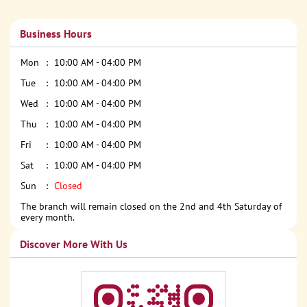
Business Hours
Mon
10:00 AM - 04:00 PM
Tue
10:00 AM - 04:00 PM
Wed
10:00 AM - 04:00 PM
Thu
10:00 AM - 04:00 PM
Fri
10:00 AM - 04:00 PM
Sat
10:00 AM - 04:00 PM
Sun
Closed
The branch will remain closed on the 2nd and 4th Saturday of
every month.
Discover More With Us