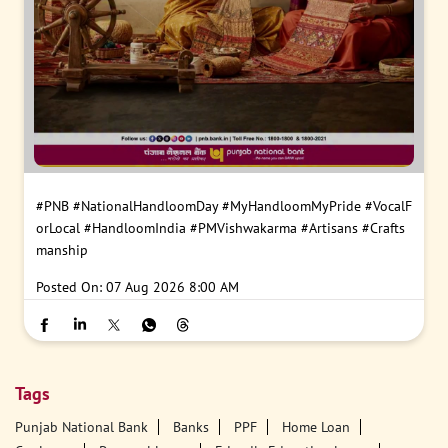
#PNB
#NationalHandloomDay
#MyHandloomMyPride
#VocalF
orLocal
#HandloomIndia
#PMVishwakarma
#Artisans
#Crafts
manship
Posted On:
07 Aug 2026 8:00 AM
Tags
Punjab National Bank
Banks
PPF
Home Loan