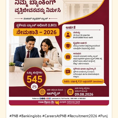
#PNB
#BankingJobs
#CareersAtPNB
#Recruitment2026
#Punj