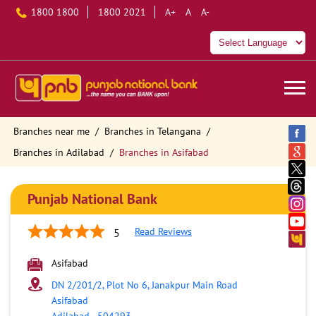
1800 1800
1800 2021
A+
A
A-
Branches near me
Branches in Telangana
Branches in Adilabad
Branches in Asifabad
Punjab National Bank
Read Reviews
5
Asifabad
DN 2/201/2, Plot No 6, Janakpur Main Road
Asifabad
Adilabad
-
504293