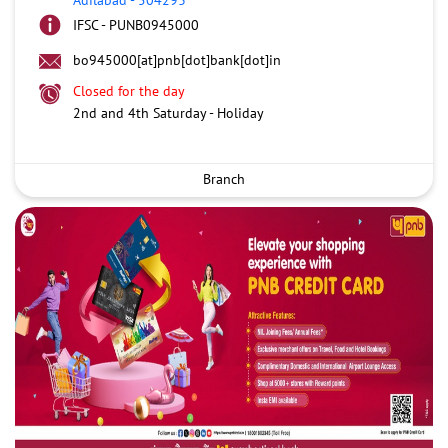
IFSC - PUNB0945000
bo945000[at]pnb[dot]bank[dot]in
Closed for the day
2nd and 4th Saturday - Holiday
Branch