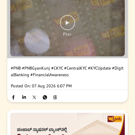
#PNB
#PNBGyanKunj
#CKYC
#CentralKYC
#KYCUpdate
#Digit
alBanking
#FinancialAwareness
Posted On:
07 Aug 2026 6:07 PM