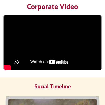
Corporate Video
Social Timeline