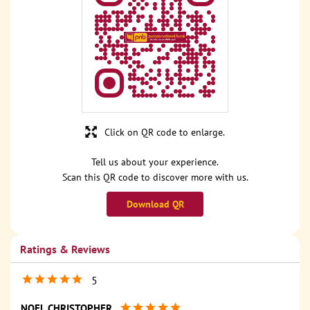
Click on QR code to enlarge.
Tell us about your experience.
Scan this QR code to discover more with us.
Download QR
Ratings & Reviews
5
NOEL CHRISTOPHER