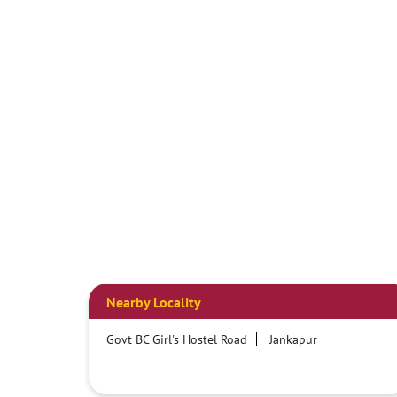
Nearby Locality
Govt BC Girl's Hostel Road
Jankapur