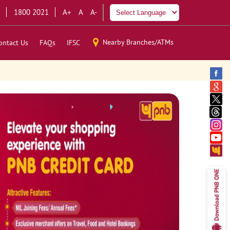
1800 2021
A+
A
A-
Nearby Branches/ATMs
ontact Us
FAQs
IFSC