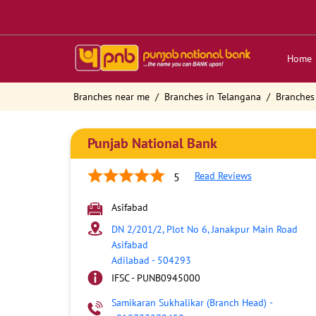
Home
Branches near me
Branches in Telangana
Branches
Punjab National Bank
Read Reviews
5
Asifabad
DN 2/201/2, Plot No 6, Janakpur Main Road
Asifabad
Adilabad
-
504293
IFSC - PUNB0945000
Samikaran Sukhalikar (Branch Head)
-