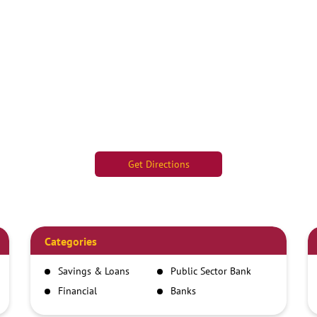
Get Directions
Categories
Savings & Loans
Public Sector Bank
Financial
Banks
Institutions