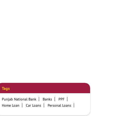
Tags
Punjab National Bank
Banks
PPF
Home Loan
Car Loans
Personal Loans
Friendly Education Loans
Savings Account