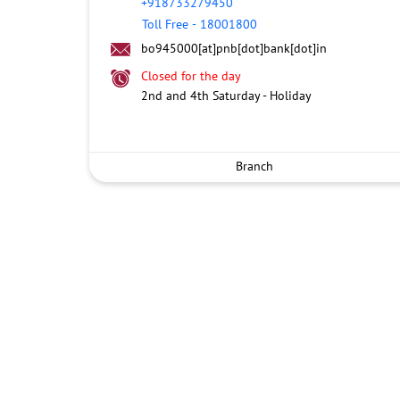
+918733279450
Toll Free
-
18001800
bo945000[at]pnb[dot]bank[dot]in
Closed for the day
2nd and 4th Saturday - Holiday
Branch