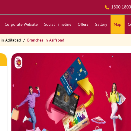
1800 1800
Corporate Website
Social Timeline
Offers
Gallery
Map
C
 in Adilabad
Branches in Asifabad