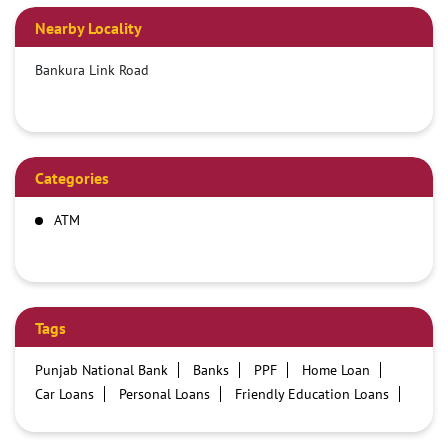
Nearby Locality
Bankura Link Road
Categories
ATM
Tags
Punjab National Bank
Banks
PPF
Home Loan
Car Loans
Personal Loans
Friendly Education Loans
Savings Account
Credit card services in PNB
PNB One digital service
Pre Approved Loans