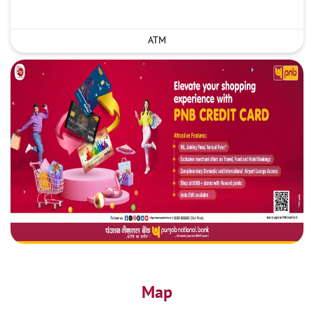
ATM
Map