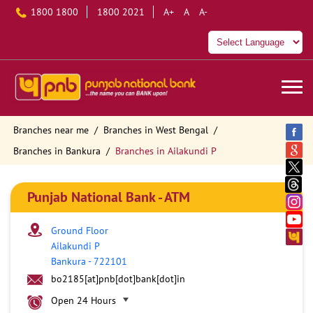
1800 1800
1800 2021
A+
A
A-
Branches near me
Branches in West Bengal
Branches in Bankura
Branches in Ailakundi P
Punjab National Bank - ATM
Ground Floor
Ailakundi P
Bankura
-
722101
bo2185[at]pnb[dot]bank[dot]in
Open 24 Hours