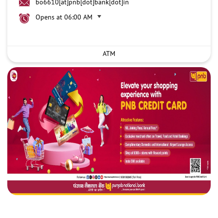
bo6610[at]pnb[dot]bank[dot]in
Opens at 06:00 AM
ATM