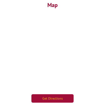
Map
Get Directions