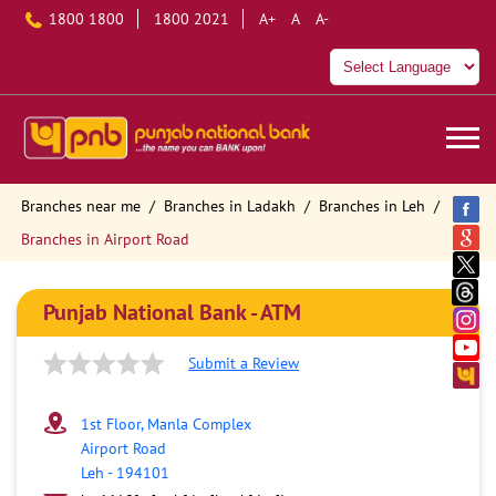
1800 1800
1800 2021
A+
A
A-
Branches near me
Branches in Ladakh
Branches in Leh
Branches in Airport Road
Punjab National Bank - ATM
Submit a Review
1st Floor, Manla Complex
Airport Road
Leh
-
194101