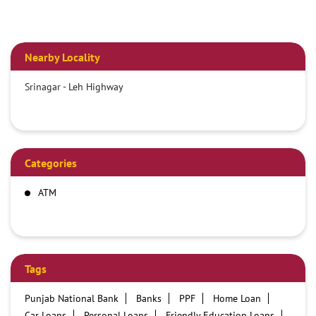
Nearby Locality
Srinagar - Leh Highway
Categories
ATM
Tags
Punjab National Bank
Banks
PPF
Home Loan
Car Loans
Personal Loans
Friendly Education Loans