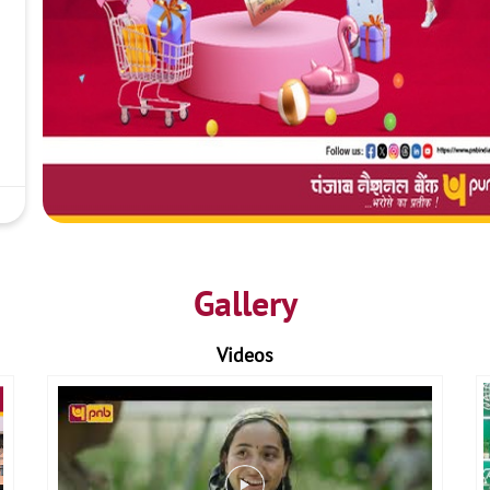
Gallery
Videos