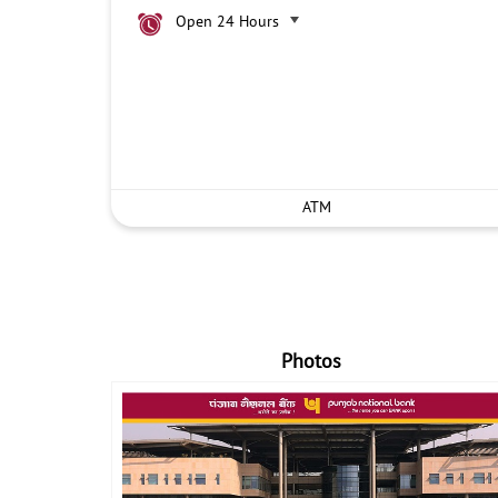
Open 24 Hours
ATM
Photos