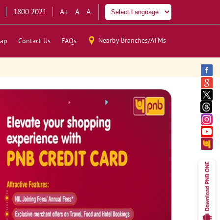
1800 2021
A+
A
A-
Nearby Branches/ATMs
ap
Contact Us
FAQs