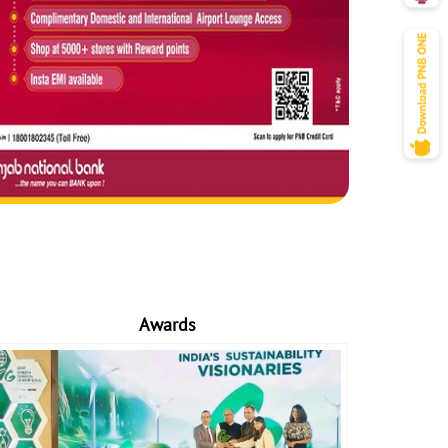
Awards