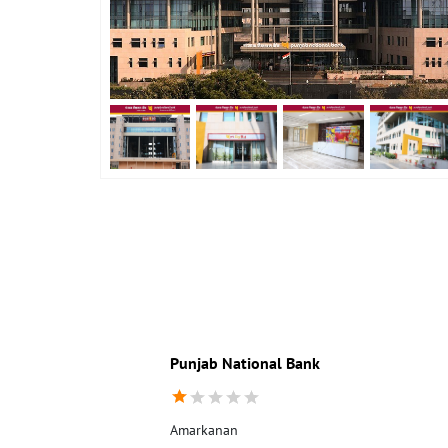
Punjab National Bank
Amarkanan