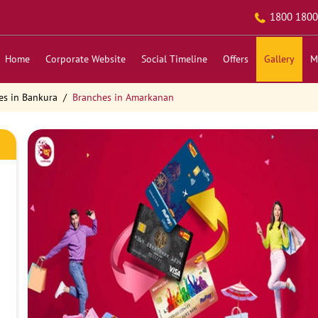
1800 1800
Home
Corporate Website
Social Timeline
Offers
Gallery
M
es in Bankura
Branches in Amarkanan