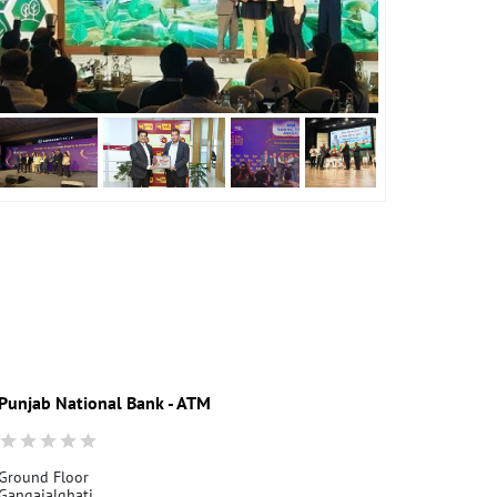
Punjab National Bank - ATM
Punjab Nati
Ground Floor
Gangajalghati
Gangajalghati