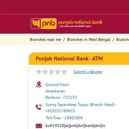
Branches near me
Branches in West Bengal
Branch
Punjab National Bank - ATM
Submit a Review
Ground Floor
Amarkanan
Bankura
-
722133
Sunny Sapandeep Toppo (Branch Head)
-
+919355789853
Toll Free
-
18001800
bo019520[at]pnb[dot]bank[dot]in