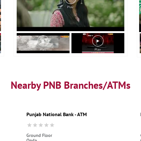
Nearby PNB Branches/ATMs
Punjab National Bank - ATM
Ground Floor
Onda