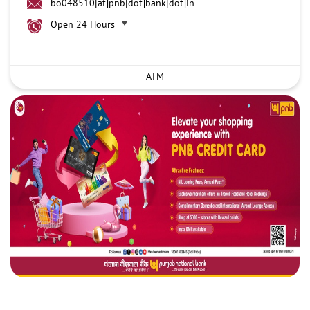
bo048510[at]pnb[dot]bank[dot]in
Open 24 Hours
ATM