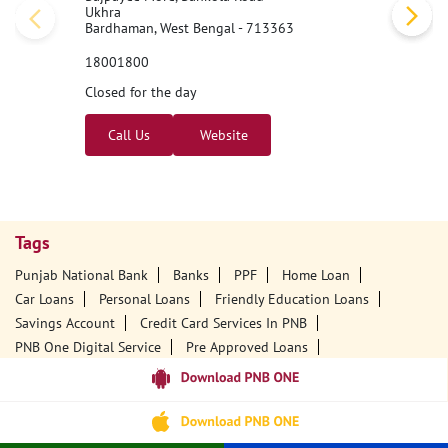
Ukhra
Bardhaman, West Bengal - 713363
18001800
Closed for the day
Call Us
Website
Tags
Punjab National Bank
Banks
PPF
Home Loan
Car Loans
Personal Loans
Friendly Education Loans
Savings Account
Credit Card Services In PNB
PNB One Digital Service
Pre Approved Loans
Business Loans
PNB Open Hours
PNB Contact Number
Best Home Loan Interest Rates
Best Personal Loan Interest Rates
Car Loan Providers
Education Loans At PNB
Best Credit Cards