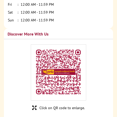
Fri
12:00 AM - 11:59 PM
Sat
12:00 AM - 11:59 PM
Sun
12:00 AM - 11:59 PM
Discover More With Us
Click on QR code to enlarge.