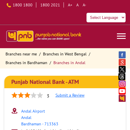
1800 1800
1800 2021
A+
A
A-
Branches near me
Branches in West Bengal
Branches in Bardhaman
Branches in Andal
Punjab National Bank - ATM
Submit a Review
3
Andal Airport
Andal
Bardhaman
-
713363