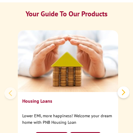
Your Guide To Our Products
Ca
Sp
Housing Loans
Lower EMI, more happiness! Welcome your dream
home with PNB Housing Loan