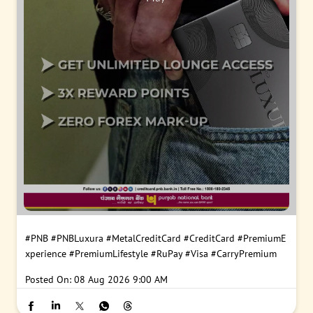
#PNB
#PNBLuxura
#MetalCreditCard
#CreditCard
#PremiumE
xperience
#PremiumLifestyle
#RuPay
#Visa
#CarryPremium
Posted On:
08 Aug 2026 9:00 AM