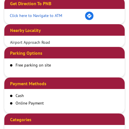
Get Direction To PNB
Click here to Navigate to ATM
Nearby Locality
Airport Approach Road
Parking Options
Free parking on site
Payment Methods
Cash
Online Payment
Categories