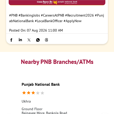
#PNB
#BankingJobs
#CareersAtPNB
#Recruitment2026
#Punj
abNationalBank
#LocalBankOfficer
#ApplyNow
Posted On:
07 Aug 2026 11:00 AM
Nearby PNB Branches/ATMs
Punjab National Bank
Ukhra
Ground Floor
Bajpayee More, Bankola Road