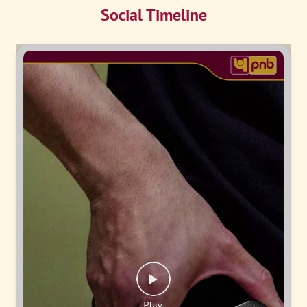
Social Timeline