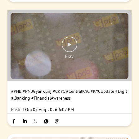
#PNB
#PNBGyanKunj
#CKYC
#CentralKYC
#KYCUpdate
#Digit
alBanking
#FinancialAwareness
Posted On:
07 Aug 2026 6:07 PM