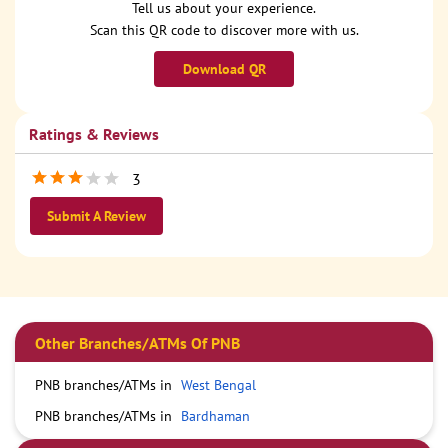
Tell us about your experience.
Scan this QR code to discover more with us.
Download QR
Ratings & Reviews
3
Submit A Review
Other Branches/ATMs Of PNB
PNB branches/ATMs in
West Bengal
PNB branches/ATMs in
Bardhaman