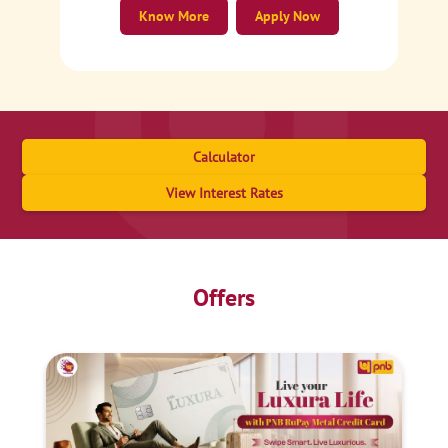
Know More
Apply Now
Calculator
View Interest Rates
Offers