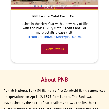
PNB Luxura Metal Credit Card
Usher in the New Year with a new way of life
with the PNB Luxury Metal Credit Card. For
more details please visit:
creditcard.pnb.bank.in/types16.html
View Details
About PNB
Punjab National Bank (PNB), India s first Swadeshi Bank, commenced
its operations on April 12, 1895 from Lahore. The Bank was
established by the spirit of nationalism and was the first bank
purely managed by Indians with Indian Capital. During the long