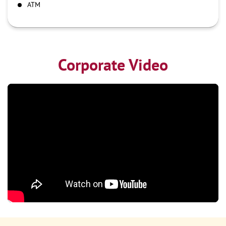
ATM
Corporate Video