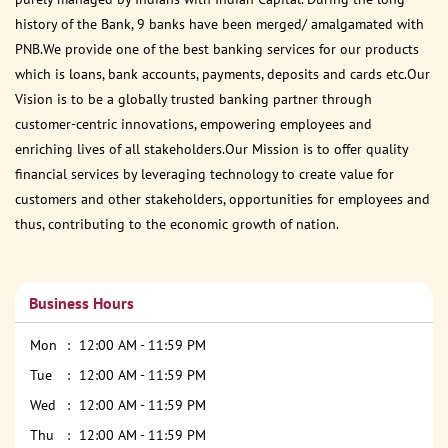
history of the Bank, 9 banks have been merged/ amalgamated with
PNB.We provide one of the best banking services for our products
which is loans, bank accounts, payments, deposits and cards etc.Our
Vision is to be a globally trusted banking partner through
customer-centric innovations, empowering employees and
enriching lives of all stakeholders.Our Mission is to offer quality
financial services by leveraging technology to create value for
customers and other stakeholders, opportunities for employees and
thus, contributing to the economic growth of nation.
Business Hours
Mon
12:00 AM - 11:59 PM
Tue
12:00 AM - 11:59 PM
Wed
12:00 AM - 11:59 PM
Thu
12:00 AM - 11:59 PM