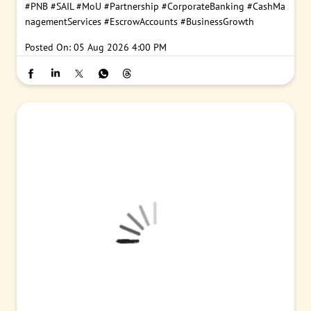
#PNB
#SAIL
#MoU
#Partnership
#CorporateBanking
#CashMa
nagementServices
#EscrowAccounts
#BusinessGrowth
Posted On:
05 Aug 2026 4:00 PM