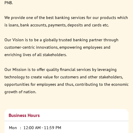
PNB.
We provide one of the best banking services for our products which
is loans, bank accounts, payments, deposits and cards etc.
Our Vision is to be a globally trusted banking partner through
customer-centric innovations, empowering employees and
enriching lives of all stakeholders.
Our Mission is to offer quality financial services by leveraging
technology to create value for customers and other stakeholders,
opportunities for employees and thus, contributing to the economic
growth of nation.
Business Hours
Mon
12:00 AM - 11:59 PM