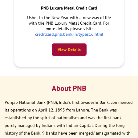
PNB Luxura Metal Credit Card
Usher in the New Year with a new way of life
with the PNB Luxury Metal Credit Card. For
more details please visit:
creditcard.pnb.bank.in/types16.html
View Details
About PNB
Punjab National Bank (PNB), India’s first Swadeshi Bank, commenced
its operations on April 12, 1895 from Lahore. The Bank was
established by the spirit of nationalism and was the first bank
purely managed by Indians with Indian Capital. During the long
history of the Bank, 9 banks have been merged/ amalgamated with