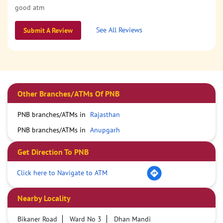
good atm
See All Reviews
Submit A Review
Other Branches/ATMs Of PNB
PNB branches/ATMs in
Rajasthan
PNB branches/ATMs in
Anupgarh
Get Direction To PNB
Click here to Navigate to ATM
Nearby Locality
Bikaner Road
Ward No 3
Dhan Mandi