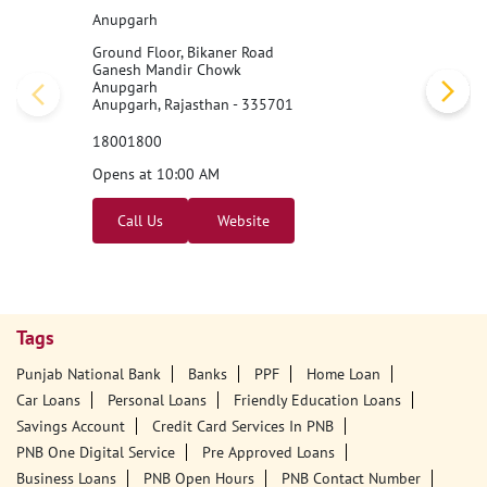
Anupgarh
Ground Floor, Bikaner Road
Ganesh Mandir Chowk
Anupgarh
Anupgarh, Rajasthan - 335701
18001800
Opens at 10:00 AM
Call Us
Website
Tags
Punjab National Bank
Banks
PPF
Home Loan
Car Loans
Personal Loans
Friendly Education Loans
Savings Account
Credit Card Services In PNB
PNB One Digital Service
Pre Approved Loans
Business Loans
PNB Open Hours
PNB Contact Number