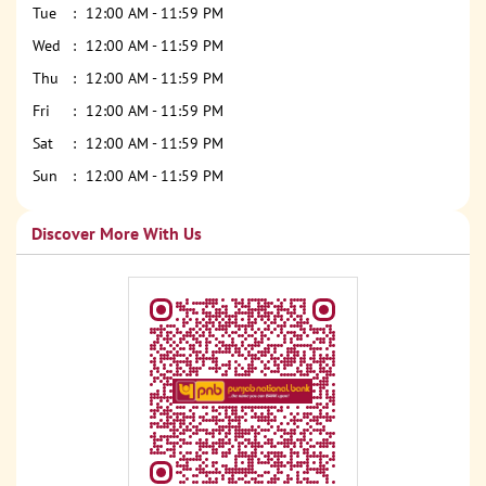
Tue
12:00 AM - 11:59 PM
Wed
12:00 AM - 11:59 PM
Thu
12:00 AM - 11:59 PM
Fri
12:00 AM - 11:59 PM
Sat
12:00 AM - 11:59 PM
Sun
12:00 AM - 11:59 PM
Discover More With Us