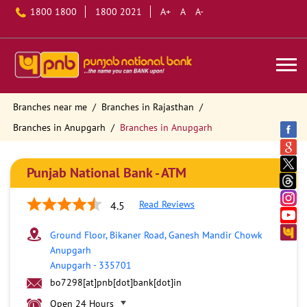
1800 1800
1800 2021
A+
A
A-
Branches near me
Branches in Rajasthan
Branches in Anupgarh
Branches in Anupgarh
Punjab National Bank - ATM
Read Reviews
4.5
Ground Floor, Bikaner Road, Ganesh Mandir Chowk
Anupgarh
Anupgarh
-
335701
bo7298[at]pnb[dot]bank[dot]in
Open 24 Hours