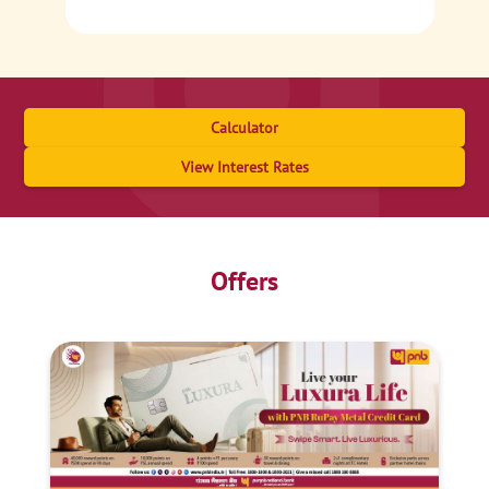
Calculator
View Interest Rates
Offers