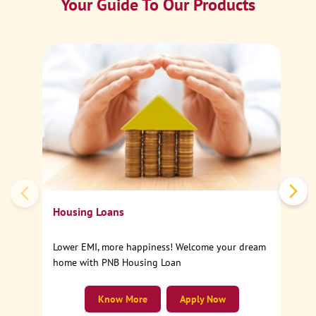
Your Guide To Our Products
Ca
Sp
Housing Loans
Lower EMI, more happiness! Welcome your dream
home with PNB Housing Loan
Know More
Apply Now