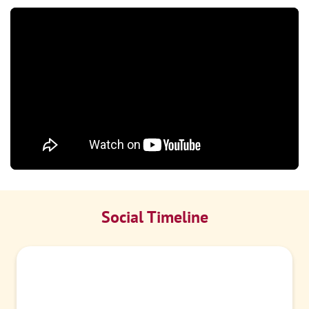
Social Timeline