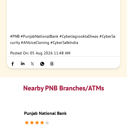
#PNB
#PunjabNationalBank
#CyberJagrooktaDiwas
#CyberSe
curity
#AIVoiceCloning
#CyberSafeIndia
Posted On:
05 Aug 2026 11:48 AM
Nearby PNB Branches/ATMs
Punjab National Bank