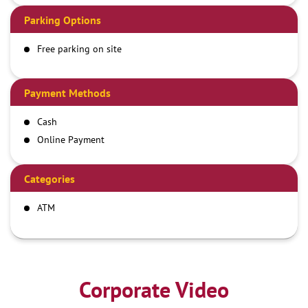
Parking Options
Free parking on site
Payment Methods
Cash
Online Payment
Categories
ATM
Corporate Video