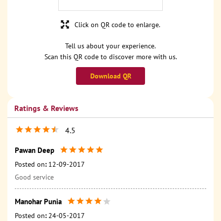
Click on QR code to enlarge.
Tell us about your experience.
Scan this QR code to discover more with us.
Download QR
Ratings & Reviews
4.5
Pawan Deep
Posted on
:
12-09-2017
Good service
Manohar Punia
Posted on
:
24-05-2017