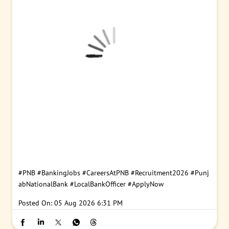
#PNB
#BankingJobs
#CareersAtPNB
#Recruitment2026
#Punj
abNationalBank
#LocalBankOfficer
#ApplyNow
Posted On:
05 Aug 2026 6:31 PM