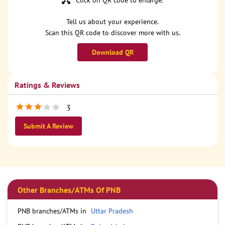
Click on QR code to enlarge.
Tell us about your experience.
Scan this QR code to discover more with us.
Download QR
Ratings & Reviews
3
Submit A Review
Other Branches/ATMs Of PNB
PNB branches/ATMs in
Uttar Pradesh