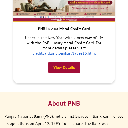
PNB Luxura Metal Credit Card
Usher in the New Year with a new way of life
with the PNB Luxury Metal Credit Card. For
more details please visit:
creditcard.pnb.bank.in/types16.html
View Details
About PNB
Punjab National Bank (PNB), India s first Swadeshi Bank, commenced
its operations on April 12, 1895 from Lahore. The Bank was