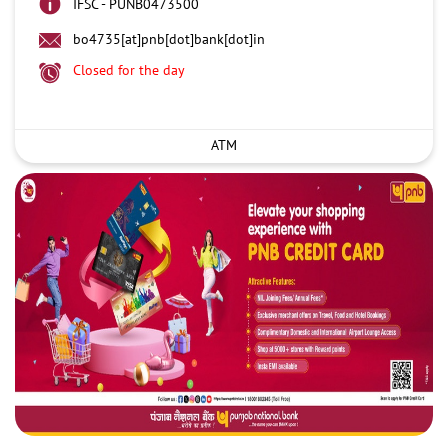
IFSC - PUNB0473500
bo4735[at]pnb[dot]bank[dot]in
Closed for the day
ATM