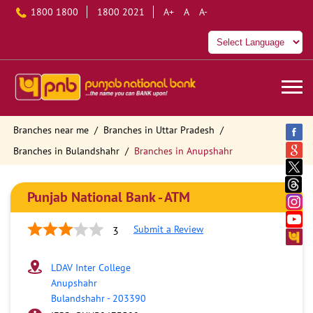
1800 1800
1800 2021
A+
A
A-
Branches near me
Branches in Uttar Pradesh
Branches in Bulandshahr
Branches in Anupshahr
Punjab National Bank - ATM
Submit a Review
3
LDAV Inter College
Anupshahr
Bulandshahr
-
203390