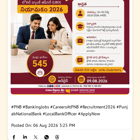
#PNB
#BankingJobs
#CareersAtPNB
#Recruitment2026
#Punj
abNationalBank
#LocalBankOfficer
#ApplyNow
Posted On:
06 Aug 2026 3:25 PM