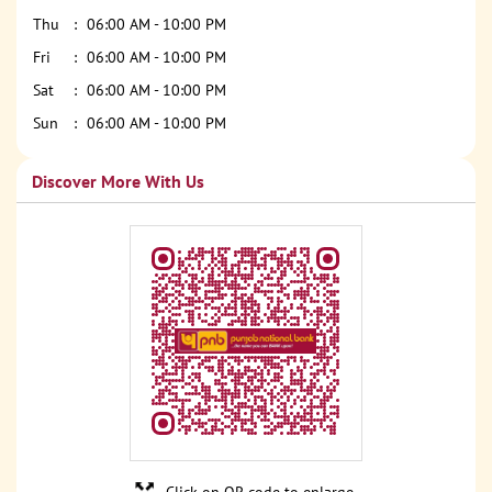
Thu
06:00 AM - 10:00 PM
Fri
06:00 AM - 10:00 PM
Sat
06:00 AM - 10:00 PM
Sun
06:00 AM - 10:00 PM
Discover More With Us