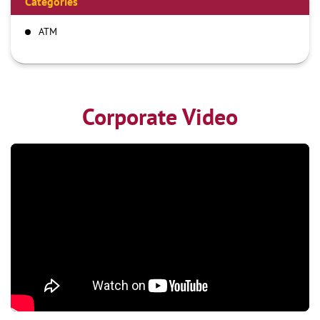
Categories
ATM
Corporate Video