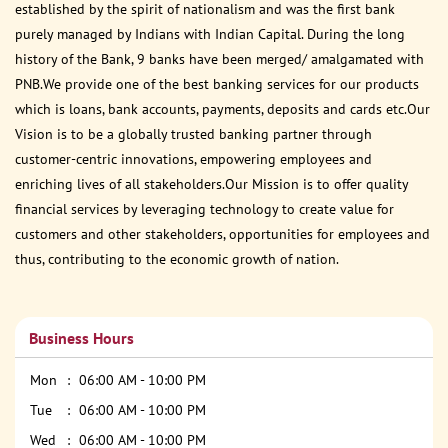
established by the spirit of nationalism and was the first bank
purely managed by Indians with Indian Capital. During the long
history of the Bank, 9 banks have been merged/ amalgamated with
PNB.We provide one of the best banking services for our products
which is loans, bank accounts, payments, deposits and cards etc.Our
Vision is to be a globally trusted banking partner through
customer-centric innovations, empowering employees and
enriching lives of all stakeholders.Our Mission is to offer quality
financial services by leveraging technology to create value for
customers and other stakeholders, opportunities for employees and
thus, contributing to the economic growth of nation.
Business Hours
Mon
06:00 AM - 10:00 PM
Tue
06:00 AM - 10:00 PM
Wed
06:00 AM - 10:00 PM