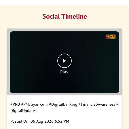
Social Timeline
#PNB
#PNBGyanKunj
#DigitalBanking
#FinancialAwareness
#
DigitalUpdates
Posted On:
06 Aug 2026 6:52 PM