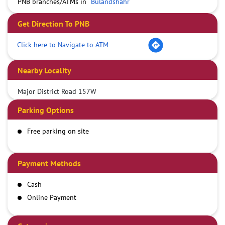
PNB branches/ATMs in
Bulandshahr
Get Direction To PNB
Click here to Navigate to ATM
Nearby Locality
Major District Road 157W
Parking Options
Free parking on site
Payment Methods
Cash
Online Payment