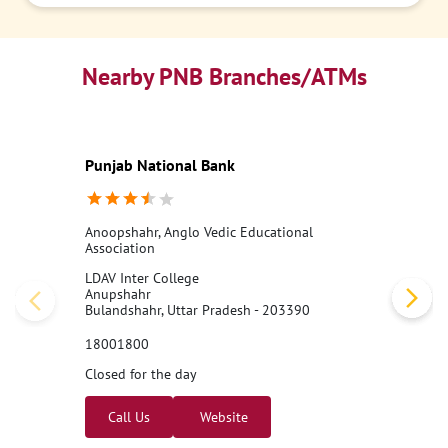
Nearby PNB Branches/ATMs
Punjab National Bank
Anoopshahr, Anglo Vedic Educational
Association
LDAV Inter College
Anupshahr
Bulandshahr, Uttar Pradesh - 203390
18001800
Closed for the day
Call Us
Website