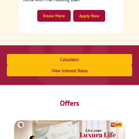
Know More
Apply Now
Calculator
View Interest Rates
Offers