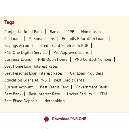
Tags
Punjab National Bank
Banks
PPF
Home Loan
Car Loans
Personal Loans
Friendly Education Loans
Savings Account
Credit Card Services In PNB
PNB One Digital Service
Pre Approved Loans
Business Loans
PNB Open Hours
PNB Contact Number
Best Home Loan Interest Rates
Best Personal Loan Interest Rates
Car Loan Providers
Education Loans At PNB
Best Credit Cards
Current Account
Best Credit Card
Government Bank
Best Bank
Best Interest Rate
Locker Facility
ATM
Best Fixed Deposit
Netbanking