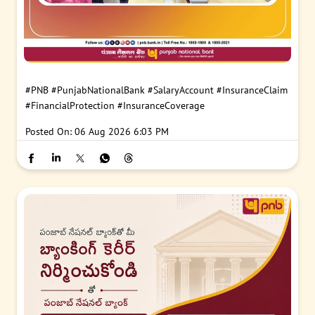
#PNB
#PunjabNationalBank
#SalaryAccount
#InsuranceClaim
#FinancialProtection
#InsuranceCoverage
Posted On:
06 Aug 2026 6:03 PM