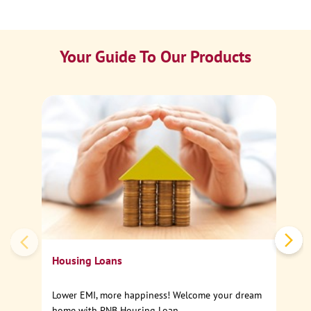
Your Guide To Our Products
Ca
Sp
Housing Loans
Lower EMI, more happiness! Welcome your dream
home with PNB Housing Loan