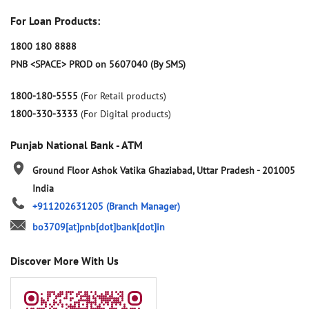
For Loan Products:
1800 180 8888
PNB <SPACE> PROD on 5607040 (By SMS)
1800-180-5555
(For Retail products)
1800-330-3333
(For Digital products)
Punjab National Bank - ATM
Ground Floor
Ashok Vatika
Ghaziabad, Uttar Pradesh
-
201005
India
+911202631205
(Branch Manager)
bo3709[at]pnb[dot]bank[dot]in
Discover More With Us