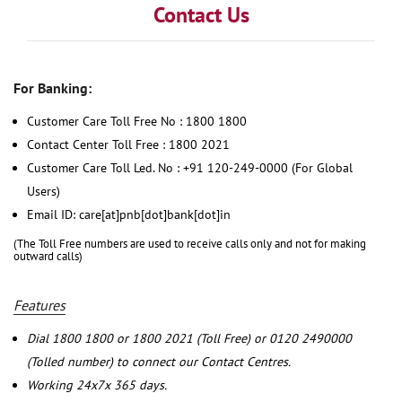
Contact Us
For Banking:
Customer Care Toll Free No : 1800 1800
Contact Center Toll Free : 1800 2021
Customer Care Toll Led. No : +91 120-249-0000 (For Global
Users)
Email ID: care[at]pnb[dot]bank[dot]in
(The Toll Free numbers are used to receive calls only and not for making
outward calls)
Features
Dial 1800 1800 or 1800 2021 (Toll Free) or 0120 2490000
(Tolled number) to connect our Contact Centres.
Working 24x7x 365 days.