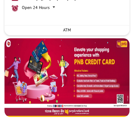
Open 24 Hours
ATM