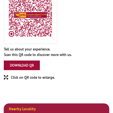
Tell us about your experience.
Scan this QR code to discover more with us.
DOWNLOAD QR
Click on QR code to enlarge.
Nearby Locality