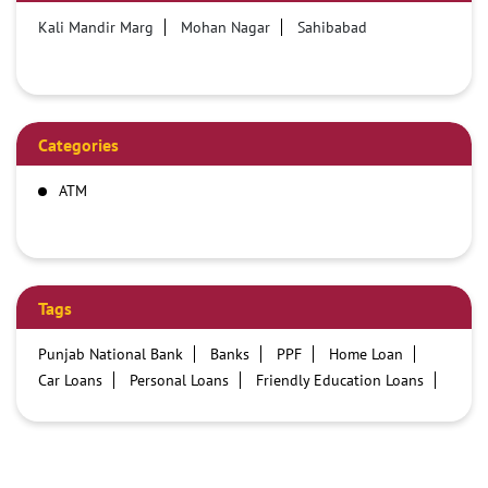
Kali Mandir Marg
Mohan Nagar
Sahibabad
Categories
ATM
Tags
Punjab National Bank
Banks
PPF
Home Loan
Car Loans
Personal Loans
Friendly Education Loans
Savings Account
Credit card services in PNB
PNB One digital service
Pre Approved Loans
Business Loans
PNB open hours
PNB contact number
Best Home Loan Interest Rates