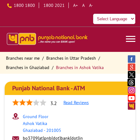
1800 1800
1800 2021
A+
A
A-
Branches near me
Branches in Uttar Pradesh
Branches in Ghaziabad
Branches in Ashok Vatika
Punjab National Bank - ATM
Read Reviews
3.2
Ground Floor
Ashok Vatika
Ghaziabad
-
201005
bo3709[at]pnb[dot]bank[dot]in