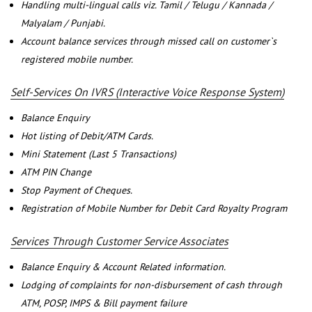
Handling multi-lingual calls viz. Tamil / Telugu / Kannada /
Malyalam / Punjabi.
Account balance services through missed call on customer`s
registered mobile number.
Self-Services On IVRS (Interactive Voice Response System)
Balance Enquiry
Hot listing of Debit/ATM Cards.
Mini Statement (Last 5 Transactions)
ATM PIN Change
Stop Payment of Cheques.
Registration of Mobile Number for Debit Card Royalty Program
Services Through Customer Service Associates
Balance Enquiry & Account Related information.
Lodging of complaints for non-disbursement of cash through
ATM, POSP, IMPS & Bill payment failure