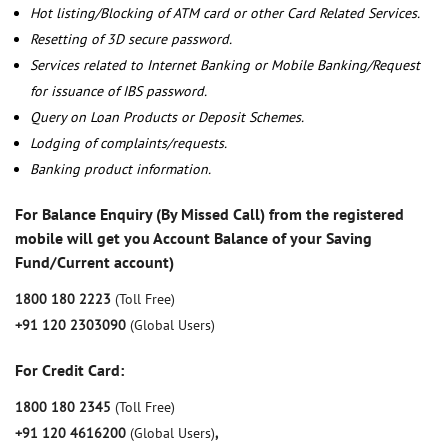
Hot listing/Blocking of ATM card or other Card Related Services.
Resetting of 3D secure password.
Services related to Internet Banking or Mobile Banking/Request
for issuance of IBS password.
Query on Loan Products or Deposit Schemes.
Lodging of complaints/requests.
Banking product information.
For Balance Enquiry (By Missed Call) from the registered
mobile will get you Account Balance of your Saving
Fund/Current account)
1800 180 2223
(Toll Free)
+91 120 2303090
(Global Users)
For Credit Card:
1800 180 2345
(Toll Free)
+91 120 4616200
(Global Users)
,