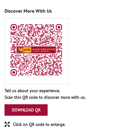
Discover More With Us
Tell us about your experience.
Scan this QR code to discover more with us.
DOWNLOAD QR
Click on QR code to enlarge.