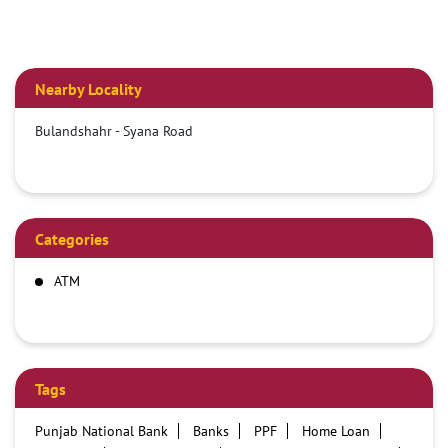
Nearby Locality
Bulandshahr - Syana Road
Categories
ATM
Tags
Punjab National Bank
Banks
PPF
Home Loan