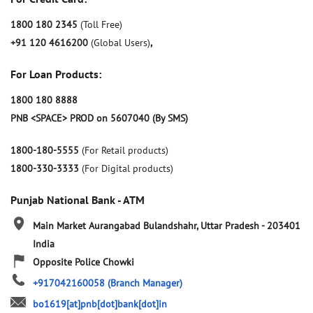
1800 180 2345
(Toll Free)
+91 120 4616200
(Global Users)
,
For Loan Products:
1800 180 8888
PNB <SPACE> PROD on 5607040 (By SMS)
1800-180-5555
(For Retail products)
1800-330-3333
(For Digital products)
Punjab National Bank - ATM
Main Market
Aurangabad
Bulandshahr, Uttar Pradesh
-
203401
India
Opposite Police Chowki
+917042160058
(Branch Manager)
bo1619[at]pnb[dot]bank[dot]in