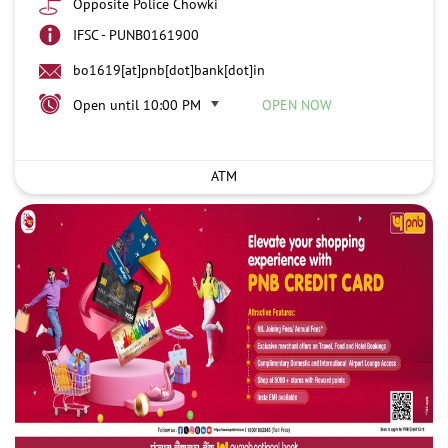
Opposite Police Chowki
IFSC - PUNB0161900
bo1619[at]pnb[dot]bank[dot]in
Open until 10:00 PM
OPEN NOW
ATM