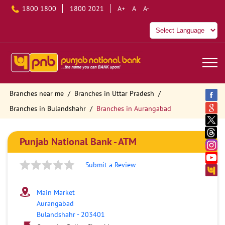
1800 1800
1800 2021
A+
A
A-
Branches near me
Branches in Uttar Pradesh
Branches in Bulandshahr
Branches in Aurangabad
Punjab National Bank - ATM
Submit a Review
Main Market
Aurangabad
Bulandshahr
-
203401