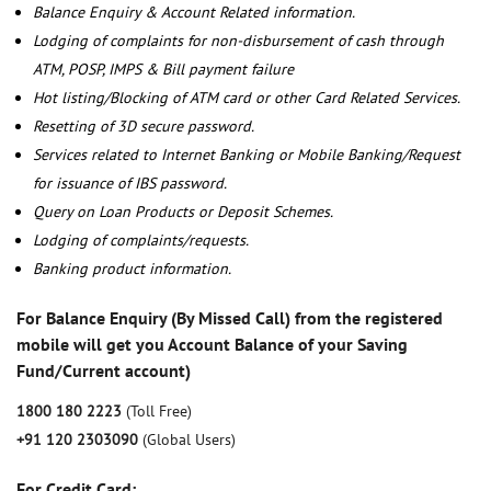
Balance Enquiry & Account Related information.
Lodging of complaints for non-disbursement of cash through
ATM, POSP, IMPS & Bill payment failure
Hot listing/Blocking of ATM card or other Card Related Services.
Resetting of 3D secure password.
Services related to Internet Banking or Mobile Banking/Request
for issuance of IBS password.
Query on Loan Products or Deposit Schemes.
Lodging of complaints/requests.
Banking product information.
For Balance Enquiry (By Missed Call) from the registered
mobile will get you Account Balance of your Saving
Fund/Current account)
1800 180 2223
(Toll Free)
+91 120 2303090
(Global Users)
For Credit Card: