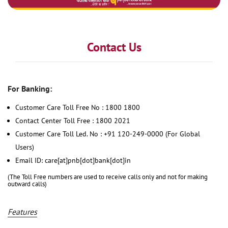
Contact Us
For Banking:
Customer Care Toll Free No : 1800 1800
Contact Center Toll Free : 1800 2021
Customer Care Toll Led. No : +91 120-249-0000 (For Global
Users)
Email ID: care[at]pnb[dot]bank[dot]in
(The Toll Free numbers are used to receive calls only and not for making
outward calls)
Features