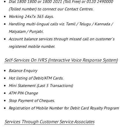
Dial 1800 1800 or 1800 2021 (Toll Free) or 0120 2490000
(Tolled number) to connect our Contact Centres.
Working 24x7x 365 days.
Handling multi-lingual calls viz. Tamil / Telugu / Kannada /
Malyalam / Punjabi.
Account balance services through missed call on customer`s
registered mobile number.
Self-Services On IVRS (Interactive Voice Response System)
Balance Enquiry
Hot listing of Debit/ATM Cards.
Mini Statement (Last 5 Transactions)
ATM PIN Change
Stop Payment of Cheques.
Registration of Mobile Number for Debit Card Royalty Program
Services Through Customer Service Associates