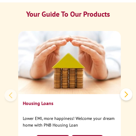
Your Guide To Our Products
Ca
Sp
Housing Loans
Lower EMI, more happiness! Welcome your dream
home with PNB Housing Loan