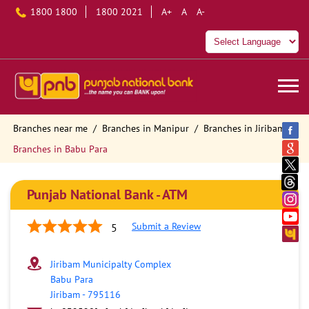
1800 1800
1800 2021
A+
A
A-
Branches near me
Branches in Manipur
Branches in Jiribam
Branches in Babu Para
Punjab National Bank - ATM
Submit a Review
5
Jiribam Municipalty Complex
Babu Para
Jiribam
-
795116