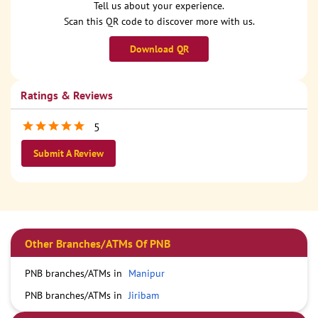
Tell us about your experience.
Scan this QR code to discover more with us.
Download QR
Ratings & Reviews
5
Submit A Review
Other Branches/ATMs Of PNB
PNB branches/ATMs in
Manipur
PNB branches/ATMs in
Jiribam