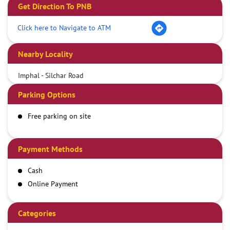
Get Direction To PNB
Click here to Navigate to ATM
Nearby Locality
Imphal - Silchar Road
Parking Options
Free parking on site
Payment Methods
Cash
Online Payment
Categories