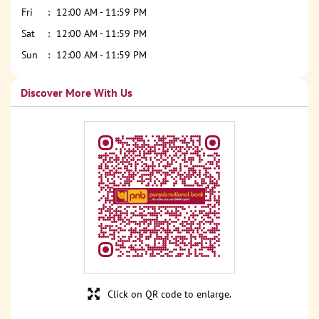
Fri
12:00 AM - 11:59 PM
Sat
12:00 AM - 11:59 PM
Sun
12:00 AM - 11:59 PM
Discover More With Us
Click on QR code to enlarge.