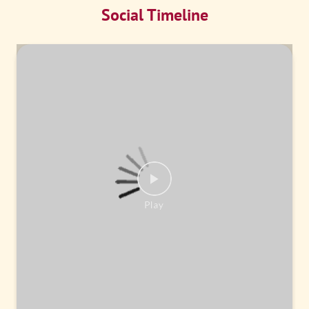
Social Timeline