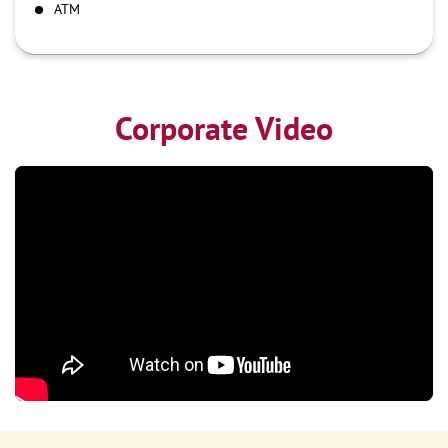
ATM
Corporate Video