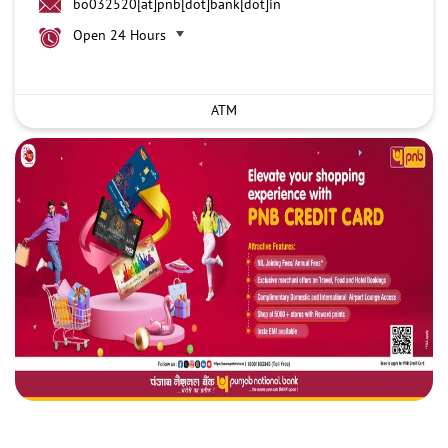
bo032520[at]pnb[dot]bank[dot]in
Open 24 Hours
ATM