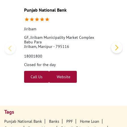
#PNB
#BankingJobs
#CareersAtPNB
#Recruitment2026
#Punj
abNationalBank
#LocalBankOfficer
#ApplyNow
Posted On:
07 Aug 2026 11:00 AM
Nearby PNB Branches/ATMs
Punjab National Bank
Jiribam
GF, Jiribam Municipality Market Complex
Babu Para