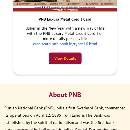
PNB Luxura Metal Credit Card
Usher in the New Year with a new way of life
with the PNB Luxury Metal Credit Card. For
more details please visit:
creditcard.pnb.bank.in/types16.html
View Details
About PNB
Punjab National Bank (PNB), India s first Swadeshi Bank, commenced
its operations on April 12, 1895 from Lahore. The Bank was
established by the spirit of nationalism and was the first bank
purely managed by Indians with Indian Capital. During the long