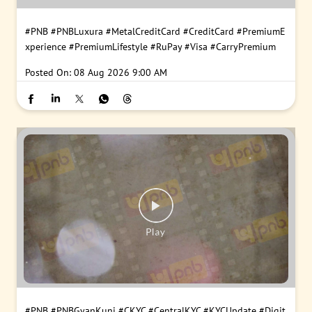
#PNB
#PNBLuxura
#MetalCreditCard
#CreditCard
#PremiumE
xperience
#PremiumLifestyle
#RuPay
#Visa
#CarryPremium
Posted On:
08 Aug 2026 9:00 AM