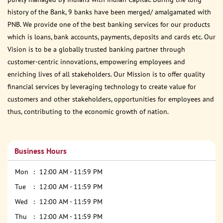
history of the Bank, 9 banks have been merged/ amalgamated with
PNB. We provide one of the best banking services for our products
which is loans, bank accounts, payments, deposits and cards etc. Our
Vision is to be a globally trusted banking partner through
customer-centric innovations, empowering employees and
enriching lives of all stakeholders. Our Mission is to offer quality
financial services by leveraging technology to create value for
customers and other stakeholders, opportunities for employees and
thus, contributing to the economic growth of nation.
Business Hours
Mon
12:00 AM - 11:59 PM
Tue
12:00 AM - 11:59 PM
Wed
12:00 AM - 11:59 PM
Thu
12:00 AM - 11:59 PM