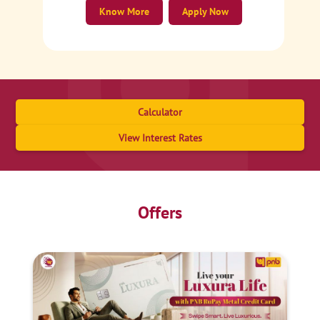
Know More
Apply Now
Calculator
View Interest Rates
Offers