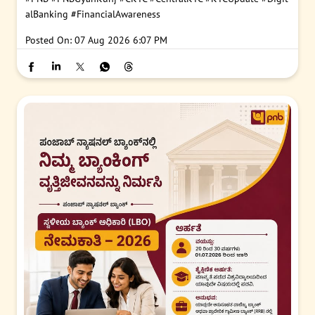
#PNB
#PNBGyanKunj
#CKYC
#CentralKYC
#KYCUpdate
#Digit
alBanking
#FinancialAwareness
Posted On:
07 Aug 2026 6:07 PM