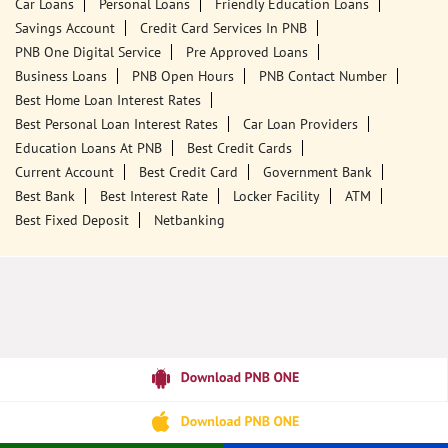
Jiribam, Manipur - 795116
18001800
Closed for the day
Call Us
Website
Tags
Punjab National Bank
Banks
PPF
Home Loan
Car Loans
Personal Loans
Friendly Education Loans
Savings Account
Credit Card Services In PNB
PNB One Digital Service
Pre Approved Loans
Business Loans
PNB Open Hours
PNB Contact Number
Best Home Loan Interest Rates
Best Personal Loan Interest Rates
Car Loan Providers
Education Loans At PNB
Best Credit Cards