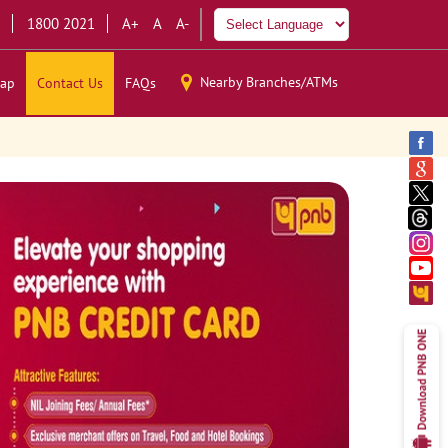
1800 2021
A+
A
A-
Nearby Branches/ATMs
ap
Contact Us
FAQs