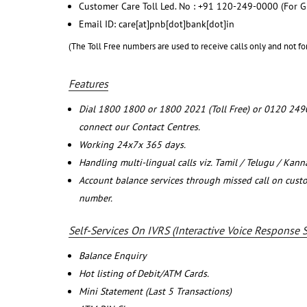
Customer Care Toll Led. No : +91 120-249-0000 (For G
Email ID: care[at]pnb[dot]bank[dot]in
(The Toll Free numbers are used to receive calls only and not fo
Features
Dial 1800 1800 or 1800 2021 (Toll Free) or 0120 249
connect our Contact Centres.
Working 24x7x 365 days.
Handling multi-lingual calls viz. Tamil / Telugu / Kan
Account balance services through missed call on cust
number.
Self-Services On IVRS (Interactive Voice Response 
Balance Enquiry
Hot listing of Debit/ATM Cards.
Mini Statement (Last 5 Transactions)