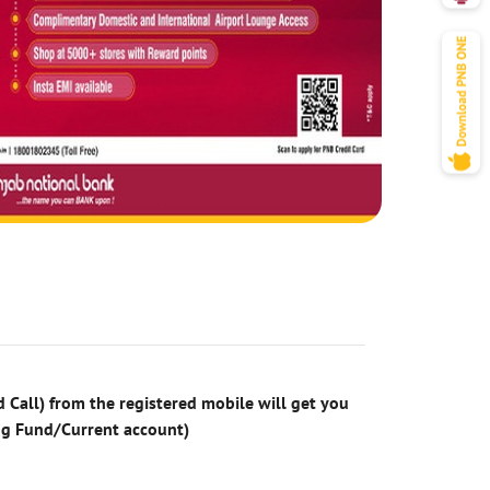
 Call) from the registered mobile will get you
ng Fund/Current account)