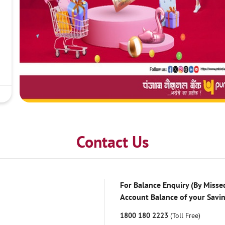
Contact Us
For Balance Enquiry (By Missed
Account Balance of your Savi
1800 180 2223
(Toll Free)