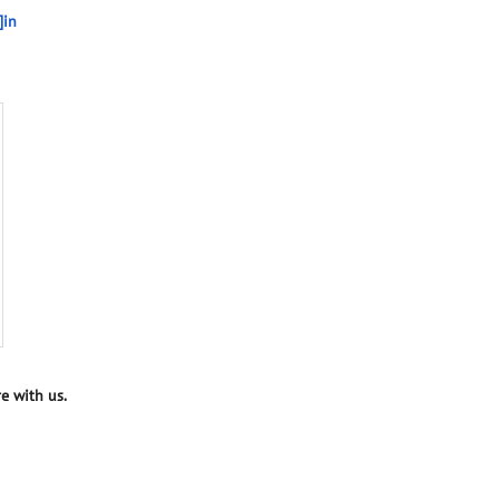
]in
e with us.