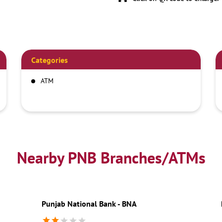
Categories
ATM
Nearby PNB Branches/ATMs
Punjab National Bank - BNA