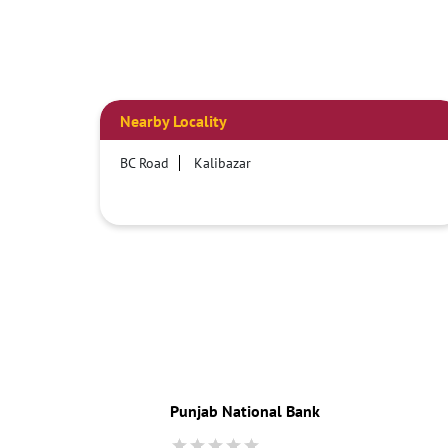
Nearby Locality
BC Road
Kalibazar
Punjab National Bank