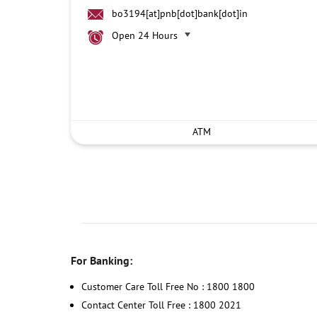
bo3194[at]pnb[dot]bank[dot]in
Open 24 Hours
ATM
For Banking:
Customer Care Toll Free No : 1800 1800
Contact Center Toll Free : 1800 2021