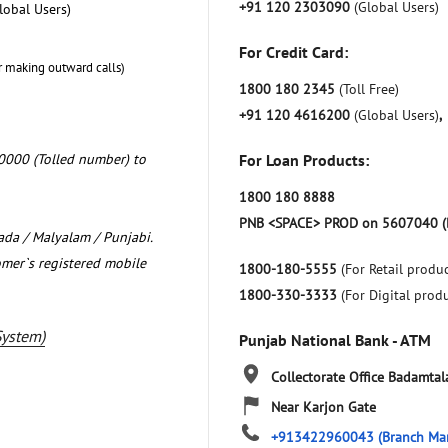
+91 120 2303090
(Global Users)
lobal Users)
For Credit Card:
r making outward calls)
1800 180 2345
(Toll Free)
+91 120 4616200
(Global Users)
,
0000 (Tolled number) to
For Loan Products:
1800 180 8888
PNB <SPACE> PROD on 5607040 (
nada / Malyalam / Punjabi.
omer`s registered mobile
1800-180-5555
(For Retail produc
1800-330-3333
(For Digital prod
System)
Punjab National Bank - ATM
Collectorate Office
Badamtal
Near Karjon Gate
+913422960043
(Branch Ma