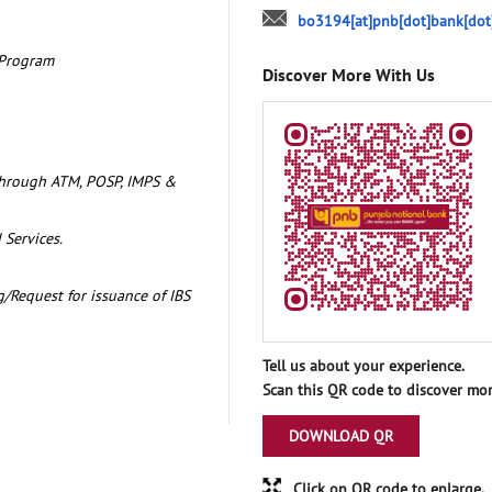
bo3194[at]pnb[dot]bank[dot
 Program
Discover More With Us
through ATM, POSP, IMPS &
 Services.
/Request for issuance of IBS
Tell us about your experience.
Scan this QR code to discover mor
DOWNLOAD QR
Click on QR code to enlarge.