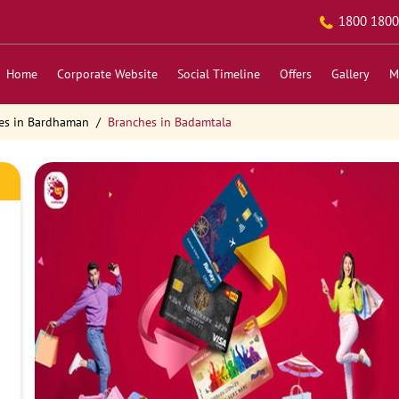
1800 1800
Home
Corporate Website
Social Timeline
Offers
Gallery
M
es in Bardhaman
Branches in Badamtala