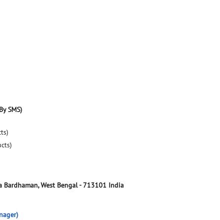
By SMS)
ts)
ucts)
a
Bardhaman, West Bengal
-
713101
India
nager)