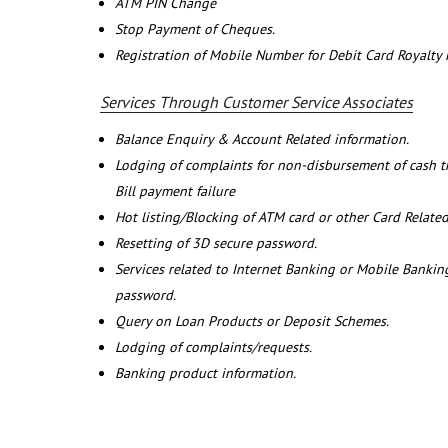
ATM PIN Change
Stop Payment of Cheques.
Registration of Mobile Number for Debit Card Royalty
Services Through Customer Service Associates
Balance Enquiry & Account Related information.
Lodging of complaints for non-disbursement of cash 
Bill payment failure
Hot listing/Blocking of ATM card or other Card Related
Resetting of 3D secure password.
Services related to Internet Banking or Mobile Banking
password.
Query on Loan Products or Deposit Schemes.
Lodging of complaints/requests.
Banking product information.