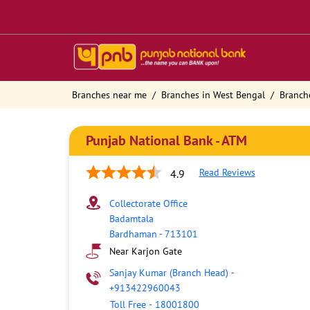
Branches near me
Branches in West Bengal
Branch
Punjab National Bank - ATM
Read Reviews
4.9
Collectorate Office
Badamtala
Bardhaman
-
713101
Near Karjon Gate
Sanjay Kumar (Branch Head)
-
+913422960043
Toll Free
-
18001800