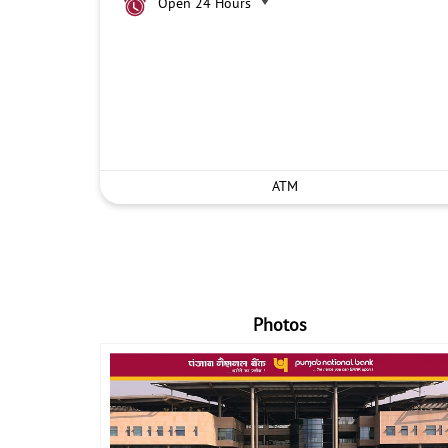
Open 24 Hours
ATM
Photos