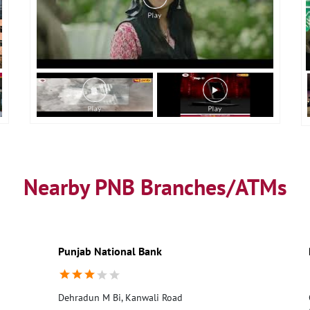
Nearby PNB Branches/ATMs
Punjab National Bank
Dehradun M Bi, Kanwali Road