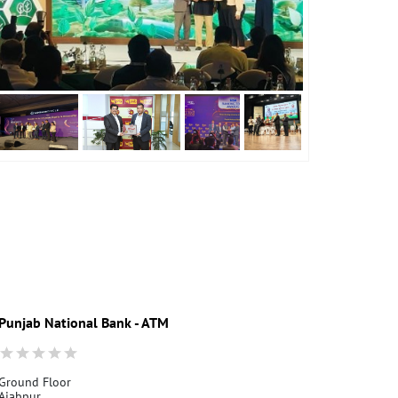
Punjab National Bank - ATM
Punjab Nati
Ground Floor
Dehradun Vid
Ajabpur