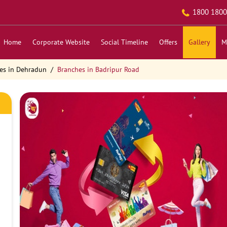
1800 1800
Home
Corporate Website
Social Timeline
Offers
Gallery
M
es in Dehradun
Branches in Badripur Road