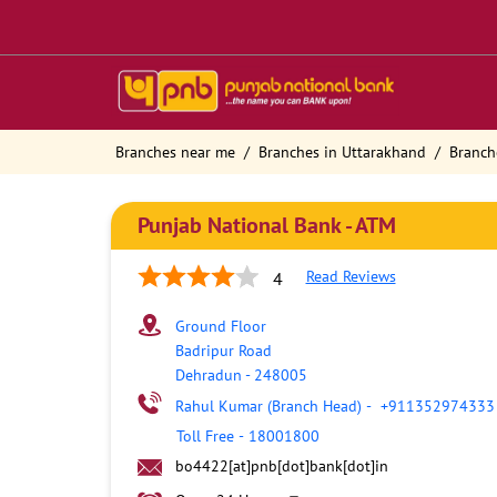
Branches near me
Branches in Uttarakhand
Branch
Punjab National Bank - ATM
Read Reviews
4
Ground Floor
Badripur Road
Dehradun
-
248005
Rahul Kumar (Branch Head)
-
+911352974333
Toll Free
-
18001800
bo4422[at]pnb[dot]bank[dot]in