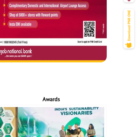
Awards