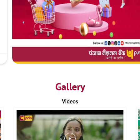
Gallery
Videos