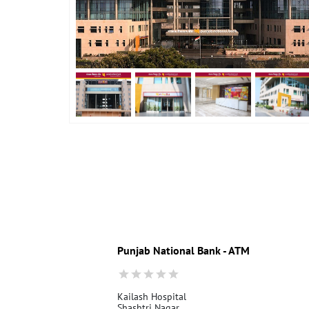
Punjab National Bank - ATM
Kailash Hospital
Shashtri Nagar