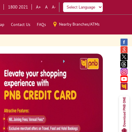
1800 2021
A+
A
A-
Nearby Branches/ATMs
ap
Contact Us
FAQs