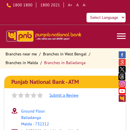
1800 1800
1800 2021
A+
A
A-
Branches near me
Branches in West Bengal
Branches in Malda
Branches in Baliadanga
Punjab National Bank - ATM
Submit a Review
Ground Floor
Baliadanga
Malda
-
732212