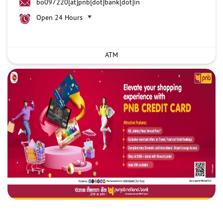
bo097220[at]pnb[dot]bank[dot]in
Open 24 Hours
ATM