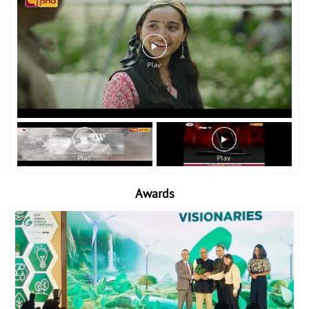
Awards