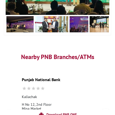
Nearby PNB Branches/ATMs
Punjab National Bank
Kaliachak
H No 12, 2nd Floor
Mina Market
Kaliachak