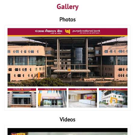
Gallery
Photos
Videos