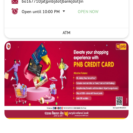
bo167710[at]pnb[dot]bank[dot]in
Open until 10:00 PM
OPEN NOW
ATM