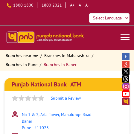
1800 1800
1800 2021
A+
A
A-
Branches near me
Branches in Maharashtra
Branches in Pune
Branches in Baner
Punjab National Bank - ATM
Submit a Review
No 1 & 2, Aria Tower, Mahalunge Road
Baner
Pune
-
411028