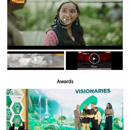
Awards