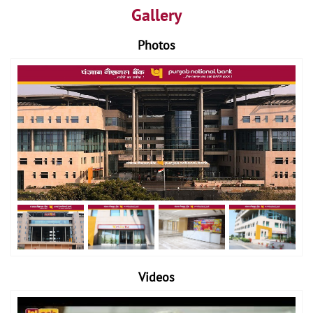
Gallery
Photos
Videos