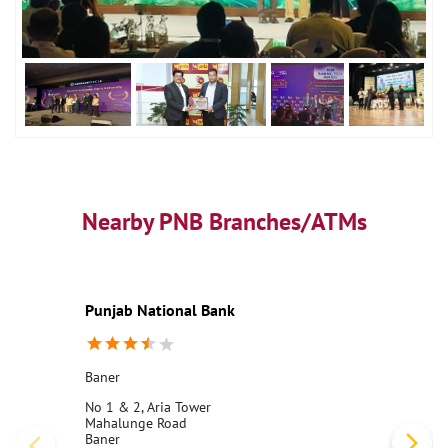
Nearby PNB Branches/ATMs
Punjab National Bank
Baner
No 1 & 2, Aria Tower
Mahalunge Road
Baner