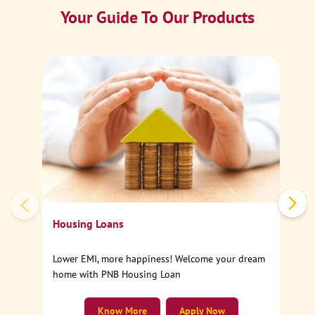
Your Guide To Our Products
Ca
Sp
Housing Loans
Lower EMI, more happiness! Welcome your dream
home with PNB Housing Loan
Know More
Apply Now