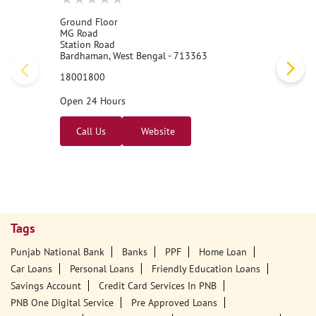
Ground Floor
MG Road
Station Road
Bardhaman, West Bengal - 713363
18001800
Open 24 Hours
Call Us
Website
Tags
Punjab National Bank
Banks
PPF
Home Loan
Car Loans
Personal Loans
Friendly Education Loans
Savings Account
Credit Card Services In PNB
PNB One Digital Service
Pre Approved Loans