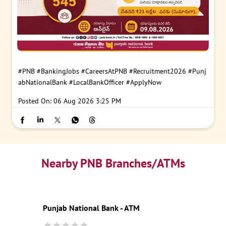
#PNB
#BankingJobs
#CareersAtPNB
#Recruitment2026
#Punj
abNationalBank
#LocalBankOfficer
#ApplyNow
Posted On:
06 Aug 2026 3:25 PM
Nearby PNB Branches/ATMs
Punjab National Bank - ATM