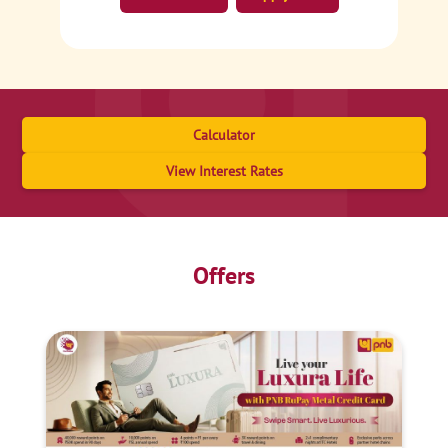
Calculator
View Interest Rates
Offers