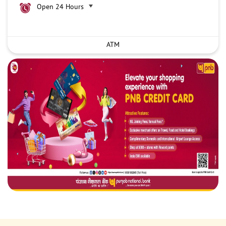
Open 24 Hours
ATM