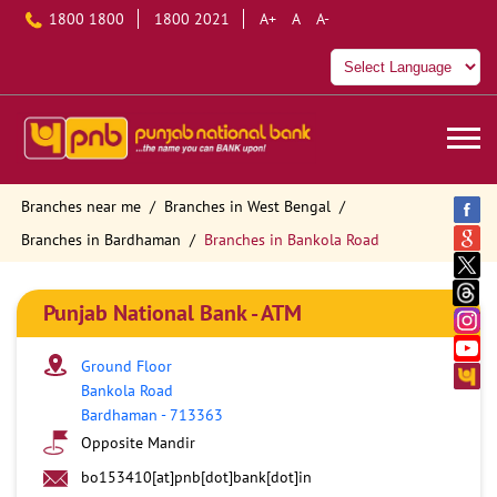
1800 1800
1800 2021
A+
A
A-
Branches near me
Branches in West Bengal
Branches in Bardhaman
Branches in Bankola Road
Punjab National Bank - ATM
Ground Floor
Bankola Road
Bardhaman
-
713363
Opposite Mandir
bo153410[at]pnb[dot]bank[dot]in