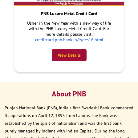
PNB Luxura Metal Credit Card
Usher in the New Year with a new way of life
with the PNB Luxury Metal Credit Card. For
more details please visit:
creditcard.pnb.bank.in/types16.html
View Details
About PNB
Punjab National Bank (PNB), India s first Swadeshi Bank, commenced
its operations on April 12, 1895 from Lahore. The Bank was
established by the spirit of nationalism and was the first bank
purely managed by Indians with Indian Capital. During the long