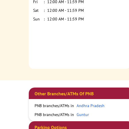
Fri
12:00 AM - 11:59 PM
Sat
12:00 AM - 11:59 PM
Sun
12:00 AM - 11:59 PM
Other Branches/ATMs Of PNB
PNB branches/ATMs in
Andhra Pradesh
PNB branches/ATMs in
Guntur
Parking Options