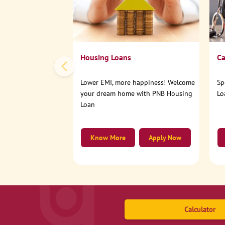
Housing Loans
Ca
Lower EMI, more happiness! Welcome
Sp
your dream home with PNB Housing
Lo
Loan
Know More
Apply Now
Calculator