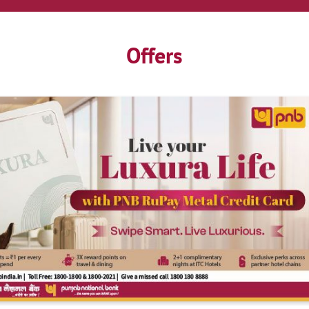
Offers