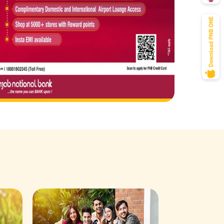
Savings Acco