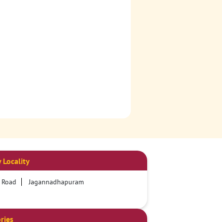
 Locality
 Road
Jagannadhapuram
ries