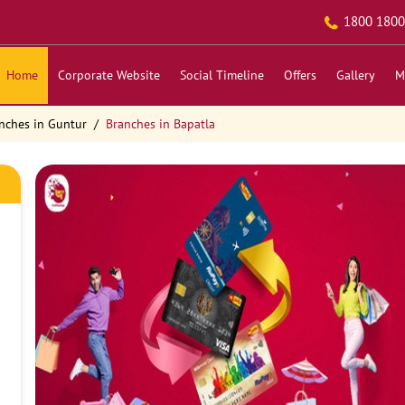
1800 1800
Home
Corporate Website
Social Timeline
Offers
Gallery
M
nches in Guntur
Branches in Bapatla