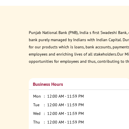
Punjab National Bank (PNB), India s first Swadeshi Bank,
bank purely managed by Indians with Indian Capital. Du
for our products which is loans, bank accounts, payments
employees and enriching lives of all stakeholders.Our Mis
opportunities for employees and thus, contributing to t
Business Hours
Mon
12:00 AM - 11:59 PM
Tue
12:00 AM - 11:59 PM
Wed
12:00 AM - 11:59 PM
Thu
12:00 AM - 11:59 PM