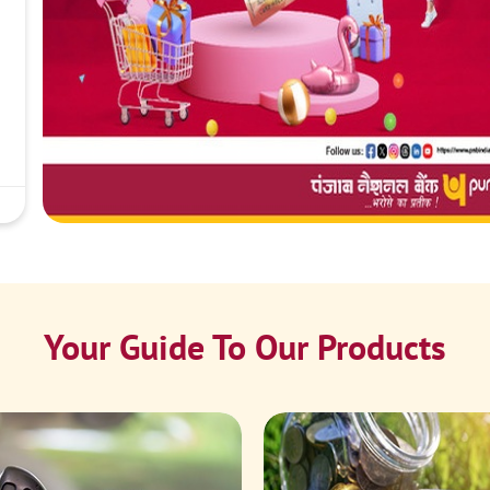
Your Guide To Our Products