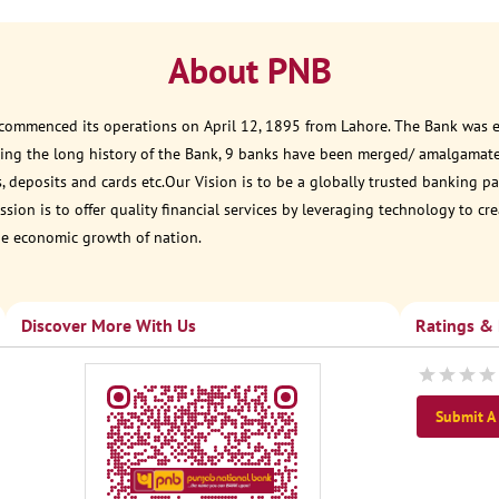
About PNB
 commenced its operations on April 12, 1895 from Lahore. The Bank was est
ring the long history of the Bank, 9 banks have been merged/ amalgamat
, deposits and cards etc.Our Vision is to be a globally trusted banking
sion is to offer quality financial services by leveraging technology to cr
he economic growth of nation.
Discover More With Us
Ratings &
Submit A