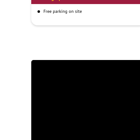
Free parking on site