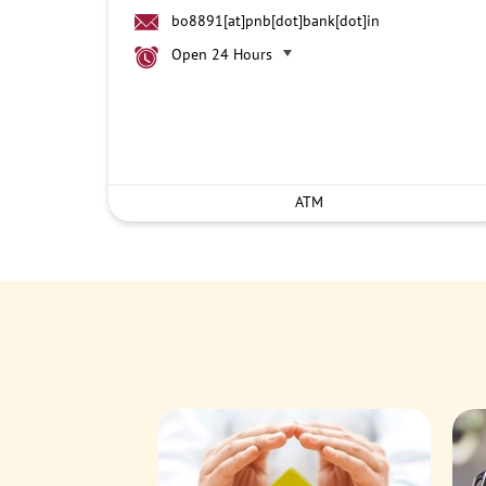
bo8891[at]pnb[dot]bank[dot]in
Open 24 Hours
ATM