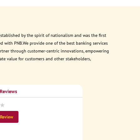
ablished by the spirit of nationalism and was the first
ed with PNB.We provide one of the best banking services
 partner through customer-centric innovations, empowering
eate value for customers and other stakeholders,
 Reviews
 Review