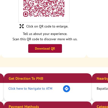
Click on QR code to enlarge.
Tell us about your experience.
Scan this QR code to discover more with us.
Download QR
Get Direction To PNB
Nearby
Click here to Navigate to ATM
Bapatla
Payment Methods
Catego