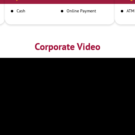
Cash
Online Payment
ATM
Corporate Video