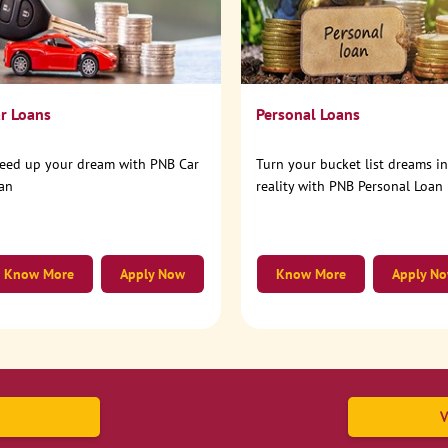
r Loans
Personal Loans
eed up your dream with PNB Car
Turn your bucket list dreams i
an
reality with PNB Personal Loan
Know More
Apply Now
Know More
Apply N
V