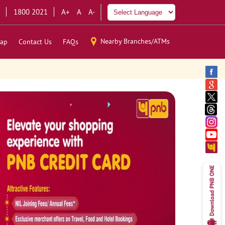
1800 2021
A+
A
A-
Nearby Branches/ATMs
ap
Contact Us
FAQs