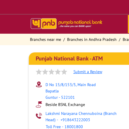
Branches near me
Branches in Andhra Pradesh
Bra
Punjab National Bank - ATM
Submit a Review
D No 15/8/153/3, Main Road
Bapatla
Guntur
-
522101
Beside BSNL Exchange
Lakshmi Narayana Chennuboina (Branch
Head)
-
+918643222003
Toll Free
-
18001800