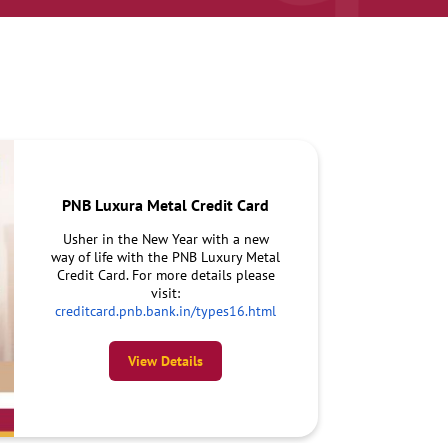
PNB Luxura Metal Credit Card
Usher in the New Year with a new
way of life with the PNB Luxury Metal
Credit Card. For more details please
visit:
creditcard.pnb.bank.in/types16.html
View Details