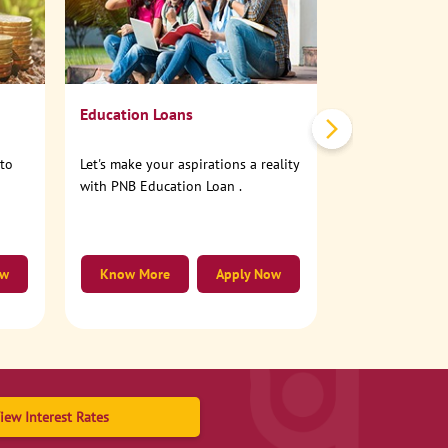
No need to step
account online
Education Loans
nto
Let's make your aspirations a reality
with PNB Education Loan .
ow
Know More
Apply Now
Know More
iew Interest Rates