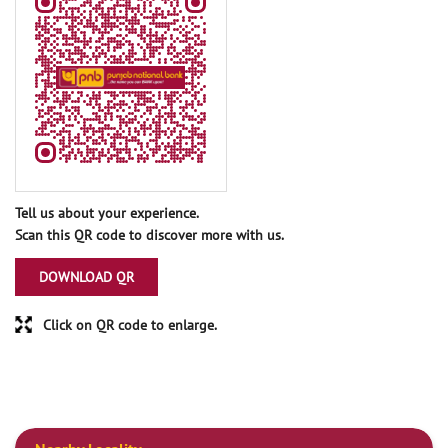
Tell us about your experience.
Scan this QR code to discover more with us.
DOWNLOAD QR
Click on QR code to enlarge.