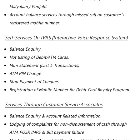
Malyalam / Punjabi.
Account balance services through missed call on customer`s
registered mobile number.
Self-Services On IVRS (Interactive Voice Response System)
Balance Enquiry
Hot listing of Debit/ATM Cards.
Mini Statement (Last 5 Transactions)
ATM PIN Change
Stop Payment of Cheques.
Registration of Mobile Number for Debit Card Royalty Program
Services Through Customer Service Associates
Balance Enquiry & Account Related information.
Lodging of complaints for non-disbursement of cash through
ATM, POSP, IMPS & Bill payment failure