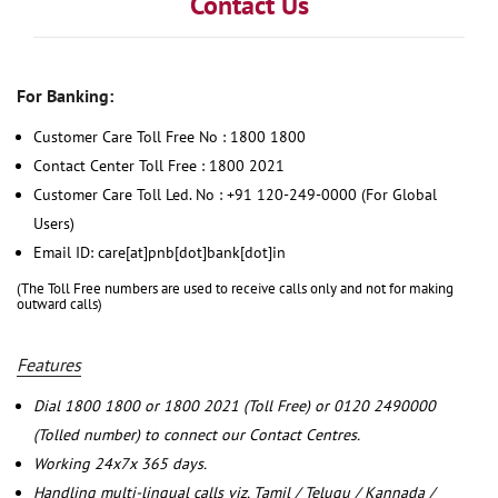
Contact Us
For Banking:
Customer Care Toll Free No : 1800 1800
Contact Center Toll Free : 1800 2021
Customer Care Toll Led. No : +91 120-249-0000 (For Global
Users)
Email ID: care[at]pnb[dot]bank[dot]in
(The Toll Free numbers are used to receive calls only and not for making
outward calls)
Features
Dial 1800 1800 or 1800 2021 (Toll Free) or 0120 2490000
(Tolled number) to connect our Contact Centres.
Working 24x7x 365 days.
Handling multi-lingual calls viz. Tamil / Telugu / Kannada /