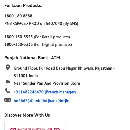
For Loan Products:
1800 180 8888
PNB <SPACE> PROD on 5607040 (By SMS)
1800-180-5555
(For Retail products)
1800-330-3333
(For Digital products)
Punjab National Bank - ATM
Ground Floor, Pur Road
Bapu Nagar
Bhilwara, Rajasthan
-
311001
India
Near Sunder Pan And Provision Store
+911482246470
(Branch Manager)
bo4667[at]pnb[dot]bank[dot]in
Discover More With Us