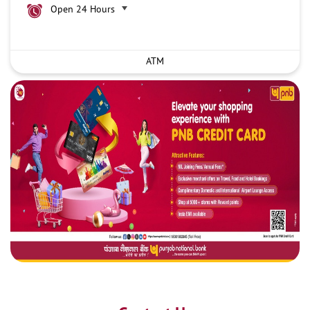
Open 24 Hours
ATM