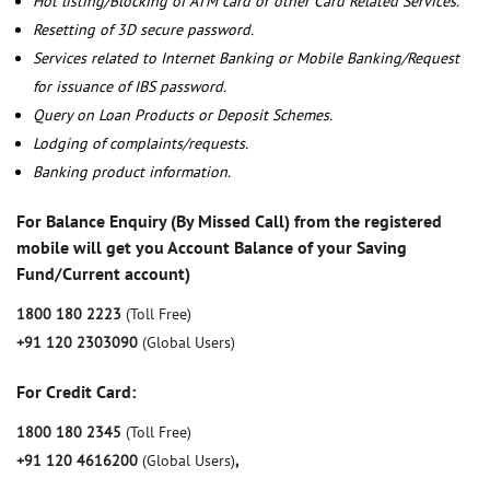
Hot listing/Blocking of ATM card or other Card Related Services.
Resetting of 3D secure password.
Services related to Internet Banking or Mobile Banking/Request
for issuance of IBS password.
Query on Loan Products or Deposit Schemes.
Lodging of complaints/requests.
Banking product information.
For Balance Enquiry (By Missed Call) from the registered
mobile will get you Account Balance of your Saving
Fund/Current account)
1800 180 2223
(Toll Free)
+91 120 2303090
(Global Users)
For Credit Card:
1800 180 2345
(Toll Free)
+91 120 4616200
(Global Users)
,