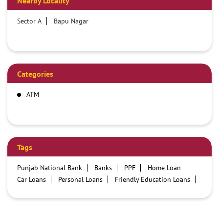
Nearby Locality
Sector A
Bapu Nagar
Categories
ATM
Tags
Punjab National Bank
Banks
PPF
Home Loan
Car Loans
Personal Loans
Friendly Education Loans
Savings Account
Credit card services in PNB
PNB One digital service
Pre Approved Loans
Business Loans
PNB open hours