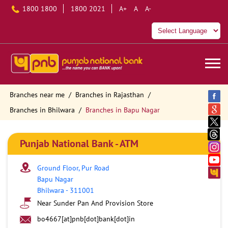
1800 1800
1800 2021
A+
A
A-
Branches near me
Branches in Rajasthan
Branches in Bhilwara
Branches in Bapu Nagar
Punjab National Bank - ATM
Ground Floor, Pur Road
Bapu Nagar
Bhilwara
-
311001
Near Sunder Pan And Provision Store
bo4667[at]pnb[dot]bank[dot]in