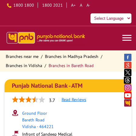
1800 1800
1800 2021
A+
A
A-
Branches near me
Branches in Madhya Pradesh
Branches in Vidisha
Branches in Bareth Road
Punjab National Bank - ATM
Read Reviews
3.7
Ground Floor
Bareth Road
Vidisha
-
464221
Infront of Sandeep Medical