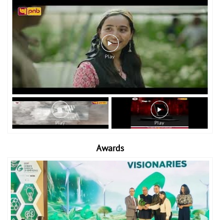
Awards