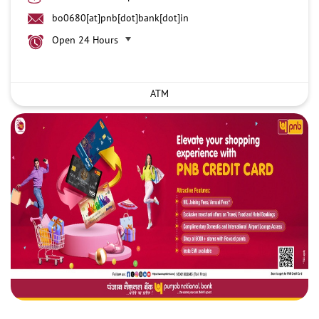
bo0680[at]pnb[dot]bank[dot]in
Open 24 Hours
ATM