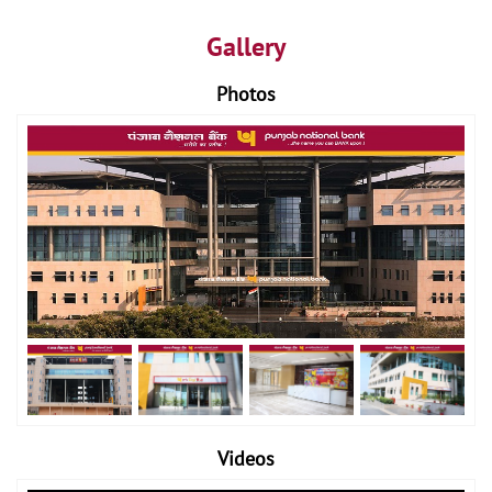
Gallery
Photos
Videos