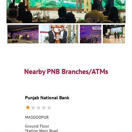
Nearby PNB Branches/ATMs
Punjab National Bank
MASOODPUR
Ground Floor
Station Main Road