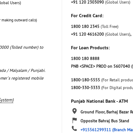
+91 120 2303090
(Global Users)
lobal Users)
For Credit Card:
r making outward calls)
1800 180 2345
(Toll Free)
+91 120 4616200
(Global Users)
,
0000 (Tolled number) to
For Loan Products:
1800 180 8888
PNB <SPACE> PROD on 5607040 (
nada / Malyalam / Punjabi.
omer`s registered mobile
1800-180-5555
(For Retail produc
1800-330-3333
(For Digital prod
System)
Punjab National Bank - ATM
Ground Floor, Barhaj Bazar 
Opposite Bahraj Bus Stand
+915561299311
(Branch Ma