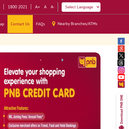
1800 2021
A+
A
A-
Nearby Branches/ATMs
ap
Contact Us
FAQs