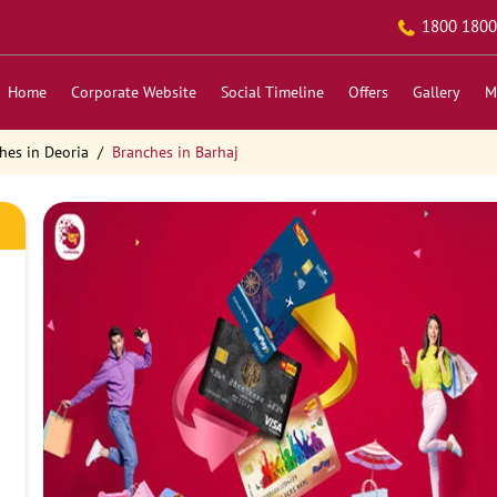
1800 1800
Home
Corporate Website
Social Timeline
Offers
Gallery
M
hes in Deoria
Branches in Barhaj