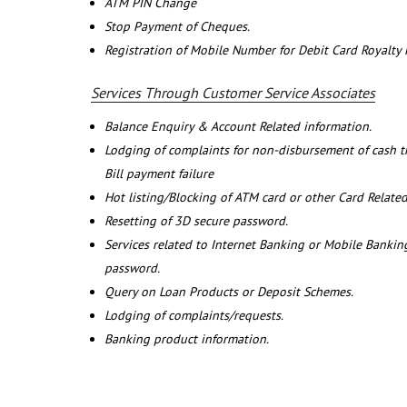
ATM PIN Change
Stop Payment of Cheques.
Registration of Mobile Number for Debit Card Royalty
Services Through Customer Service Associates
Balance Enquiry & Account Related information.
Lodging of complaints for non-disbursement of cash 
Bill payment failure
Hot listing/Blocking of ATM card or other Card Related
Resetting of 3D secure password.
Services related to Internet Banking or Mobile Banking
password.
Query on Loan Products or Deposit Schemes.
Lodging of complaints/requests.
Banking product information.