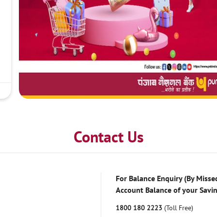
Contact Us
For Balance Enquiry (By Missed
Account Balance of your Savi
1800 180 2223
(Toll Free)