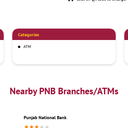
Categories
ATM
Nearby PNB Branches/ATMs
Punjab National Bank