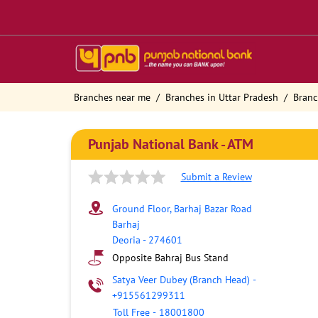
Branches near me
Branches in Uttar Pradesh
Branc
Punjab National Bank - ATM
Submit a Review
Ground Floor, Barhaj Bazar Road
Barhaj
Deoria
-
274601
Opposite Bahraj Bus Stand
Satya Veer Dubey (Branch Head)
-
+915561299311
Toll Free
-
18001800