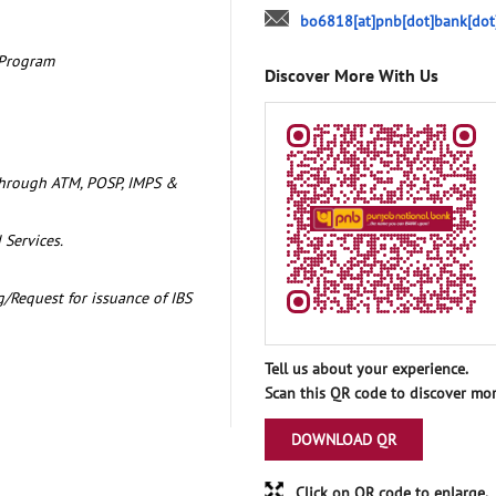
bo6818[at]pnb[dot]bank[dot
 Program
Discover More With Us
through ATM, POSP, IMPS &
 Services.
/Request for issuance of IBS
Tell us about your experience.
Scan this QR code to discover mor
DOWNLOAD QR
Click on QR code to enlarge.