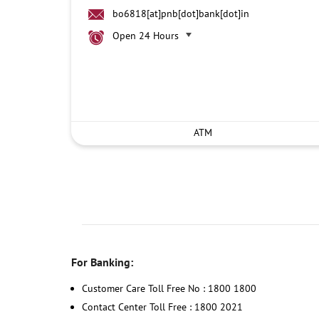
bo6818[at]pnb[dot]bank[dot]in
Open 24 Hours
ATM
For Banking:
Customer Care Toll Free No : 1800 1800
Contact Center Toll Free : 1800 2021