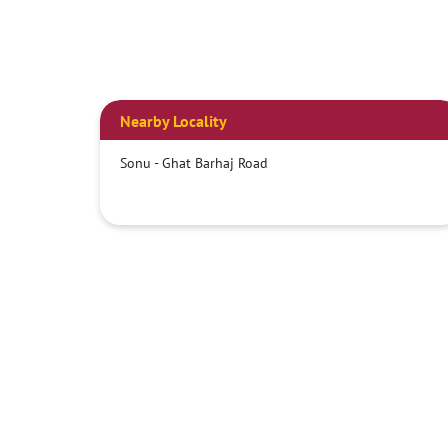
Nearby Locality
Sonu - Ghat Barhaj Road