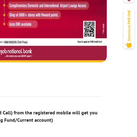
 Call) from the registered mobile will get you
ng Fund/Current account)