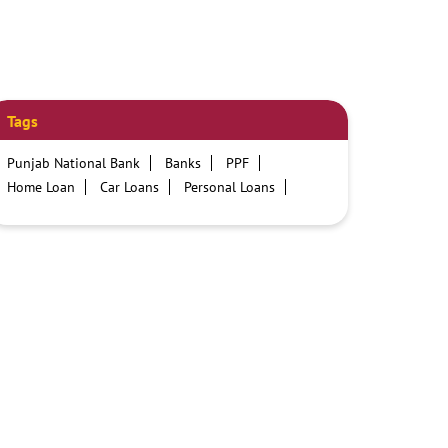
Tags
Punjab National Bank
Banks
PPF
Home Loan
Car Loans
Personal Loans
Friendly Education Loans
Savings Account
Credit card services in PNB
PNB One digital service
Pre Approved Loans
Business Loans
PNB open hours
PNB contact number
Best Home Loan Interest Rates
Best Personal Loan Interest Rates
Car Loan Providers
Education Loans at PNB
Best Credit Cards
Current Account
Best Credit Card
Government Bank