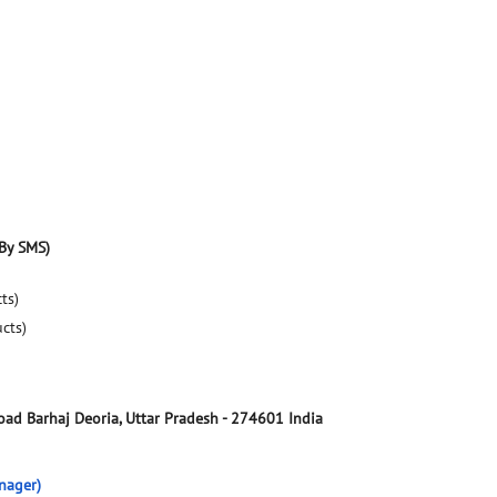
By SMS)
ts)
ucts)
Road
Barhaj
Deoria, Uttar Pradesh
-
274601
India
nager)