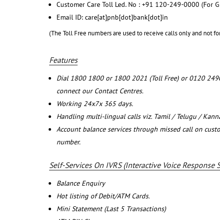
Customer Care Toll Led. No : +91 120-249-0000 (For G
Email ID: care[at]pnb[dot]bank[dot]in
(The Toll Free numbers are used to receive calls only and not fo
Features
Dial 1800 1800 or 1800 2021 (Toll Free) or 0120 249
connect our Contact Centres.
Working 24x7x 365 days.
Handling multi-lingual calls viz. Tamil / Telugu / Kan
Account balance services through missed call on cust
number.
Self-Services On IVRS (Interactive Voice Response 
Balance Enquiry
Hot listing of Debit/ATM Cards.
Mini Statement (Last 5 Transactions)