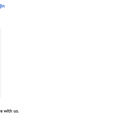
]in
e with us.