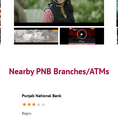
Nearby PNB Branches/ATMs
Punjab National Bank
Bagru