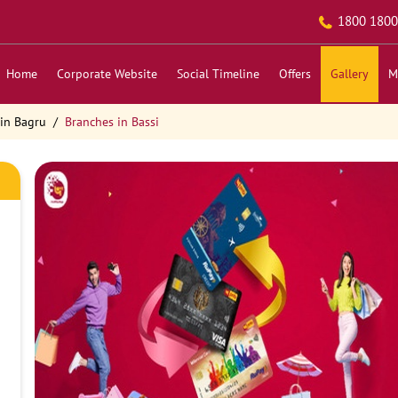
1800 1800
Home
Corporate Website
Social Timeline
Offers
Gallery
M
in Bagru
Branches in Bassi