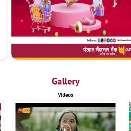
Gallery
Videos