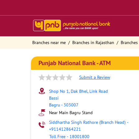
Branches near me
Branches in Rajasthan
Branches 
Punjab National Bank - ATM
Submit a Review
Shop No 1, Dak Bhel, Link Road
Bassi
Bagru
-
303007
Near Main Bagru Stand
Siddhartha Singh Rathore (Branch Head)
-
+911412864221
Toll Free
-
18001800