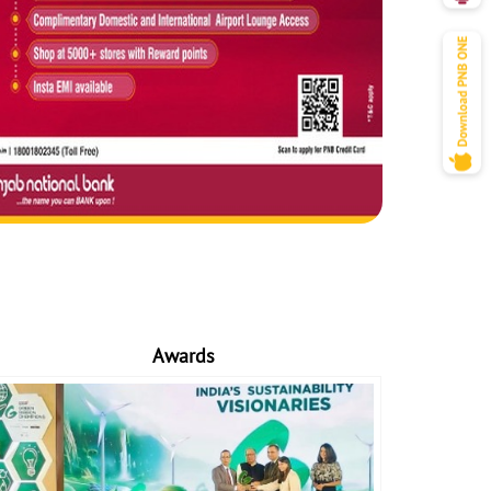
Awards