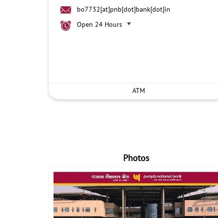
bo7732[at]pnb[dot]bank[dot]in
Open 24 Hours
ATM
Photos