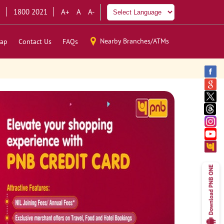
1800 2021
A+
A
A-
Nearby Branches/ATMs
ap
Contact Us
FAQs