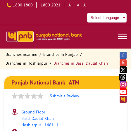
1800 1800
1800 2021
A+
A
A-
Branches near me
Branches in Punjab
Branches in Hoshiarpur
Branches in Bassi Daulat Khan
Punjab National Bank - ATM
Submit a Review
Ground Floor
Bassi Daulat Khan
Hoshiarpur
-
146111