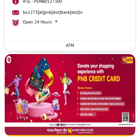
IFSC - PUNB0127300
bo1273[at]pnb[dot]bank[dot]in
Open 24 Hours
ATM