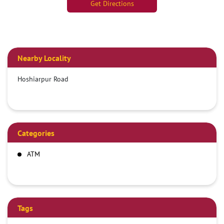
Get Directions
Nearby Locality
Hoshiarpur Road
Categories
ATM
Tags