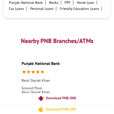
Punjab National Bank
Banks
PPF
Home Loan
Car Loans
Personal Loans
Friendly Education Loans
Savings Account
Credit card services in PNB
PNB One digital service
Pre Approved Loans
Business Loans
PNB open hours
PNB contact number
Best Home Loan Interest Rates
Best Personal Loan Interest Rates
Nearby PNB Branches/ATMs
Car Loan Providers
Education Loans at PNB
Best Credit Cards
Current Account
Best Credit Card
Government Bank
Best Bank
Best Interest Rate
Locker Facility
ATM
Punjab National Bank
Best Fixed Deposit
Netbanking
Bassi Daulat Khan
Ground Floor
Bassi Daulat Khan
Hoshiarpur, Punjab - 146111
18001800
Opens at 10:00 AM