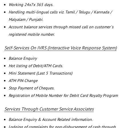
Working 24x7x 365 days.
Handling multi-lingual calls viz. Tamil / Telugu / Kannada /
Malyalam / Punjabi.
Account balance services through missed call on customer`s
registered mobile number.
Self-Services On IVRS (Interactive Voice Response System)
Balance Enquiry
Hot listing of Debit/ATM Cards.
Mini Statement (Last 5 Transactions)
ATM PIN Change
Stop Payment of Cheques.
Registration of Mobile Number for Debit Card Royalty Program
Services Through Customer Service Associates
Balance Enquiry & Account Related information.
Lodging of complaints for non-disbursement of cash through