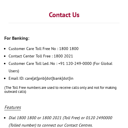
Contact Us
For Banking:
Customer Care Toll Free No : 1800 1800
Contact Center Toll Free : 1800 2021
Customer Care Toll Led. No : +91 120-249-0000 (For Global
Users)
Email ID: care[at]pnb[dot]bank[dot]in
(The Toll Free numbers are used to receive calls only and not for making
outward calls)
Features
Dial 1800 1800 or 1800 2021 (Toll Free) or 0120 2490000
(Tolled number) to connect our Contact Centres.