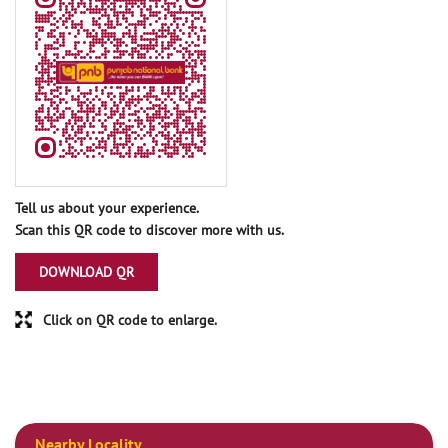
Tell us about your experience.
Scan this QR code to discover more with us.
DOWNLOAD QR
Click on QR code to enlarge.
Nearby Locality