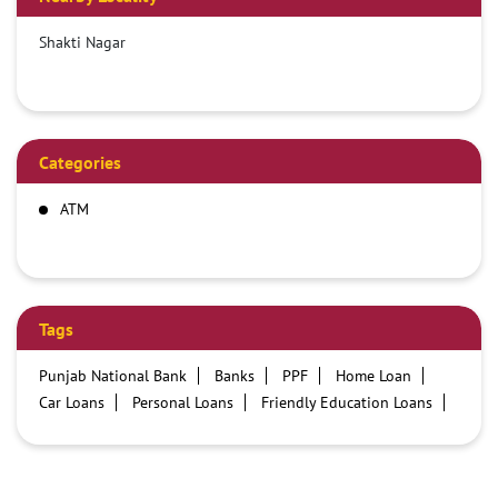
Shakti Nagar
Categories
ATM
Tags
Punjab National Bank
Banks
PPF
Home Loan
Car Loans
Personal Loans
Friendly Education Loans
Savings Account
Credit card services in PNB
PNB One digital service
Pre Approved Loans
Business Loans
PNB open hours