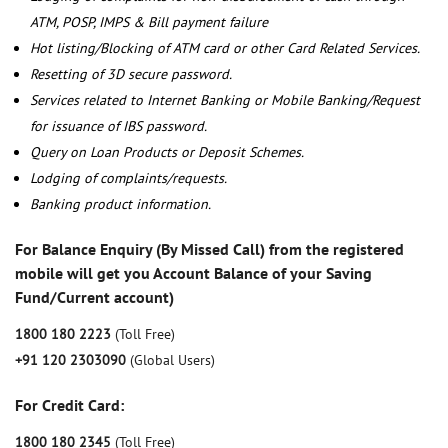
ATM, POSP, IMPS & Bill payment failure
Hot listing/Blocking of ATM card or other Card Related Services.
Resetting of 3D secure password.
Services related to Internet Banking or Mobile Banking/Request
for issuance of IBS password.
Query on Loan Products or Deposit Schemes.
Lodging of complaints/requests.
Banking product information.
For Balance Enquiry (By Missed Call) from the registered
mobile will get you Account Balance of your Saving
Fund/Current account)
1800 180 2223
(Toll Free)
+91 120 2303090
(Global Users)
For Credit Card:
1800 180 2345
(Toll Free)