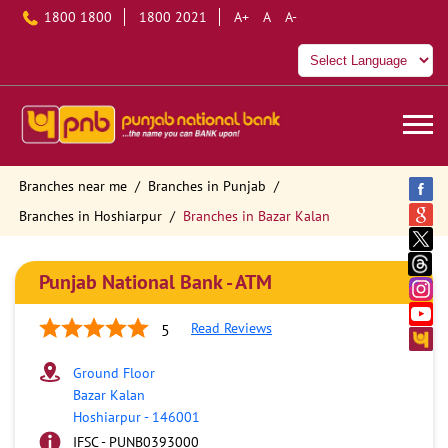
1800 1800
1800 2021
A+
A
A-
Branches near me
Branches in Punjab
Branches in Hoshiarpur
Branches in Bazar Kalan
Punjab National Bank - ATM
Read Reviews
5
Ground Floor
Bazar Kalan
Hoshiarpur
-
146001
IFSC - PUNB0393000