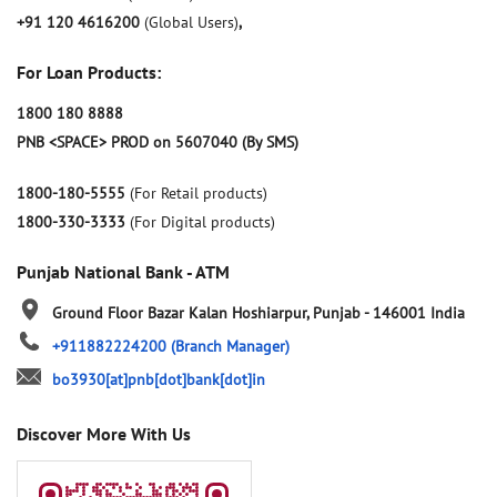
+91 120 4616200
(Global Users)
,
For Loan Products:
1800 180 8888
PNB <SPACE> PROD on 5607040 (By SMS)
1800-180-5555
(For Retail products)
1800-330-3333
(For Digital products)
Punjab National Bank - ATM
Ground Floor
Bazar Kalan
Hoshiarpur, Punjab
-
146001
India
+911882224200
(Branch Manager)
bo3930[at]pnb[dot]bank[dot]in
Discover More With Us