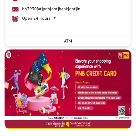
bo3930[at]pnb[dot]bank[dot]in
Open 24 Hours
ATM