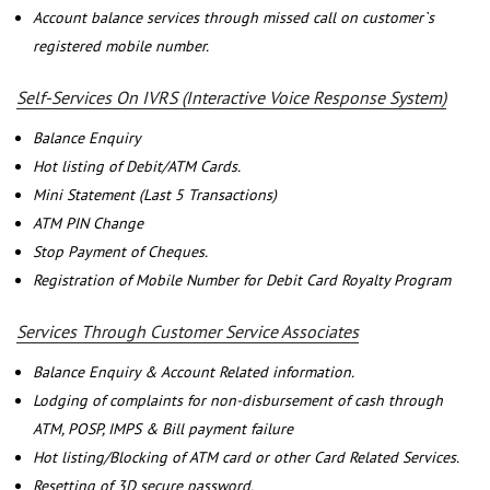
Account balance services through missed call on customer`s
registered mobile number.
Self-Services On IVRS (Interactive Voice Response System)
Balance Enquiry
Hot listing of Debit/ATM Cards.
Mini Statement (Last 5 Transactions)
ATM PIN Change
Stop Payment of Cheques.
Registration of Mobile Number for Debit Card Royalty Program
Services Through Customer Service Associates
Balance Enquiry & Account Related information.
Lodging of complaints for non-disbursement of cash through
ATM, POSP, IMPS & Bill payment failure
Hot listing/Blocking of ATM card or other Card Related Services.
Resetting of 3D secure password.