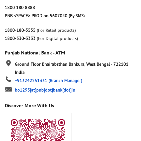
1800 180 8888
PNB <SPACE> PROD on 5607040 (By SMS)
1800-180-5555
(For Retail products)
1800-330-3333
(For Digital products)
Punjab National Bank - ATM
Ground Floor
Bhairabsthan
Bankura, West Bengal
-
722101
India
+913242251331
(Branch Manager)
bo1295[at]pnb[dot]bank[dot]in
Discover More With Us