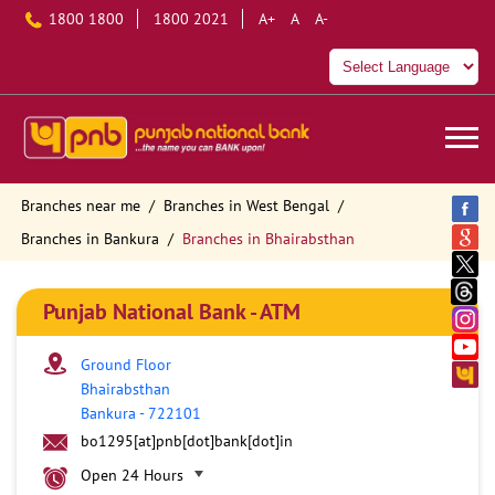
1800 1800
1800 2021
A+
A
A-
Branches near me
Branches in West Bengal
Branches in Bankura
Branches in Bhairabsthan
Punjab National Bank - ATM
Ground Floor
Bhairabsthan
Bankura
-
722101
bo1295[at]pnb[dot]bank[dot]in
Open 24 Hours