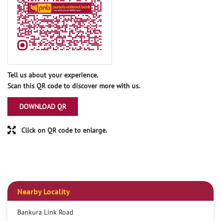
Tell us about your experience.
Scan this QR code to discover more with us.
DOWNLOAD QR
Click on QR code to enlarge.
Nearby Locality
Bankura Link Road