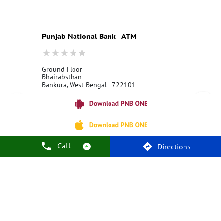
Education Loans at PNB
Best Credit Cards
Current Account
Best Credit Card
Government Bank
Best Bank
Best Interest Rate
Locker Facility
ATM
Punjab National Bank - ATM
Best Fixed Deposit
Netbanking
Ground Floor
Bhairabsthan
Bankura, West Bengal - 722101
18001800
Open 24 Hours
Call Us
Website
Call
Directions