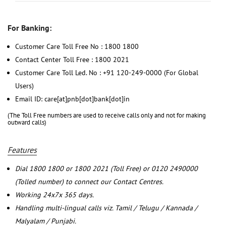
For Banking:
Customer Care Toll Free No : 1800 1800
Contact Center Toll Free : 1800 2021
Customer Care Toll Led. No : +91 120-249-0000 (For Global
Users)
Email ID: care[at]pnb[dot]bank[dot]in
(The Toll Free numbers are used to receive calls only and not for making
outward calls)
Features
Dial 1800 1800 or 1800 2021 (Toll Free) or 0120 2490000
(Tolled number) to connect our Contact Centres.
Working 24x7x 365 days.
Handling multi-lingual calls viz. Tamil / Telugu / Kannada /
Malyalam / Punjabi.