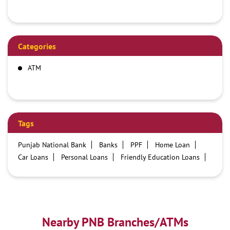
Categories
ATM
Tags
Punjab National Bank
Banks
PPF
Home Loan
Car Loans
Personal Loans
Friendly Education Loans
Savings Account
Credit card services in PNB
PNB One digital service
Pre Approved Loans
Business Loans
PNB open hours
PNB contact number
Best Home Loan Interest Rates
Best Personal Loan Interest Rates
Nearby PNB Branches/ATMs
Car Loan Providers