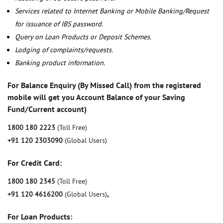
Services related to Internet Banking or Mobile Banking/Request
for issuance of IBS password.
Query on Loan Products or Deposit Schemes.
Lodging of complaints/requests.
Banking product information.
For Balance Enquiry (By Missed Call) from the registered
mobile will get you Account Balance of your Saving
Fund/Current account)
1800 180 2223
(Toll Free)
+91 120 2303090
(Global Users)
For Credit Card:
1800 180 2345
(Toll Free)
+91 120 4616200
(Global Users)
,
For Loan Products: