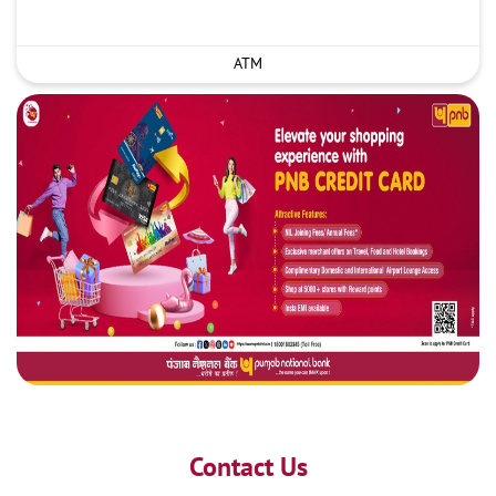
ATM
Contact Us