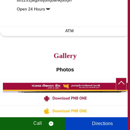
bo1191[at]pnb[dot]bank[dot]in
Open 24 Hours
ATM
Gallery
Photos
Call
Directions