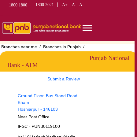
1800 2021
A+
A
A-
1800 1800
Branches near me
Branches in Punjab
Branches in Hoshiarpur
Branches in Bham
Punjab National
Bank - ATM
Submit a Review
Ground Floor, Bus Stand Road
Bham
Hoshiarpur
-
146103
Near Post Office
IFSC - PUNB0119100