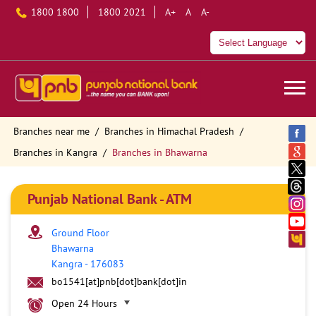
1800 1800
1800 2021
A+
A
A-
Branches near me
Branches in Himachal Pradesh
Branches in Kangra
Branches in Bhawarna
Punjab National Bank - ATM
Ground Floor
Bhawarna
Kangra
-
176083
bo1541[at]pnb[dot]bank[dot]in
Open 24 Hours