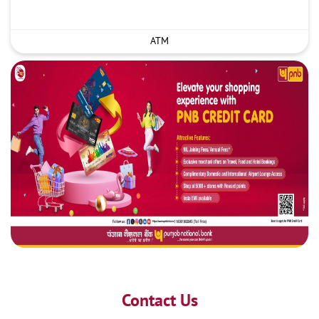
ATM
Contact Us