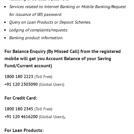
Services related to Internet Banking or Mobile Banking/Request
for issuance of IBS password.
Query on Loan Products or Deposit Schemes.
Lodging of complaints/requests.
Banking product information.
For Balance Enquiry (By Missed Call) from the registered
mobile will get you Account Balance of your Saving
Fund/Current account)
1800 180 2223
(Toll Free)
+91 120 2303090
(Global Users)
For Credit Card:
1800 180 2345
(Toll Free)
+91 120 4616200
(Global Users)
,
For Loan Products: