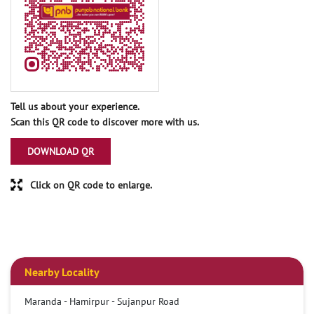
Tell us about your experience.
Scan this QR code to discover more with us.
DOWNLOAD QR
Click on QR code to enlarge.
Nearby Locality
Maranda - Hamirpur - Sujanpur Road