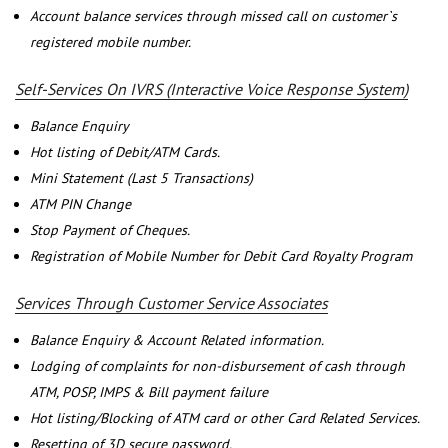
Account balance services through missed call on customer`s
registered mobile number.
Self-Services On IVRS (Interactive Voice Response System)
Balance Enquiry
Hot listing of Debit/ATM Cards.
Mini Statement (Last 5 Transactions)
ATM PIN Change
Stop Payment of Cheques.
Registration of Mobile Number for Debit Card Royalty Program
Services Through Customer Service Associates
Balance Enquiry & Account Related information.
Lodging of complaints for non-disbursement of cash through
ATM, POSP, IMPS & Bill payment failure
Hot listing/Blocking of ATM card or other Card Related Services.
Resetting of 3D secure password.