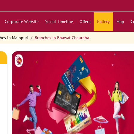
Corporate Website
Social Timeline
Offers
Gallery
Map
C
hes in Mainpuri
Branches in Bhawat Chauraha