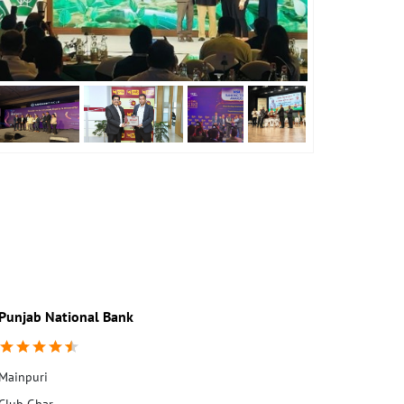
Punjab National Bank
Punjab Nati
Mainpuri
Club Ghar
Moh Chapatti