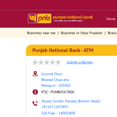
Home
Branches near me
Branches in Uttar Pradesh
Branc
Punjab National Bank - ATM
Submit a Review
Ground Floor
Bhawat Chauraha
Mainpuri
-
205001
IFSC - PUNB0367800
Shyam Sundar Pandey (Branch Head)
-
+915672297895
Toll Free
-
18001800