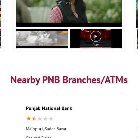
Nearby PNB Branches/ATMs
Punjab National Bank
Mainpuri, Sadar Bazar