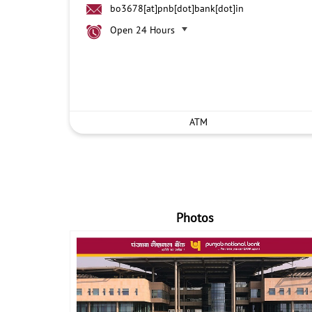
bo3678[at]pnb[dot]bank[dot]in
Open 24 Hours
ATM
Photos