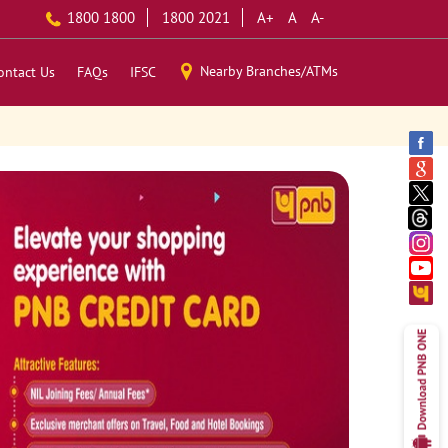
1800 1800
1800 2021
A+
A
A-
Nearby Branches/ATMs
ontact Us
FAQs
IFSC