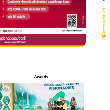
Awards