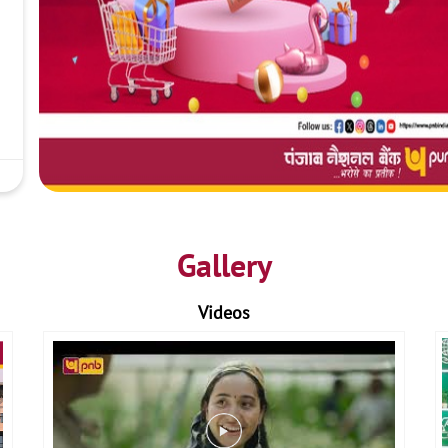
Gallery
Videos