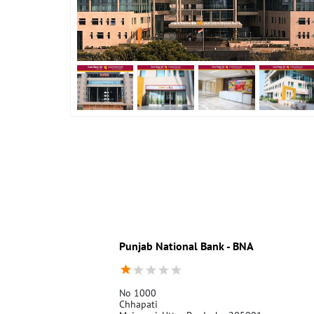
Punjab National Bank - BNA
No 1000
Chhapati