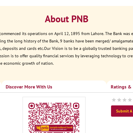
About PNB
 commenced its operations on April 12, 1895 from Lahore. The Bank was est
ring the long history of the Bank, 9 banks have been merged/ amalgamat
, deposits and cards etc.Our Vision is to be a globally trusted banking
sion is to offer quality financial services by leveraging technology to cr
he economic growth of nation.
Discover More With Us
Ratings &
Submit A