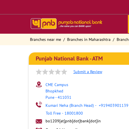
Branches near me
Branches in Maharashtra
Branch
Punjab National Bank - ATM
Submit a Review
CME Campus
Bhopkhed
Pune
-
411031
Kumari Neha (Branch Head)
-
+919403901139
Toll Free
-
18001800
bo1209[at]pnb[dot]bank[dot]in