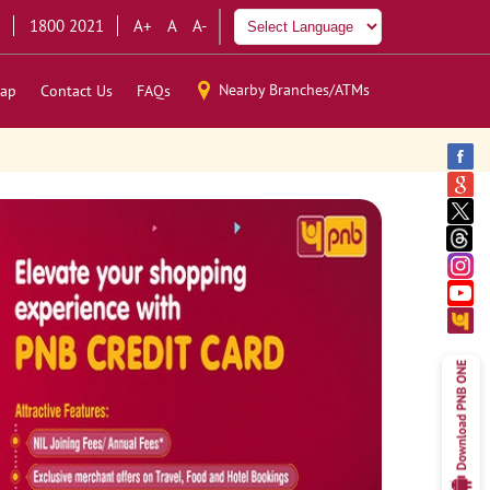
1800 2021
A+
A
A-
Nearby Branches/ATMs
ap
Contact Us
FAQs