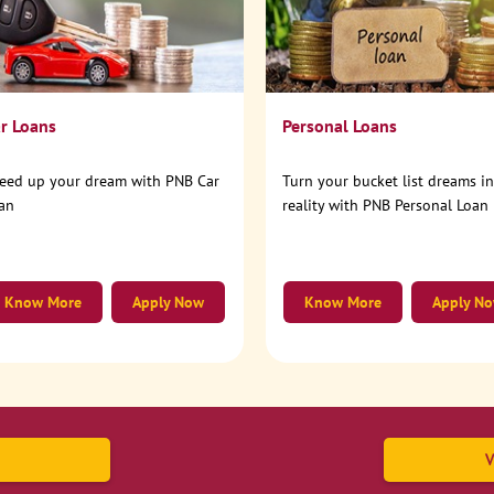
r Loans
Personal Loans
eed up your dream with PNB Car
Turn your bucket list dreams i
an
reality with PNB Personal Loan
Know More
Apply Now
Know More
Apply N
V