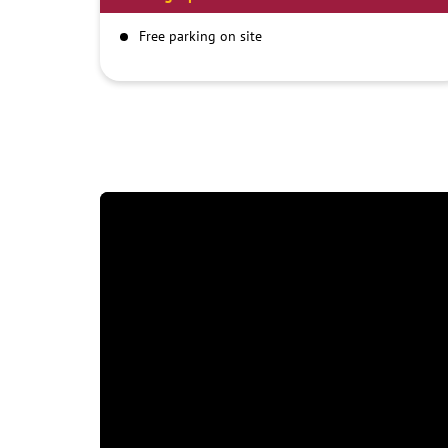
Free parking on site