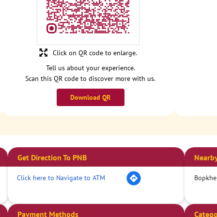
Click on QR code to enlarge.
Tell us about your experience.
Scan this QR code to discover more with us.
Download QR
Get Direction To PNB
Nearby
Click here to Navigate to ATM
Bopkhe
Payment Methods
Catego