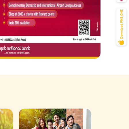
Savings Acco