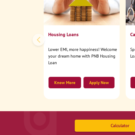
Housing Loans
Ca
Lower EMI, more happiness! Welcome
Sp
your dream home with PNB Housing
Lo
Loan
Know More
Apply Now
Calculator