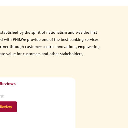
ablished by the spirit of nationalism and was the first
ed with PNB.We provide one of the best banking services
 partner through customer-centric innovations, empowering
eate value for customers and other stakeholders,
 Reviews
 Review