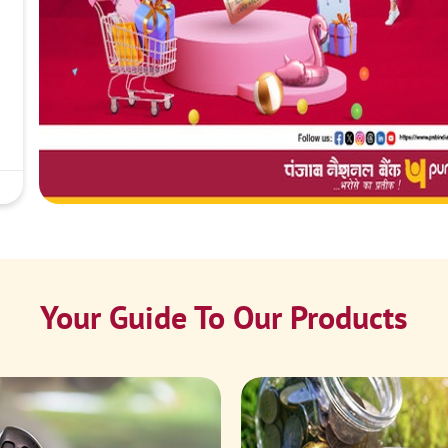
Your Guide To Our Products