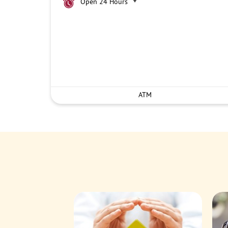
Open 24 Hours
ATM