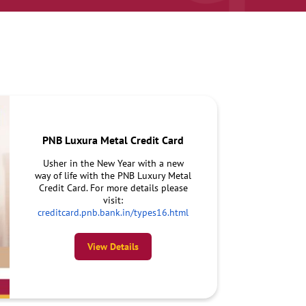
PNB Luxura Metal Credit Card
Usher in the New Year with a new
way of life with the PNB Luxury Metal
Credit Card. For more details please
visit:
creditcard.pnb.bank.in/types16.html
View Details