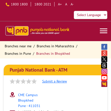
1800 1800
1800 2021
A+
A
A-
Branches near me
Branches in Maharashtra
Branches in Pune
Branches in Bhopkhed
Punjab National Bank - ATM
Submit a Review
CME Campus
Bhopkhed
Pune
-
411031