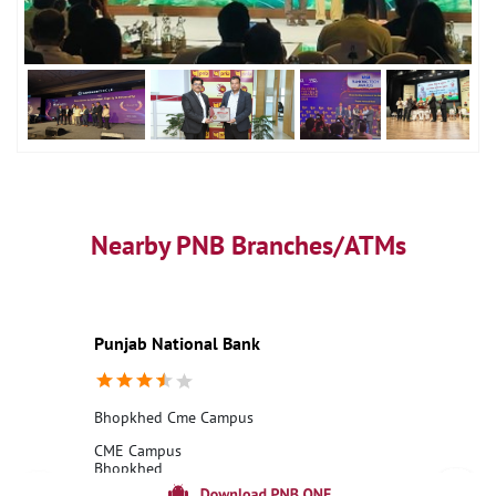
Nearby PNB Branches/ATMs
Punjab National Bank
Bhopkhed Cme Campus
CME Campus
Bhopkhed
Pune, Maharashtra - 411031