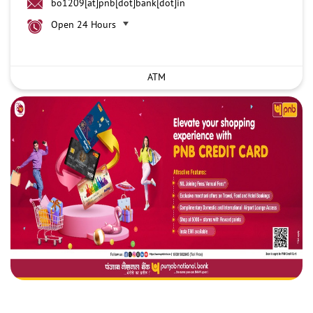
bo1209[at]pnb[dot]bank[dot]in
Open 24 Hours
ATM