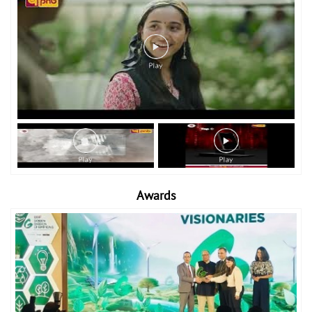
Awards