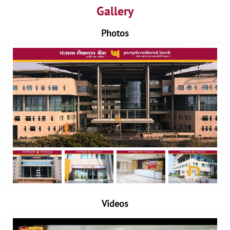
Gallery
Photos
Videos