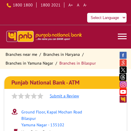
1800 1800
1800 2021
A+
A
A-
Branches near me
Branches in Haryana
Branches in Yamuna Nagar
Branches in Bilaspur
Punjab National Bank - ATM
Submit a Review
Ground Floor, Kapal Mochan Road
Bilaspur
Yamuna Nagar
-
135102