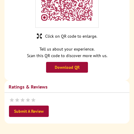
Click on QR code to enlarge.
Tell us about your experience.
Scan this QR code to discover more with us.
Download QR
Ratings & Reviews
Submit A Review