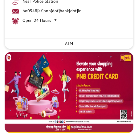
Near Police Station
bo0548[at]pnb[dot]bank[dot]in
Open 24 Hours
ATM