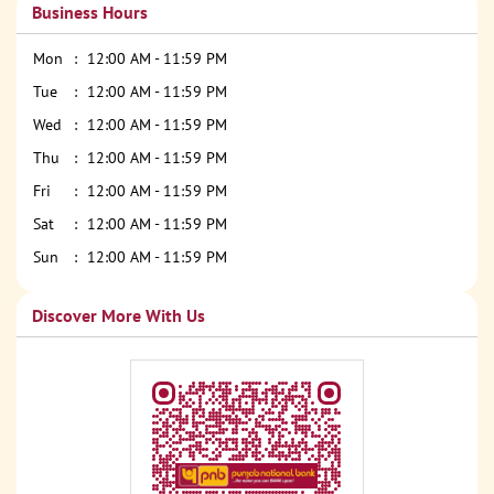
Business Hours
Mon
12:00 AM - 11:59 PM
Tue
12:00 AM - 11:59 PM
Wed
12:00 AM - 11:59 PM
Thu
12:00 AM - 11:59 PM
Fri
12:00 AM - 11:59 PM
Sat
12:00 AM - 11:59 PM
Sun
12:00 AM - 11:59 PM
Discover More With Us