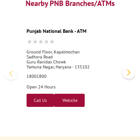
Nearby PNB Branches/ATMs
Punjab National Bank - ATM
Ground Floor, Kapalmochan
Sadhora Road
Guru Ravidas Chowk
Yamuna Nagar, Haryana - 135102
18001800
Open 24 Hours
Call Us
Website