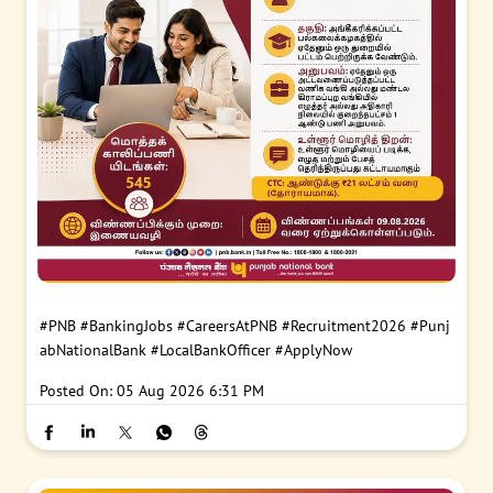
#PNB
#BankingJobs
#CareersAtPNB
#Recruitment2026
#Punj
abNationalBank
#LocalBankOfficer
#ApplyNow
Posted On:
05 Aug 2026 6:31 PM