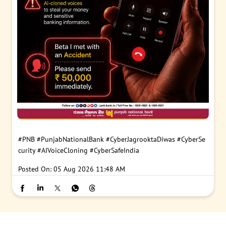
#PNB
#PunjabNationalBank
#CyberJagrooktaDiwas
#CyberSe
curity
#AIVoiceCloning
#CyberSafeIndia
Posted On:
05 Aug 2026 11:48 AM