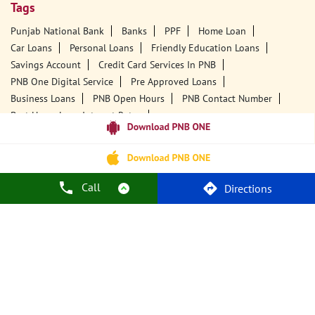
Tags
Punjab National Bank
Banks
PPF
Home Loan
Car Loans
Personal Loans
Friendly Education Loans
Savings Account
Credit Card Services In PNB
PNB One Digital Service
Pre Approved Loans
Business Loans
PNB Open Hours
PNB Contact Number
Best Home Loan Interest Rates
Best Personal Loan Interest Rates
Car Loan Providers
Education Loans At PNB
Best Credit Cards
Current Account
Best Credit Card
Government Bank
Best Bank
Best Interest Rate
Locker Facility
ATM
Call
Directions
Best Fixed Deposit
Netbanking