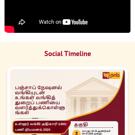
Social Timeline