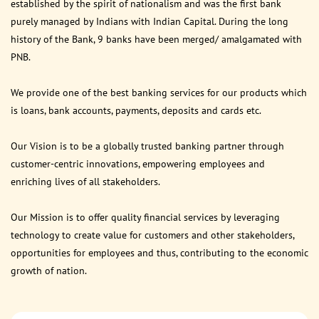
established by the spirit of nationalism and was the first bank
purely managed by Indians with Indian Capital. During the long
history of the Bank, 9 banks have been merged/ amalgamated with
PNB.
We provide one of the best banking services for our products which
is loans, bank accounts, payments, deposits and cards etc.
Our Vision is to be a globally trusted banking partner through
customer-centric innovations, empowering employees and
enriching lives of all stakeholders.
Our Mission is to offer quality financial services by leveraging
technology to create value for customers and other stakeholders,
opportunities for employees and thus, contributing to the economic
growth of nation.