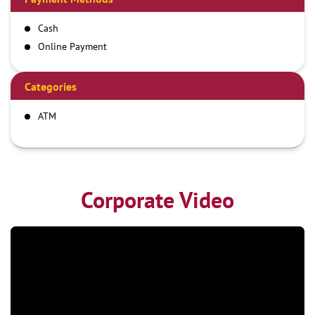
Cash
Online Payment
Categories
ATM
Corporate Video