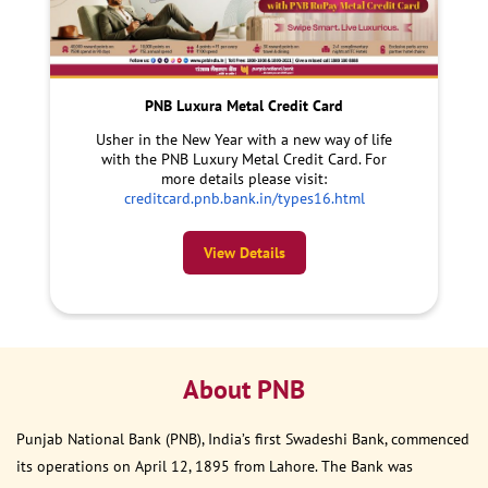
PNB Luxura Metal Credit Card
Usher in the New Year with a new way of life
with the PNB Luxury Metal Credit Card. For
more details please visit:
creditcard.pnb.bank.in/types16.html
View Details
About PNB
Punjab National Bank (PNB), India’s first Swadeshi Bank, commenced
its operations on April 12, 1895 from Lahore. The Bank was