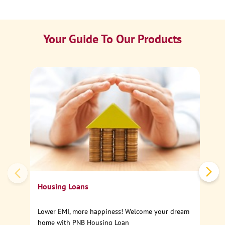
Your Guide To Our Products
Ca
Sp
Housing Loans
Lower EMI, more happiness! Welcome your dream
home with PNB Housing Loan