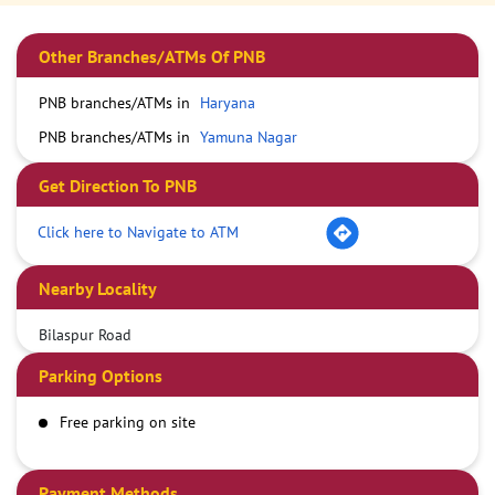
Other Branches/ATMs Of PNB
PNB branches/ATMs in
Haryana
PNB branches/ATMs in
Yamuna Nagar
Get Direction To PNB
Click here to Navigate to ATM
Nearby Locality
Bilaspur Road
Parking Options
Free parking on site
Payment Methods