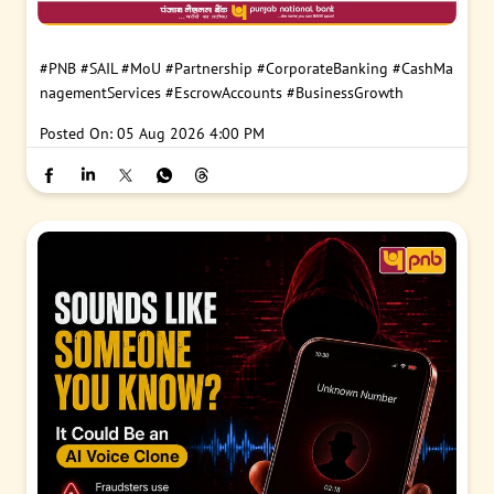
#PNB
#SAIL
#MoU
#Partnership
#CorporateBanking
#CashMa
nagementServices
#EscrowAccounts
#BusinessGrowth
Posted On:
05 Aug 2026 4:00 PM