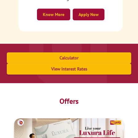
Know More
Apply Now
Calculator
View Interest Rates
Offers