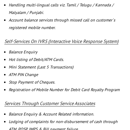
Handling multi-lingual calls viz. Tamil / Telugu / Kannada /
Malyalam / Punjabi.
Account balance services through missed call on customer`s
registered mobile number.
Self-Services On IVRS (Interactive Voice Response System)
Balance Enquiry
Hot listing of Debit/ATM Cards.
Mini Statement (Last 5 Transactions)
ATM PIN Change
Stop Payment of Cheques.
Registration of Mobile Number for Debit Card Royalty Program
Services Through Customer Service Associates
Balance Enquiry & Account Related information.
Lodging of complaints for non-disbursement of cash through
ATM, POSP, IMPS & Bill payment failure