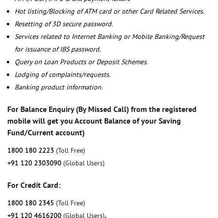
Hot listing/Blocking of ATM card or other Card Related Services.
Resetting of 3D secure password.
Services related to Internet Banking or Mobile Banking/Request
for issuance of IBS password.
Query on Loan Products or Deposit Schemes.
Lodging of complaints/requests.
Banking product information.
For Balance Enquiry (By Missed Call) from the registered
mobile will get you Account Balance of your Saving
Fund/Current account)
1800 180 2223
(Toll Free)
+91 120 2303090
(Global Users)
For Credit Card:
1800 180 2345
(Toll Free)
+91 120 4616200
(Global Users)
,