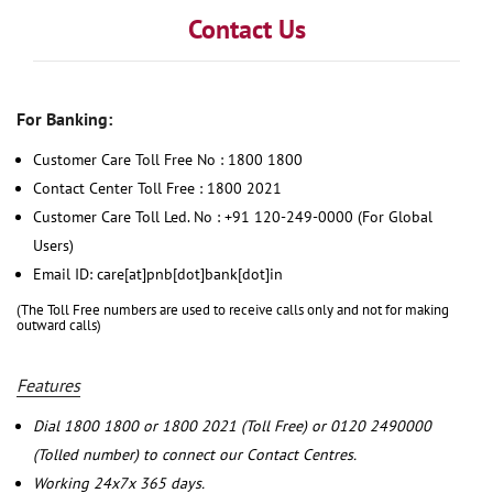
Contact Us
For Banking:
Customer Care Toll Free No : 1800 1800
Contact Center Toll Free : 1800 2021
Customer Care Toll Led. No : +91 120-249-0000 (For Global
Users)
Email ID: care[at]pnb[dot]bank[dot]in
(The Toll Free numbers are used to receive calls only and not for making
outward calls)
Features
Dial 1800 1800 or 1800 2021 (Toll Free) or 0120 2490000
(Tolled number) to connect our Contact Centres.
Working 24x7x 365 days.