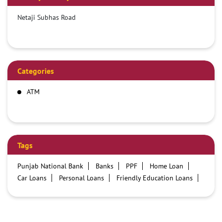
Netaji Subhas Road
Categories
ATM
Tags
Punjab National Bank
Banks
PPF
Home Loan
Car Loans
Personal Loans
Friendly Education Loans
Savings Account
Credit card services in PNB
PNB One digital service
Pre Approved Loans
Business Loans
PNB open hours