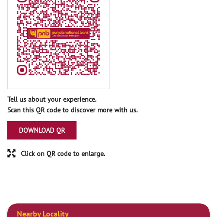
Tell us about your experience.
Scan this QR code to discover more with us.
DOWNLOAD QR
Click on QR code to enlarge.
Nearby Locality