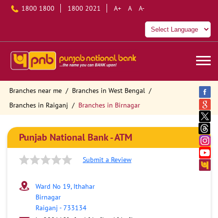
1800 1800
1800 2021
A+
A
A-
Branches near me
Branches in West Bengal
Branches in Raiganj
Branches in Birnagar
Punjab National Bank - ATM
Submit a Review
Ward No 19, Ithahar
Birnagar
Raiganj
-
733134