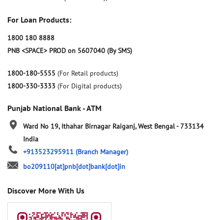
For Loan Products:
1800 180 8888
PNB <SPACE> PROD on 5607040 (By SMS)
1800-180-5555
(For Retail products)
1800-330-3333
(For Digital products)
Punjab National Bank - ATM
Ward No 19, Ithahar
Birnagar
Raiganj, West Bengal
-
733134
India
+913523295911
(Branch Manager)
bo209110[at]pnb[dot]bank[dot]in
Discover More With Us