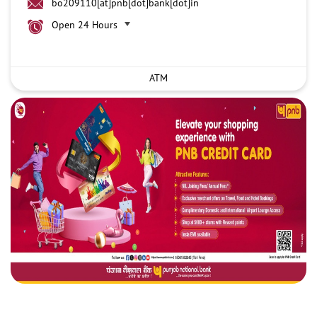
bo209110[at]pnb[dot]bank[dot]in
Open 24 Hours
ATM