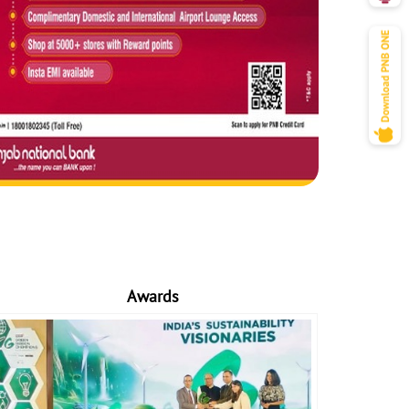
Awards