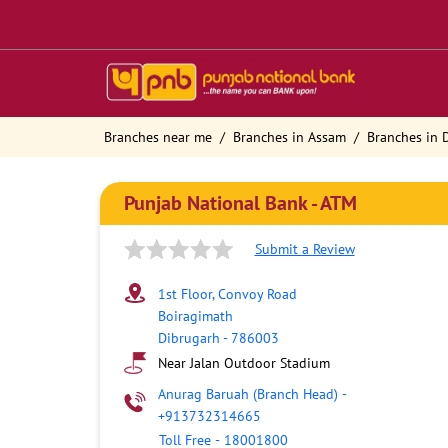
Branches near me
Branches in Assam
Branches in 
Punjab National Bank - ATM
Submit a Review
1st Floor, Convoy Road
Boiragimath
Dibrugarh
-
786003
Near Jalan Outdoor Stadium
Anurag Baruah (Branch Head)
-
+913732314665
Toll Free
-
18001800