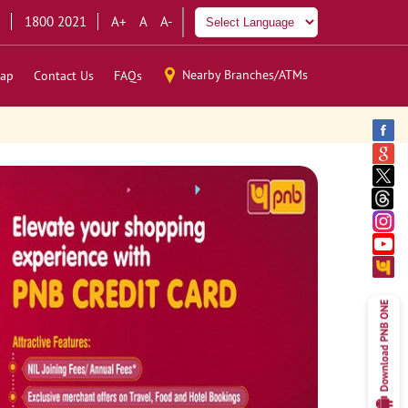
1800 2021
A+
A
A-
Nearby Branches/ATMs
ap
Contact Us
FAQs