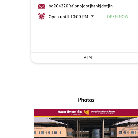
bo204220[at]pnb[dot]bank[dot]in
Open until 10:00 PM
OPEN NOW
ATM
Photos