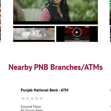
Nearby PNB Branches/ATMs
Punjab National Bank - ATM
Ground Floor
KC Gogoi Path