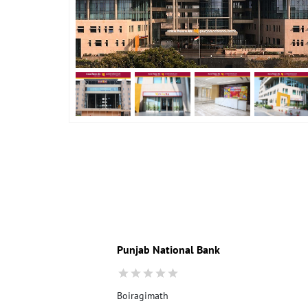
Punjab National Bank
Boiragimath