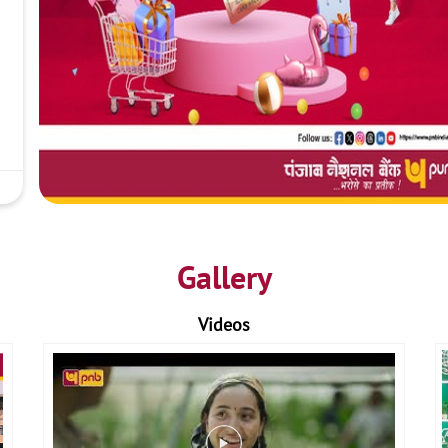
Gallery
Videos