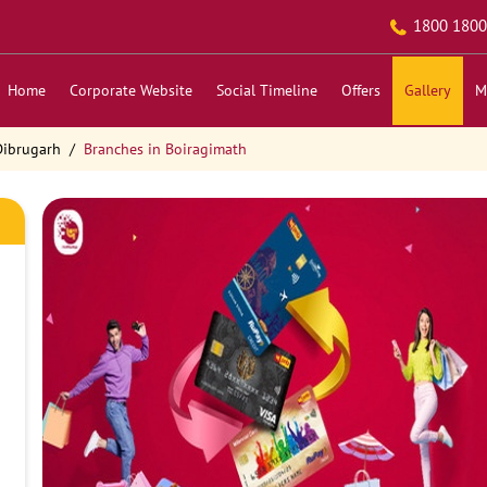
1800 1800
Home
Corporate Website
Social Timeline
Offers
Gallery
M
Dibrugarh
Branches in Boiragimath