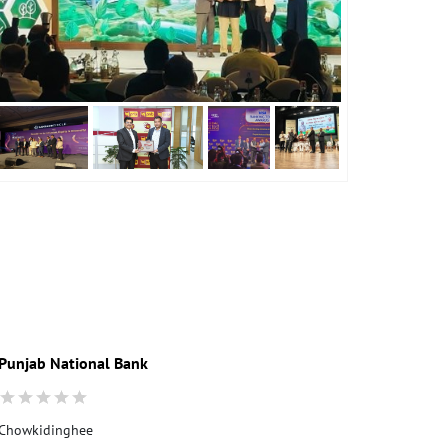
Punjab National Bank
Punjab Nati
Chowkidinghee
Central Reven
Mancotta Roa