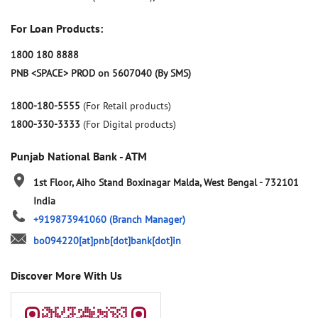
For Loan Products:
1800 180 8888
PNB <SPACE> PROD on 5607040 (By SMS)
1800-180-5555
(For Retail products)
1800-330-3333
(For Digital products)
Punjab National Bank - ATM
1st Floor, Aiho Stand
Boxinagar
Malda, West Bengal
-
732101
India
+919873941060
(Branch Manager)
bo094220[at]pnb[dot]bank[dot]in
Discover More With Us