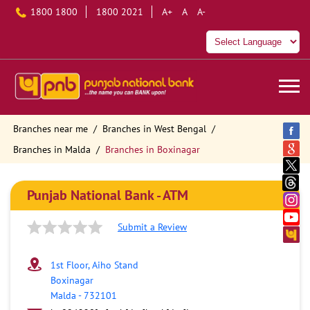
1800 1800
1800 2021
A+
A
A-
Branches near me
Branches in West Bengal
Branches in Malda
Branches in Boxinagar
Punjab National Bank - ATM
Submit a Review
1st Floor, Aiho Stand
Boxinagar
Malda
-
732101