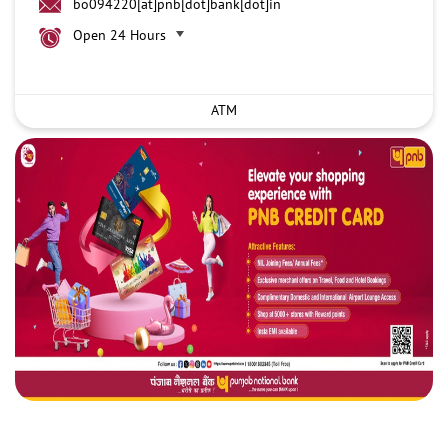
bo094220[at]pnb[dot]bank[dot]in
Open 24 Hours
ATM