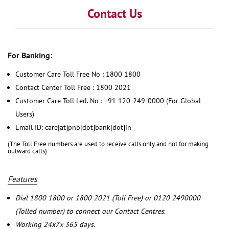
Contact Us
For Banking:
Customer Care Toll Free No : 1800 1800
Contact Center Toll Free : 1800 2021
Customer Care Toll Led. No : +91 120-249-0000 (For Global
Users)
Email ID: care[at]pnb[dot]bank[dot]in
(The Toll Free numbers are used to receive calls only and not for making
outward calls)
Features
Dial 1800 1800 or 1800 2021 (Toll Free) or 0120 2490000
(Tolled number) to connect our Contact Centres.
Working 24x7x 365 days.