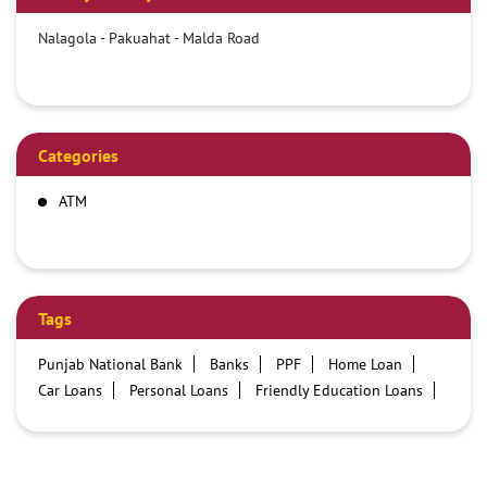
Nalagola - Pakuahat - Malda Road
Categories
ATM
Tags
Punjab National Bank
Banks
PPF
Home Loan
Car Loans
Personal Loans
Friendly Education Loans
Savings Account
Credit card services in PNB
PNB One digital service
Pre Approved Loans
Business Loans
PNB open hours