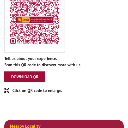
Tell us about your experience.
Scan this QR code to discover more with us.
DOWNLOAD QR
Click on QR code to enlarge.
Nearby Locality