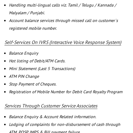
Handling multi-lingual calls viz. Tamil / Telugu / Kannada /
Malyalam / Punjabi.
Account balance services through missed call on customer`s
registered mobile number.
Self-Services On IVRS (Interactive Voice Response System)
Balance Enquiry
Hot listing of Debit/ATM Cards.
Mini Statement (Last 5 Transactions)
ATM PIN Change
Stop Payment of Cheques.
Registration of Mobile Number for Debit Card Royalty Program
Services Through Customer Service Associates
Balance Enquiry & Account Related information.
Lodging of complaints for non-disbursement of cash through
ATM, POSP, IMPS & Bill payment failure