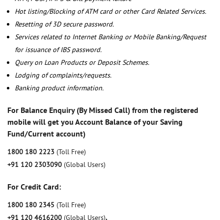
Hot listing/Blocking of ATM card or other Card Related Services.
Resetting of 3D secure password.
Services related to Internet Banking or Mobile Banking/Request
for issuance of IBS password.
Query on Loan Products or Deposit Schemes.
Lodging of complaints/requests.
Banking product information.
For Balance Enquiry (By Missed Call) from the registered
mobile will get you Account Balance of your Saving
Fund/Current account)
1800 180 2223
(Toll Free)
+91 120 2303090
(Global Users)
For Credit Card:
1800 180 2345
(Toll Free)
+91 120 4616200
(Global Users)
,