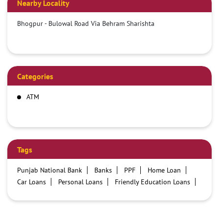
Nearby Locality
Bhogpur - Bulowal Road Via Behram Sharishta
Categories
ATM
Tags
Punjab National Bank
Banks
PPF
Home Loan
Car Loans
Personal Loans
Friendly Education Loans
Savings Account
Credit card services in PNB
PNB One digital service
Pre Approved Loans
Business Loans
PNB open hours