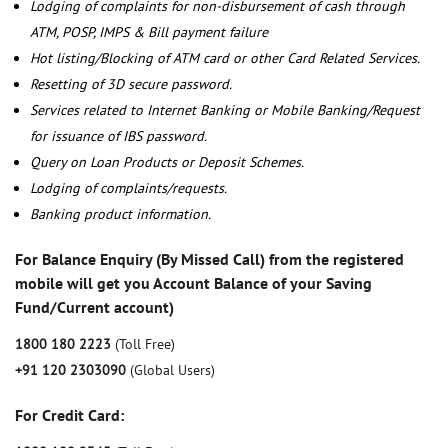
Lodging of complaints for non-disbursement of cash through
ATM, POSP, IMPS & Bill payment failure
Hot listing/Blocking of ATM card or other Card Related Services.
Resetting of 3D secure password.
Services related to Internet Banking or Mobile Banking/Request
for issuance of IBS password.
Query on Loan Products or Deposit Schemes.
Lodging of complaints/requests.
Banking product information.
For Balance Enquiry (By Missed Call) from the registered
mobile will get you Account Balance of your Saving
Fund/Current account)
1800 180 2223
(Toll Free)
+91 120 2303090
(Global Users)
For Credit Card: