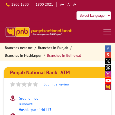
1800 1800
1800 2021
A+
A
A-
Branches near me
Branches in Punjab
Branches in Hoshiarpur
Branches in Bulhowal
Punjab National Bank - ATM
Submit a Review
Ground Floor
Bulhowal
Hoshiarpur
-
146113