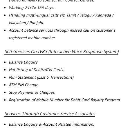
(Tolled number) to connect our Contact Centres.
Working 24x7x 365 days.
Handling multi-lingual calls viz. Tamil / Telugu / Kannada /
Malyalam / Punjabi.
Account balance services through missed call on customer`s
registered mobile number.
Self-Services On IVRS (Interactive Voice Response System)
Balance Enquiry
Hot listing of Debit/ATM Cards.
Mini Statement (Last 5 Transactions)
ATM PIN Change
Stop Payment of Cheques.
Registration of Mobile Number for Debit Card Royalty Program
Services Through Customer Service Associates
Balance Enquiry & Account Related information.