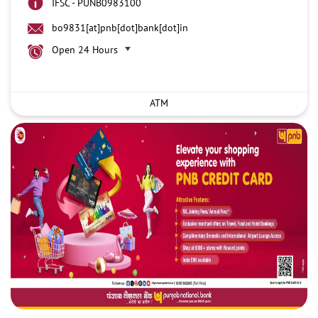
IFSC - PUNB0983100
bo9831[at]pnb[dot]bank[dot]in
Open 24 Hours
ATM