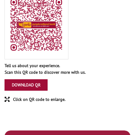
Tell us about your experience.
Scan this QR code to discover more with us.
DOWNLOAD QR
Click on QR code to enlarge.