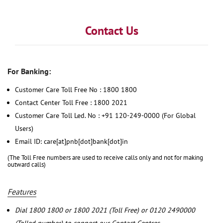
Contact Us
For Banking:
Customer Care Toll Free No : 1800 1800
Contact Center Toll Free : 1800 2021
Customer Care Toll Led. No : +91 120-249-0000 (For Global
Users)
Email ID: care[at]pnb[dot]bank[dot]in
(The Toll Free numbers are used to receive calls only and not for making
outward calls)
Features
Dial 1800 1800 or 1800 2021 (Toll Free) or 0120 2490000