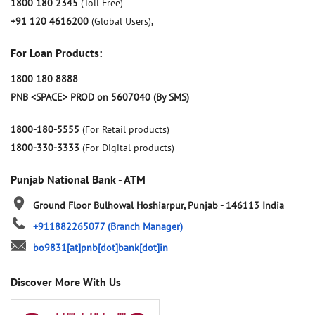
1800 180 2345
(Toll Free)
+91 120 4616200
(Global Users)
,
For Loan Products:
1800 180 8888
PNB <SPACE> PROD on 5607040 (By SMS)
1800-180-5555
(For Retail products)
1800-330-3333
(For Digital products)
Punjab National Bank - ATM
Ground Floor
Bulhowal
Hoshiarpur, Punjab
-
146113
India
+911882265077
(Branch Manager)
bo9831[at]pnb[dot]bank[dot]in
Discover More With Us