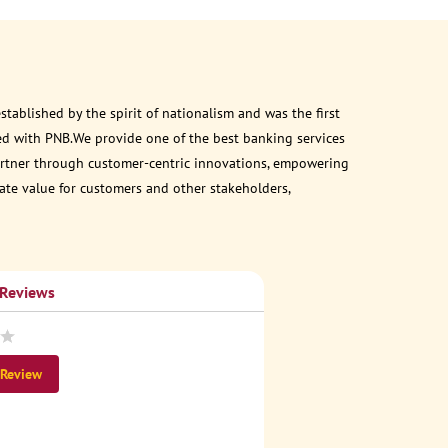
ablished by the spirit of nationalism and was the first
ed with PNB.We provide one of the best banking services
 partner through customer-centric innovations, empowering
eate value for customers and other stakeholders,
 Reviews
 Review