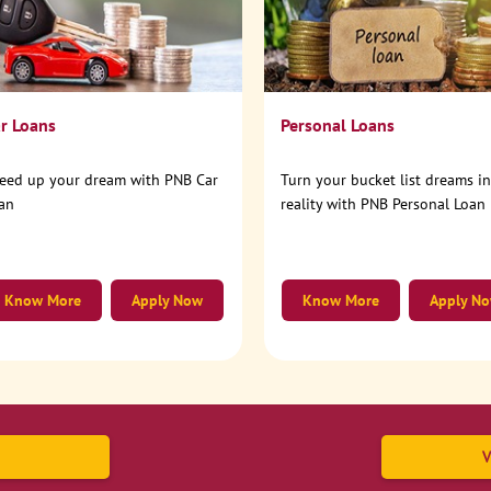
r Loans
Personal Loans
eed up your dream with PNB Car
Turn your bucket list dreams i
an
reality with PNB Personal Loan
Know More
Apply Now
Know More
Apply N
V