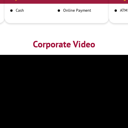
Cash
Online Payment
ATM
Corporate Video