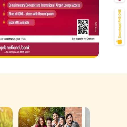
Savings Acco