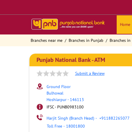
Home
Branches near me
Branches in Punjab
Branches in
Punjab National Bank - ATM
Submit a Review
Ground Floor
Bulhowal
Hoshiarpur
-
146113
IFSC - PUNB0983100
Harjit Singh (Branch Head)
-
+911882265077
Toll Free
-
18001800