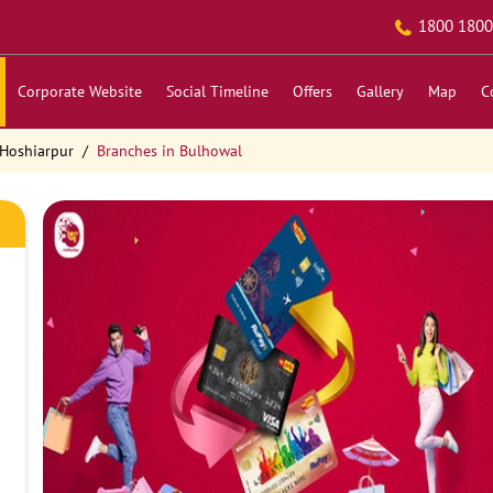
1800 1800
Corporate Website
Social Timeline
Offers
Gallery
Map
C
 Hoshiarpur
Branches in Bulhowal