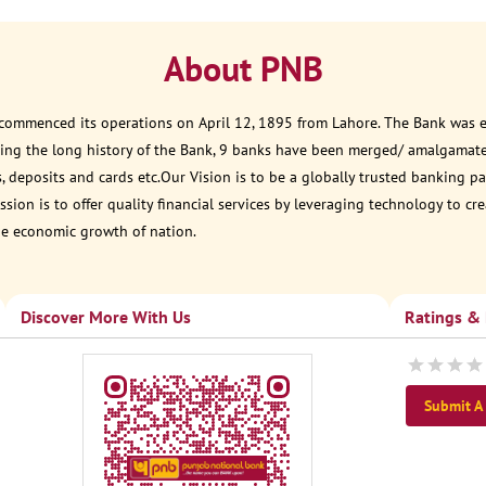
About PNB
 commenced its operations on April 12, 1895 from Lahore. The Bank was est
ring the long history of the Bank, 9 banks have been merged/ amalgamat
, deposits and cards etc.Our Vision is to be a globally trusted banking
sion is to offer quality financial services by leveraging technology to cr
he economic growth of nation.
Discover More With Us
Ratings &
Submit A