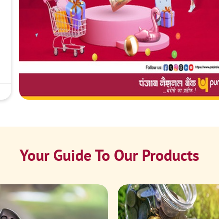
Your Guide To Our Products