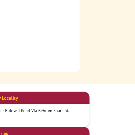
 Locality
 - Bulowal Road Via Behram Sharishta
ries