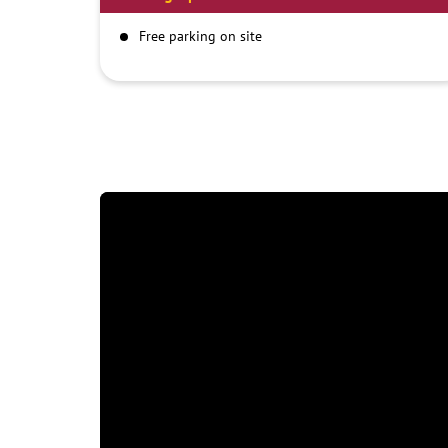
Free parking on site