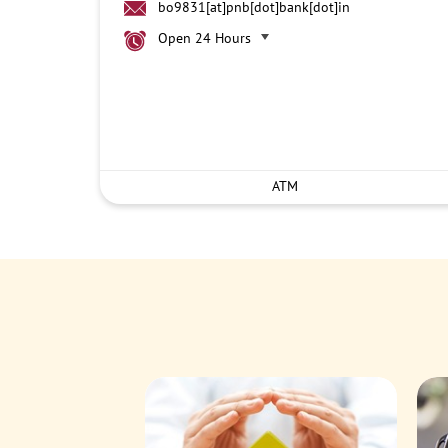
bo9831[at]pnb[dot]bank[dot]in
Open 24 Hours
ATM