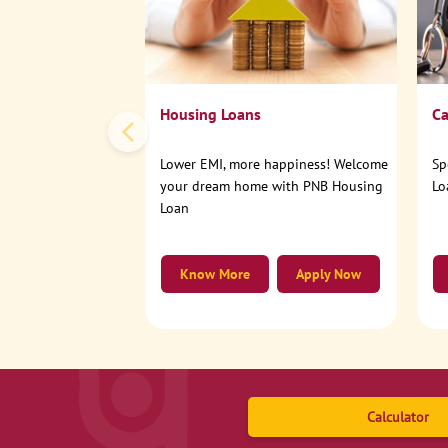
Housing Loans
Ca
Lower EMI, more happiness! Welcome
Sp
your dream home with PNB Housing
Lo
Loan
Know More
Apply Now
Calculator