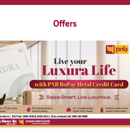
Offers