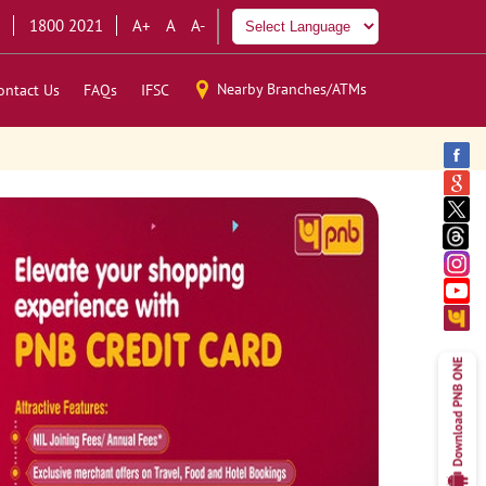
1800 2021
A+
A
A-
Nearby Branches/ATMs
ontact Us
FAQs
IFSC