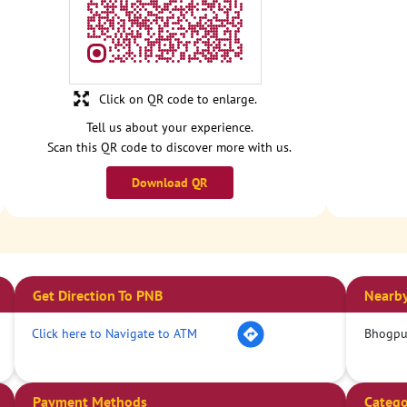
Click on QR code to enlarge.
Tell us about your experience.
Scan this QR code to discover more with us.
Download QR
Get Direction To PNB
Nearby
Click here to Navigate to ATM
Bhogpur
Payment Methods
Catego