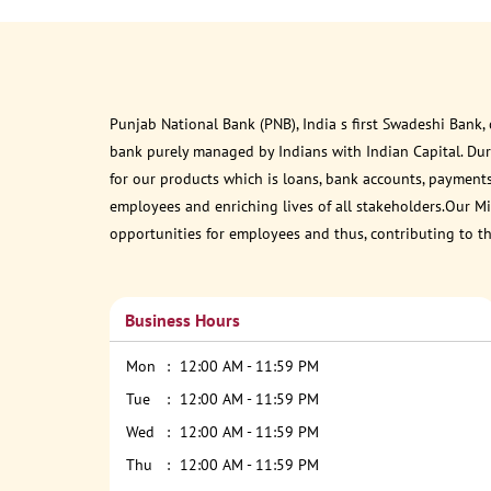
Punjab National Bank (PNB), India s first Swadeshi Bank,
bank purely managed by Indians with Indian Capital. Du
for our products which is loans, bank accounts, payments
employees and enriching lives of all stakeholders.Our Mis
opportunities for employees and thus, contributing to t
Business Hours
Mon
12:00 AM - 11:59 PM
Tue
12:00 AM - 11:59 PM
Wed
12:00 AM - 11:59 PM
Thu
12:00 AM - 11:59 PM