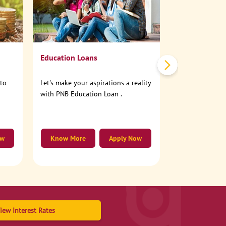
No need to step
account online
Education Loans
nto
Let's make your aspirations a reality
with PNB Education Loan .
ow
Know More
Apply Now
Know More
iew Interest Rates