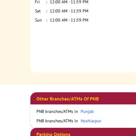
Fri
12:00 AM - 11:59 PM
Sat
12:00 AM - 11:59 PM
Sun
12:00 AM - 11:59 PM
Other Branches/ATMs Of PNB
PNB branches/ATMs in
Punjab
PNB branches/ATMs in
Hoshiarpur
Parking Options