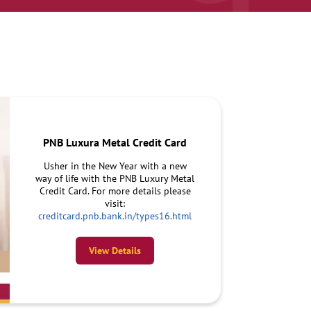
PNB Luxura Metal Credit Card
Usher in the New Year with a new
way of life with the PNB Luxury Metal
Credit Card. For more details please
visit:
creditcard.pnb.bank.in/types16.html
View Details