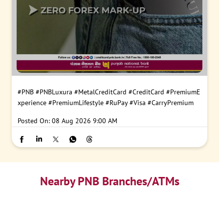
#PNB
#PNBLuxura
#MetalCreditCard
#CreditCard
#PremiumE
xperience
#PremiumLifestyle
#RuPay
#Visa
#CarryPremium
Posted On:
08 Aug 2026 9:00 AM
Nearby PNB Branches/ATMs