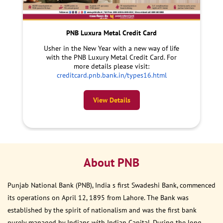
PNB Luxura Metal Credit Card
Usher in the New Year with a new way of life
with the PNB Luxury Metal Credit Card. For
more details please visit:
creditcard.pnb.bank.in/types16.html
View Details
About PNB
Punjab National Bank (PNB), India s first Swadeshi Bank, commenced
its operations on April 12, 1895 from Lahore. The Bank was
established by the spirit of nationalism and was the first bank
purely managed by Indians with Indian Capital. During the long