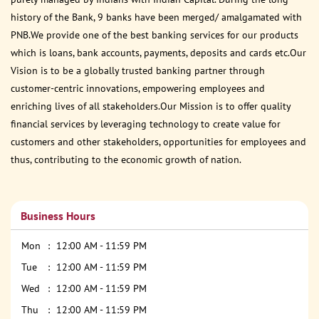
history of the Bank, 9 banks have been merged/ amalgamated with
PNB.We provide one of the best banking services for our products
which is loans, bank accounts, payments, deposits and cards etc.Our
Vision is to be a globally trusted banking partner through
customer-centric innovations, empowering employees and
enriching lives of all stakeholders.Our Mission is to offer quality
financial services by leveraging technology to create value for
customers and other stakeholders, opportunities for employees and
thus, contributing to the economic growth of nation.
Business Hours
Mon
12:00 AM - 11:59 PM
Tue
12:00 AM - 11:59 PM
Wed
12:00 AM - 11:59 PM
Thu
12:00 AM - 11:59 PM