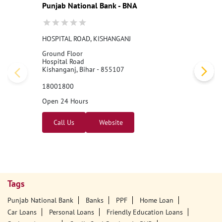
Punjab National Bank - BNA
HOSPITAL ROAD, KISHANGANJ
Ground Floor
Hospital Road
Kishanganj, Bihar - 855107
18001800
Open 24 Hours
Call Us
Website
Tags
Punjab National Bank
Banks
PPF
Home Loan
Car Loans
Personal Loans
Friendly Education Loans