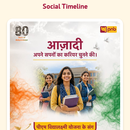
Social Timeline