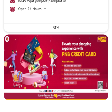
bo4929[at]pnb[dot]bank[dot]in
Open 24 Hours
ATM