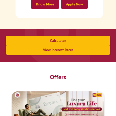
Know More
Apply Now
Calculator
View Interest Rates
Offers