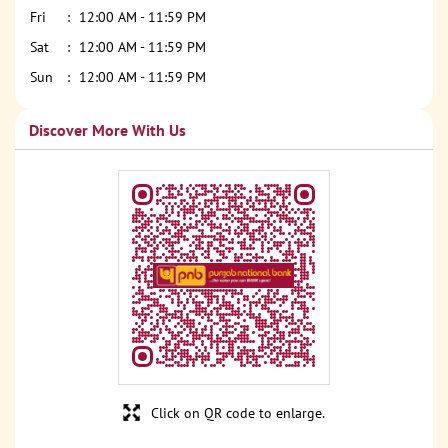
Fri
12:00 AM - 11:59 PM
Sat
12:00 AM - 11:59 PM
Sun
12:00 AM - 11:59 PM
Discover More With Us
Click on QR code to enlarge.