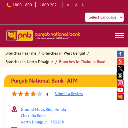
1800 1800
1800 2021
A+
A
A-
Branches near me
Branches in West Bengal
Branches in North Dinajpur
Branches in Chakulia Road
Punjab National Bank - ATM
Submit a Review
4
Ground Floor, Rida Honda
Chakulia Road
North Dinajpur
-
733208