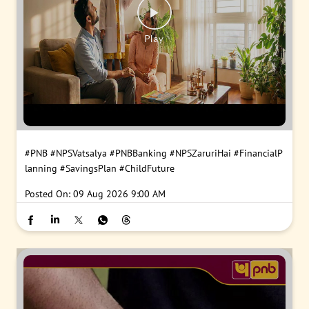
#PNB
#NPSVatsalya
#PNBBanking
#NPSZaruriHai
#FinancialP
lanning
#SavingsPlan
#ChildFuture
Posted On:
09 Aug 2026 9:00 AM