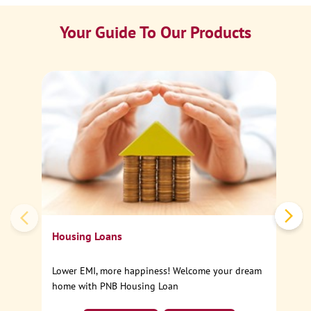
Your Guide To Our Products
Ca
Sp
Housing Loans
Lower EMI, more happiness! Welcome your dream
home with PNB Housing Loan