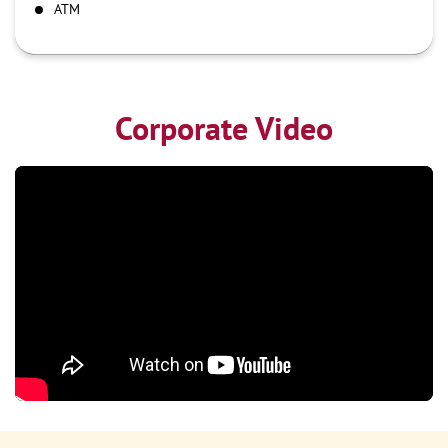
ATM
Corporate Video