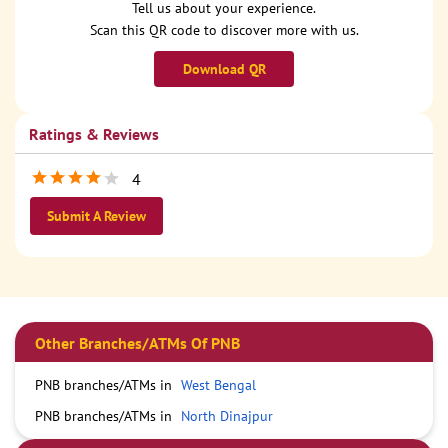
Tell us about your experience.
Scan this QR code to discover more with us.
Download QR
Ratings & Reviews
4
Submit A Review
Other Branches/ATMs Of PNB
PNB branches/ATMs in
West Bengal
PNB branches/ATMs in
North Dinajpur