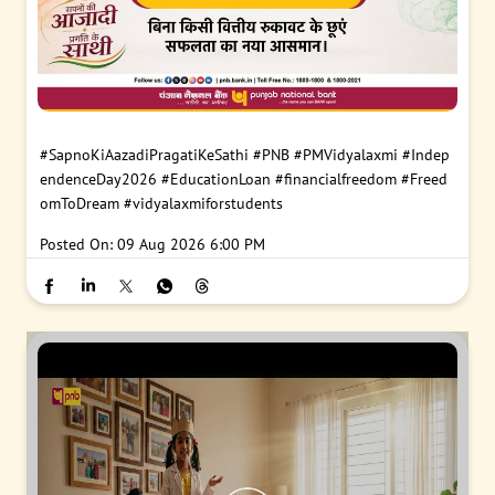
#SapnoKiAazadiPragatiKeSathi
#PNB
#PMVidyalaxmi
#Indep
endenceDay2026
#EducationLoan
#financialfreedom
#Freed
omToDream
#vidyalaxmiforstudents
Posted On:
09 Aug 2026 6:00 PM