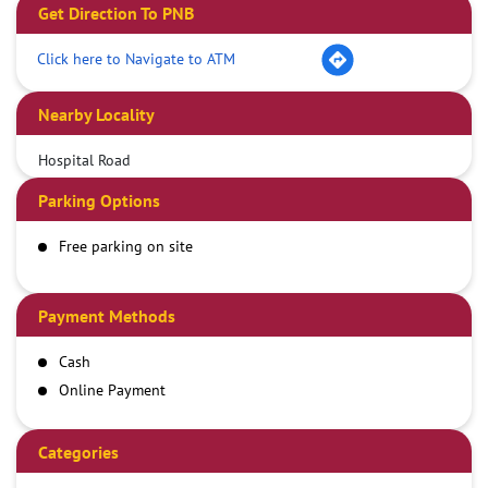
Get Direction To PNB
Click here to Navigate to ATM
Nearby Locality
Hospital Road
Parking Options
Free parking on site
Payment Methods
Cash
Online Payment
Categories