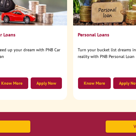
r Loans
Personal Loans
eed up your dream with PNB Car
Turn your bucket list dreams i
an
reality with PNB Personal Loan
Know More
Apply Now
Know More
Apply N
V