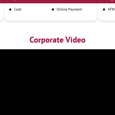
Cash
Online Payment
ATM
Corporate Video