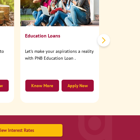
No need to step
account online
Education Loans
nto
Let's make your aspirations a reality
with PNB Education Loan .
ow
Know More
Apply Now
Know More
iew Interest Rates