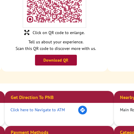
Click on QR code to enlarge.
Tell us about your experience.
Scan this QR code to discover more with us.
Download QR
Get Direction To PNB
Nearby
Click here to Navigate to ATM
Main R
Payment Methods
Catego