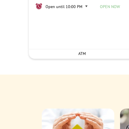
Open until 10:00 PM
OPEN NOW
ATM