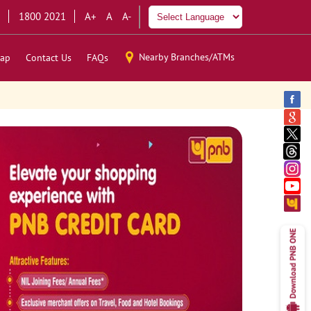
1800 2021
A+
A
A-
Nearby Branches/ATMs
ap
Contact Us
FAQs