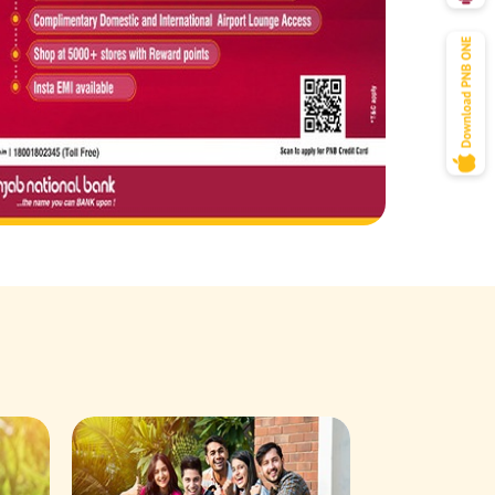
Savings Acco