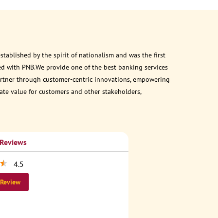
ablished by the spirit of nationalism and was the first
ed with PNB.We provide one of the best banking services
 partner through customer-centric innovations, empowering
eate value for customers and other stakeholders,
 Reviews
4.5
 Review