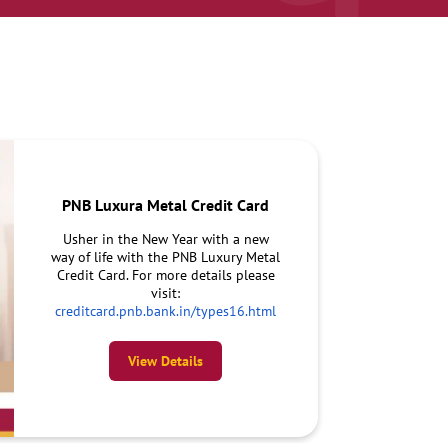
PNB Luxura Metal Credit Card
Usher in the New Year with a new
way of life with the PNB Luxury Metal
Credit Card. For more details please
visit:
creditcard.pnb.bank.in/types16.html
View Details