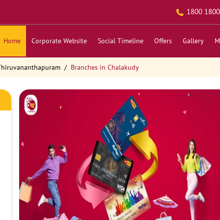
1800 1800
Home
Corporate Website
Social Timeline
Offers
Gallery
M
 Thiruvananthapuram
Branches in Chalakudy