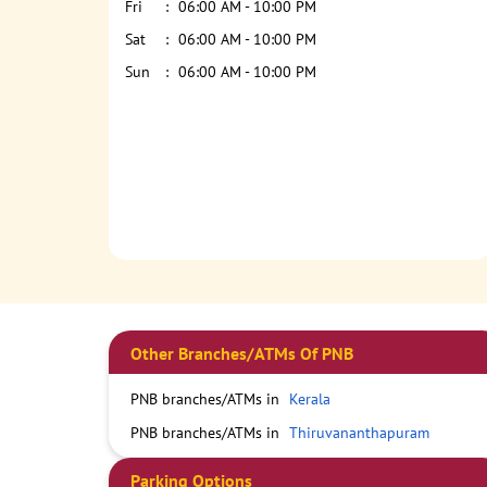
Fri
06:00 AM - 10:00 PM
Sat
06:00 AM - 10:00 PM
Sun
06:00 AM - 10:00 PM
Other Branches/ATMs Of PNB
PNB branches/ATMs in
Kerala
PNB branches/ATMs in
Thiruvananthapuram
Parking Options