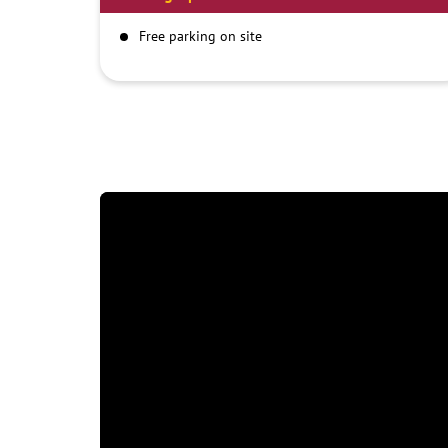
Free parking on site