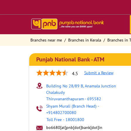
Branches near me
Branches in Kerala
Branches in
Punjab National Bank - ATM
Submit a Review
4.5
Building No 28/89 B, Anamala Junction
Chalakudy
Thiruvananthapuram
-
695582
Shyam Murali (Branch Head)
-
+914802700080
Toll Free
-
18001800
bo6680[at]pnb[dot]bank[dot]in