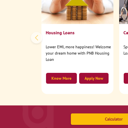
Housing Loans
Ca
Lower EMI, more happiness! Welcome
Sp
your dream home with PNB Housing
Lo
Loan
Know More
Apply Now
Calculator