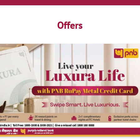
Offers