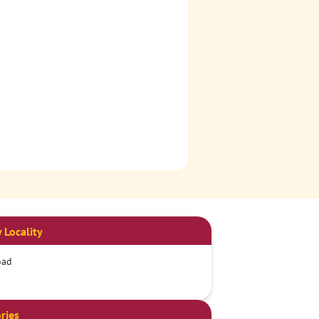
 Locality
oad
ries