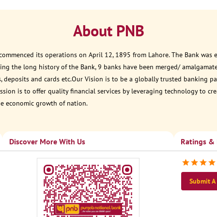
About PNB
 commenced its operations on April 12, 1895 from Lahore. The Bank was est
ring the long history of the Bank, 9 banks have been merged/ amalgamat
, deposits and cards etc.Our Vision is to be a globally trusted banking
sion is to offer quality financial services by leveraging technology to cr
he economic growth of nation.
Discover More With Us
Ratings &
Submit A