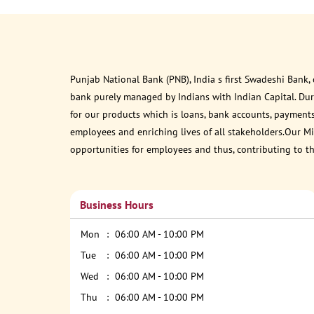
Punjab National Bank (PNB), India s first Swadeshi Bank,
bank purely managed by Indians with Indian Capital. Du
for our products which is loans, bank accounts, payments
employees and enriching lives of all stakeholders.Our Mis
opportunities for employees and thus, contributing to t
Business Hours
Mon
06:00 AM - 10:00 PM
Tue
06:00 AM - 10:00 PM
Wed
06:00 AM - 10:00 PM
Thu
06:00 AM - 10:00 PM