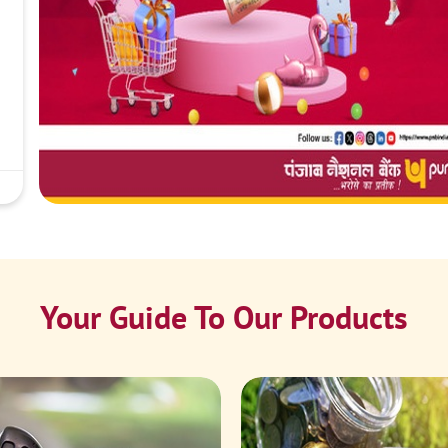
Your Guide To Our Products