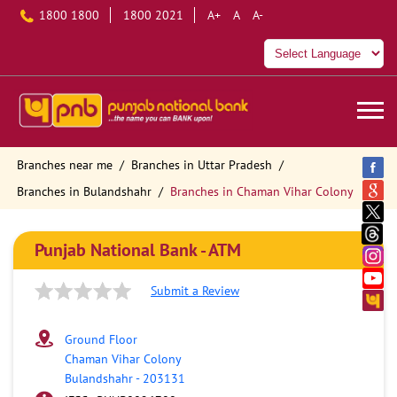
1800 1800
1800 2021
A+
A
A-
Branches near me
Branches in Uttar Pradesh
Branches in Bulandshahr
Branches in Chaman Vihar Colony
Punjab National Bank - ATM
Submit a Review
Ground Floor
Chaman Vihar Colony
Bulandshahr
-
203131