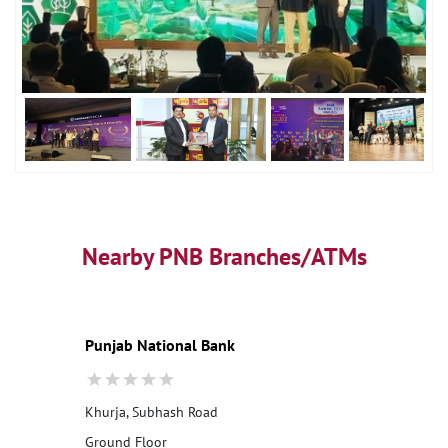
Nearby PNB Branches/ATMs
Punjab National Bank
Khurja, Subhash Road
Ground Floor