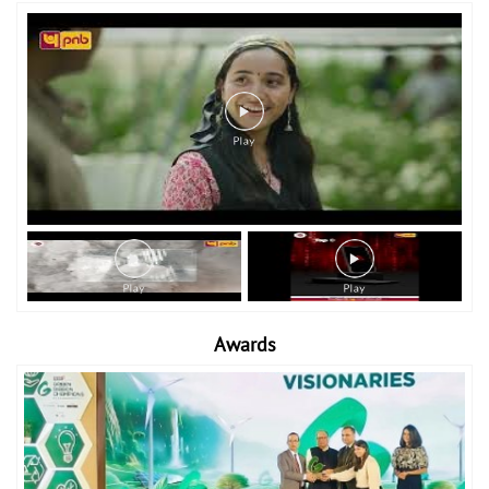
Awards