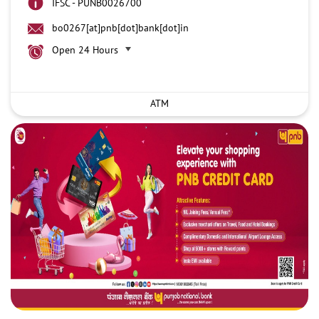
IFSC - PUNB0026700
bo0267[at]pnb[dot]bank[dot]in
Open 24 Hours
ATM