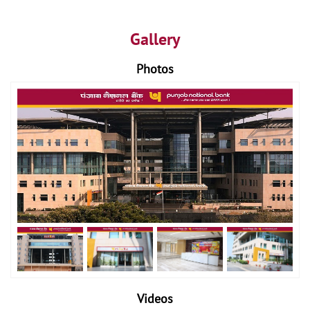
Gallery
Photos
Videos