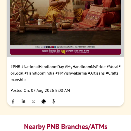
#PNB
#NationalHandloomDay
#MyHandloomMyPride
#VocalF
orLocal
#HandloomIndia
#PMVishwakarma
#Artisans
#Crafts
manship
Posted On:
07 Aug 2026 8:00 AM
Nearby PNB Branches/ATMs