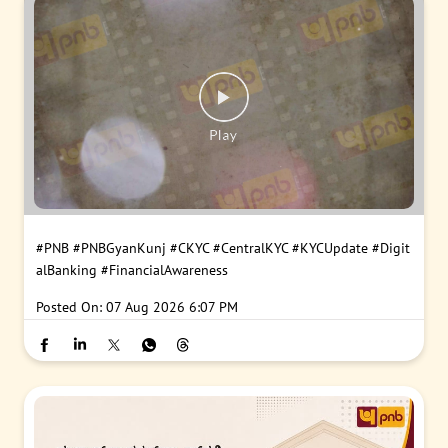
#PNB
#PNBGyanKunj
#CKYC
#CentralKYC
#KYCUpdate
#Digit
alBanking
#FinancialAwareness
Posted On:
07 Aug 2026 6:07 PM