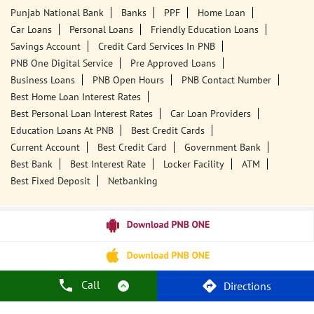
Punjab National Bank
Banks
PPF
Home Loan
Car Loans
Personal Loans
Friendly Education Loans
Savings Account
Credit Card Services In PNB
PNB One Digital Service
Pre Approved Loans
Business Loans
PNB Open Hours
PNB Contact Number
Best Home Loan Interest Rates
Best Personal Loan Interest Rates
Car Loan Providers
Education Loans At PNB
Best Credit Cards
Current Account
Best Credit Card
Government Bank
Best Bank
Best Interest Rate
Locker Facility
ATM
Best Fixed Deposit
Netbanking
Call
Directions