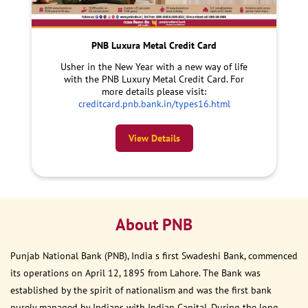
PNB Luxura Metal Credit Card
Usher in the New Year with a new way of life
with the PNB Luxury Metal Credit Card. For
more details please visit:
creditcard.pnb.bank.in/types16.html
View Details
About PNB
Punjab National Bank (PNB), India s first Swadeshi Bank, commenced
its operations on April 12, 1895 from Lahore. The Bank was
established by the spirit of nationalism and was the first bank
purely managed by Indians with Indian Capital. During the long