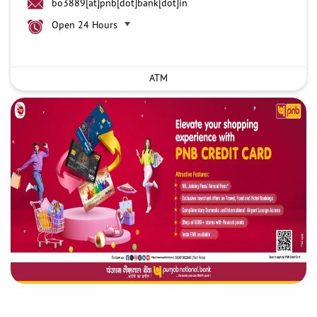
bo3889[at]pnb[dot]bank[dot]in
Open 24 Hours
ATM