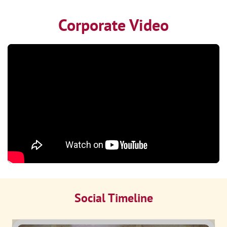
Corporate Video
Social Timeline