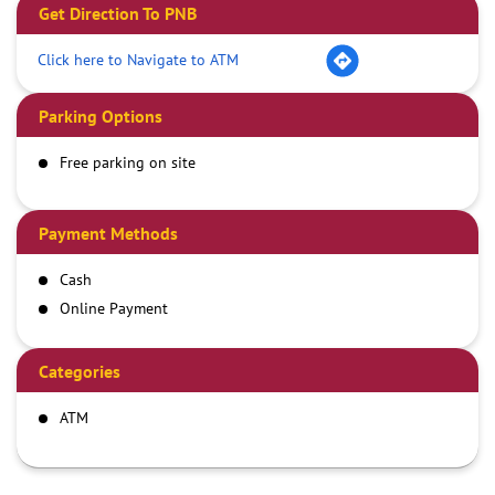
Get Direction To PNB
Click here to Navigate to ATM
Parking Options
Free parking on site
Payment Methods
Cash
Online Payment
Categories
ATM