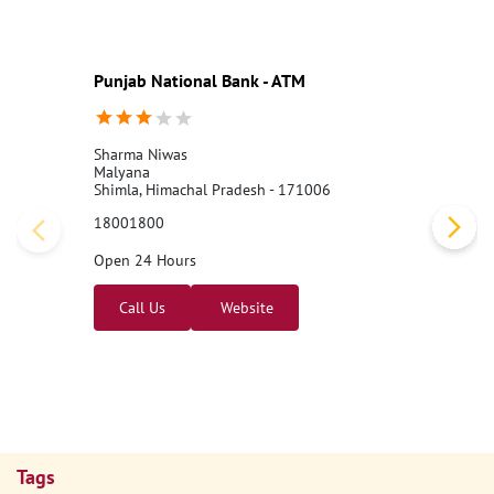
Punjab National Bank - ATM
Sharma Niwas
Malyana
Shimla, Himachal Pradesh - 171006
18001800
Open 24 Hours
Call Us
Website
Tags