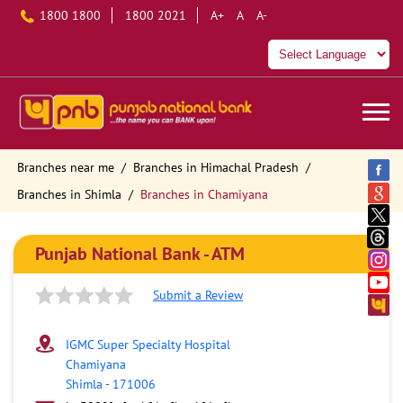
1800 1800
1800 2021
A+
A
A-
Branches near me
Branches in Himachal Pradesh
Branches in Shimla
Branches in Chamiyana
Punjab National Bank - ATM
Submit a Review
IGMC Super Specialty Hospital
Chamiyana
Shimla
-
171006