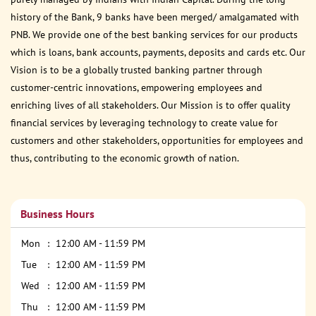
history of the Bank, 9 banks have been merged/ amalgamated with
PNB. We provide one of the best banking services for our products
which is loans, bank accounts, payments, deposits and cards etc. Our
Vision is to be a globally trusted banking partner through
customer-centric innovations, empowering employees and
enriching lives of all stakeholders. Our Mission is to offer quality
financial services by leveraging technology to create value for
customers and other stakeholders, opportunities for employees and
thus, contributing to the economic growth of nation.
Business Hours
Mon
12:00 AM - 11:59 PM
Tue
12:00 AM - 11:59 PM
Wed
12:00 AM - 11:59 PM
Thu
12:00 AM - 11:59 PM