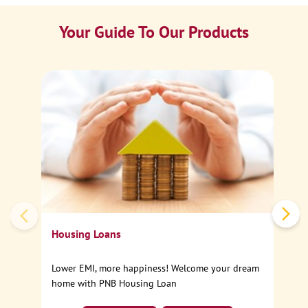
Your Guide To Our Products
Ca
Sp
Housing Loans
Lower EMI, more happiness! Welcome your dream
home with PNB Housing Loan