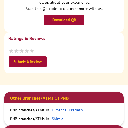
Tell us about your experience.
Scan this QR code to discover more with us.
Download QR
Ratings & Reviews
Submit A Review
Other Branches/ATMs Of PNB
PNB branches/ATMs in
Himachal Pradesh
PNB branches/ATMs in
Shimla