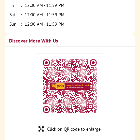
Fri
12:00 AM - 11:59 PM
Sat
12:00 AM - 11:59 PM
Sun
12:00 AM - 11:59 PM
Discover More With Us
Click on QR code to enlarge.