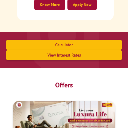
Know More
Apply Now
Calculator
View Interest Rates
Offers