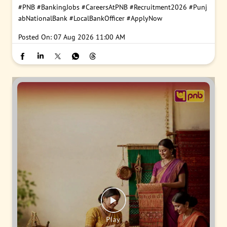
#PNB
#BankingJobs
#CareersAtPNB
#Recruitment2026
#Punj
abNationalBank
#LocalBankOfficer
#ApplyNow
Posted On:
07 Aug 2026 11:00 AM