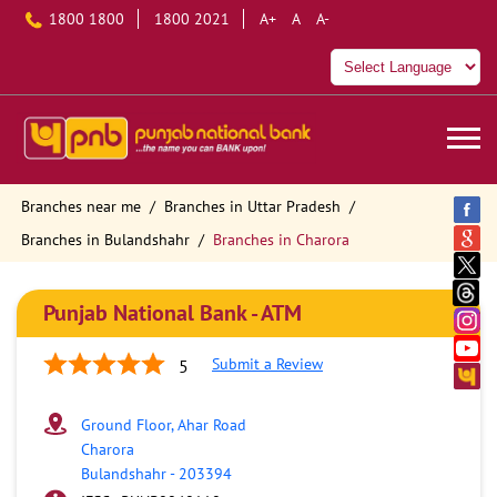
1800 1800
1800 2021
A+
A
A-
Branches near me
Branches in Uttar Pradesh
Branches in Bulandshahr
Branches in Charora
Punjab National Bank - ATM
Submit a Review
5
Ground Floor, Ahar Road
Charora
Bulandshahr
-
203394