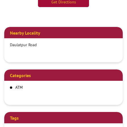
Get Directions
Nearby Locality
Daulatpur Road
Categories
ATM
Tags