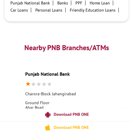
Punjab National Bank
Banks
PPF
Home Loan
Car Loans
Personal Loans
Friendly Education Loans
Savings Account
Credit card services in PNB
PNB One digital service
Pre Approved Loans
Business Loans
PNB open hours
PNB contact number
Best Home Loan Interest Rates
Best Personal Loan Interest Rates
Nearby PNB Branches/ATMs
Car Loan Providers
Education Loans at PNB
Best Credit Cards
Current Account
Best Credit Card
Government Bank
Best Bank
Best Interest Rate
Locker Facility
ATM
Punjab National Bank
Best Fixed Deposit
Netbanking
Charora-Block Jahangirabad
Ground Floor
Ahar Road
Charora
Bulandshahr, Uttar Pradesh - 203394
18001800