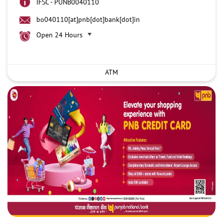
IFSC - PUNB0040110
bo040110[at]pnb[dot]bank[dot]in
Open 24 Hours
ATM