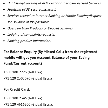
Hot listing/Blocking of ATM card or other Card Related Services.
Resetting of 3D secure password.
Services related to Internet Banking or Mobile Banking/Request
for issuance of IBS password.
Query on Loan Products or Deposit Schemes.
Lodging of complaints/requests.
Banking product information.
For Balance Enquiry (By Missed Call) from the registered
mobile will get you Account Balance of your Saving
Fund/Current account)
1800 180 2223
(Toll Free)
+91 120 2303090
(Global Users)
For Credit Card:
1800 180 2345
(Toll Free)
+91 120 4616200
(Global Users)
,