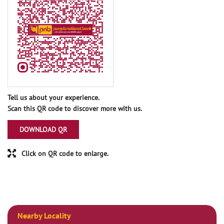
Tell us about your experience.
Scan this QR code to discover more with us.
DOWNLOAD QR
Click on QR code to enlarge.
Nearby Locality