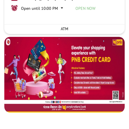
Open until 10:00 PM
OPEN NOW
ATM