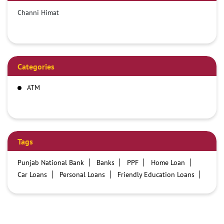
Channi Himat
Categories
ATM
Tags
Punjab National Bank
Banks
PPF
Home Loan
Car Loans
Personal Loans
Friendly Education Loans
Savings Account
Credit card services in PNB
PNB One digital service
Pre Approved Loans
Business Loans
PNB open hours
PNB contact number
Best Home Loan Interest Rates