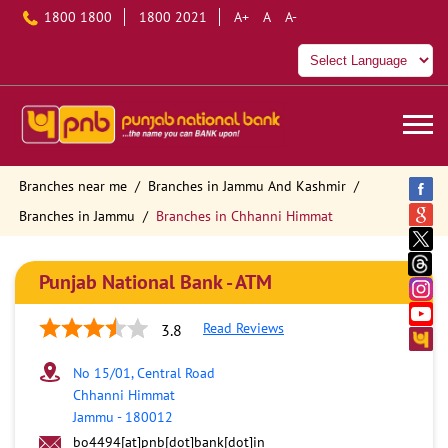
1800 1800
1800 2021
A+
A
A-
Branches near me
Branches in Jammu And Kashmir
Branches in Jammu
Branches in Chhanni Himmat
Punjab National Bank - ATM
Read Reviews
3.8
No 15/01, Central Road
Chhanni Himmat
Jammu
-
180012
bo4494[at]pnb[dot]bank[dot]in