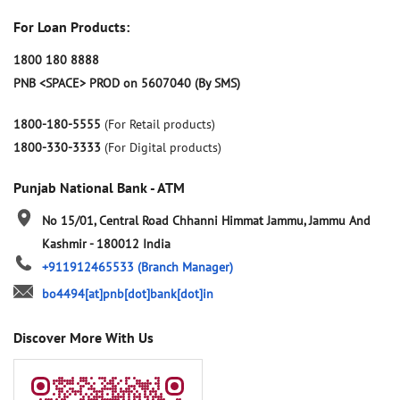
For Loan Products:
1800 180 8888
PNB <SPACE> PROD on 5607040 (By SMS)
1800-180-5555
(For Retail products)
1800-330-3333
(For Digital products)
Punjab National Bank - ATM
No 15/01, Central Road
Chhanni Himmat
Jammu, Jammu And
Kashmir
-
180012
India
+911912465533
(Branch Manager)
bo4494[at]pnb[dot]bank[dot]in
Discover More With Us