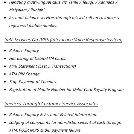
Handling multi-lingual calls viz. Tamil / Telugu / Kannada /
Malyalam / Punjabi.
Account balance services through missed call on customer`s
registered mobile number.
Self-Services On IVRS (Interactive Voice Response System)
Balance Enquiry
Hot listing of Debit/ATM Cards.
Mini Statement (Last 5 Transactions)
ATM PIN Change
Stop Payment of Cheques.
Registration of Mobile Number for Debit Card Royalty Program
Services Through Customer Service Associates
Balance Enquiry & Account Related information.
Lodging of complaints for non-disbursement of cash through
ATM, POSP, IMPS & Bill payment failure