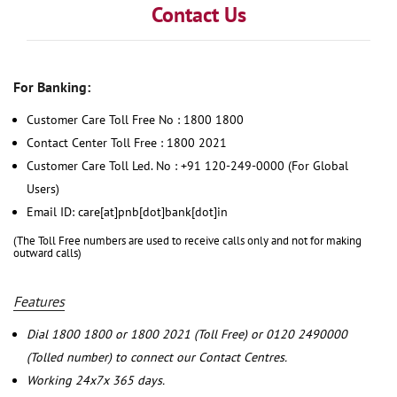
Contact Us
For Banking:
Customer Care Toll Free No : 1800 1800
Contact Center Toll Free : 1800 2021
Customer Care Toll Led. No : +91 120-249-0000 (For Global
Users)
Email ID: care[at]pnb[dot]bank[dot]in
(The Toll Free numbers are used to receive calls only and not for making
outward calls)
Features
Dial 1800 1800 or 1800 2021 (Toll Free) or 0120 2490000
(Tolled number) to connect our Contact Centres.
Working 24x7x 365 days.