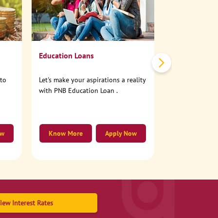
No need to step
account online
Education Loans
nto
Let's make your aspirations a reality
with PNB Education Loan .
ow
Know More
Apply Now
Know More
iew Interest Rates