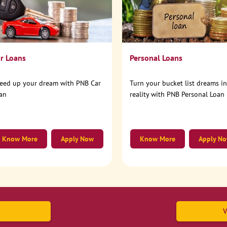
r Loans
Personal Loans
eed up your dream with PNB Car
Turn your bucket list dreams i
an
reality with PNB Personal Loan
Know More
Apply Now
Know More
Apply N
V