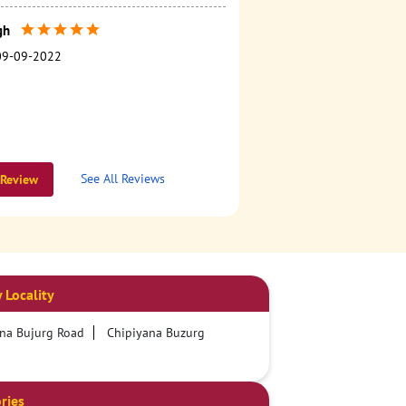
gh
09-09-2022
See All Reviews
 Review
 Locality
na Bujurg Road
Chipiyana Buzurg
ries