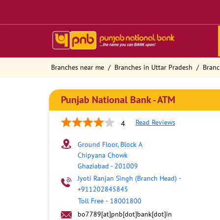
Branches near me
Branches in Uttar Pradesh
Branc
Punjab National Bank - ATM
Read Reviews
4
Ground Floor, Block A
Chipyana Chowk
Ghaziabad
-
201009
Jyoti Ranjan Singh (Branch Head)
-
+911202845845
Toll Free
-
18001800
bo7789[at]pnb[dot]bank[dot]in