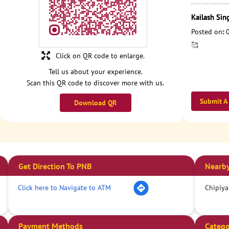
Kailash Sin
Posted on
:
🥰
Click on QR code to enlarge.
Tell us about your experience.
Scan this QR code to discover more with us.
Submit A
Download QR
Get Direction To PNB
Nearby
Click here to Navigate to ATM
Chipiya
Payment Methods
Catego