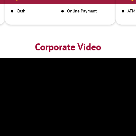
Cash
Online Payment
ATM
Corporate Video