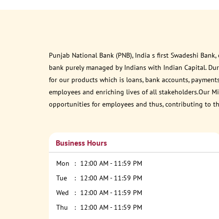
Punjab National Bank (PNB), India s first Swadeshi Bank,
bank purely managed by Indians with Indian Capital. Du
for our products which is loans, bank accounts, payments
employees and enriching lives of all stakeholders.Our Mis
opportunities for employees and thus, contributing to t
Business Hours
Mon
12:00 AM - 11:59 PM
Tue
12:00 AM - 11:59 PM
Wed
12:00 AM - 11:59 PM
Thu
12:00 AM - 11:59 PM