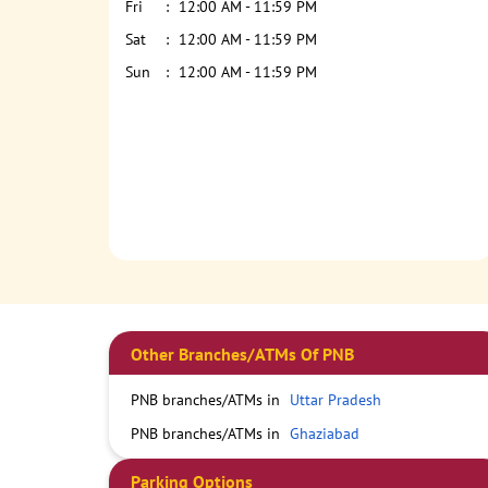
Fri
12:00 AM - 11:59 PM
Sat
12:00 AM - 11:59 PM
Sun
12:00 AM - 11:59 PM
Other Branches/ATMs Of PNB
PNB branches/ATMs in
Uttar Pradesh
PNB branches/ATMs in
Ghaziabad
Parking Options