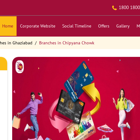
1800 1800
Home
Corporate Website
Social Timeline
Offers
Gallery
M
hes in Ghaziabad
Branches in Chipyana Chowk