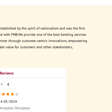
ablished by the spirit of nationalism and was the first
ed with PNB.We provide one of the best banking services
 partner through customer-centric innovations, empowering
eate value for customers and other stakeholders,
 Reviews
4
14-05-2024
hlvajatav Shlvajatav