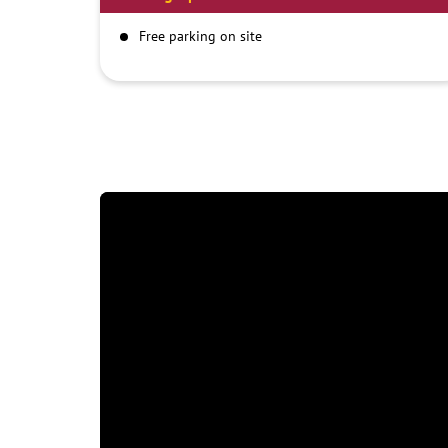
Free parking on site