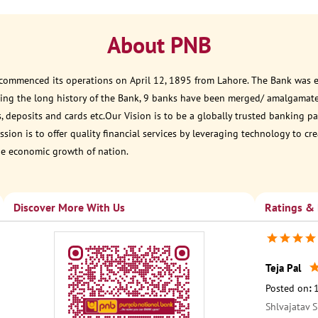
About PNB
 commenced its operations on April 12, 1895 from Lahore. The Bank was est
ring the long history of the Bank, 9 banks have been merged/ amalgamat
, deposits and cards etc.Our Vision is to be a globally trusted banking
sion is to offer quality financial services by leveraging technology to cr
he economic growth of nation.
Discover More With Us
Ratings &
Teja Pal
Posted on
:
Shlvajatav S