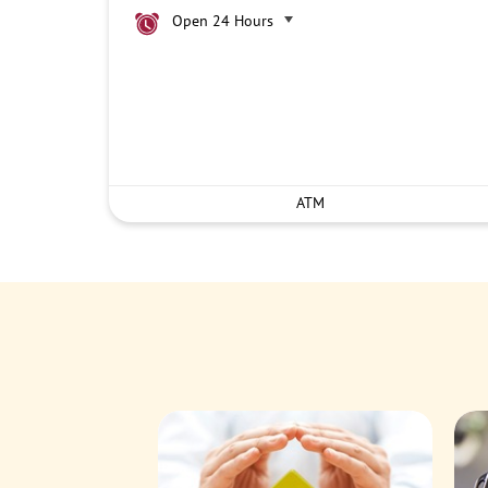
Open 24 Hours
ATM