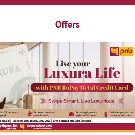
Offers