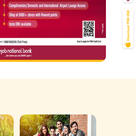
Savings Acco