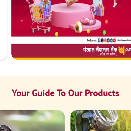
Your Guide To Our Products