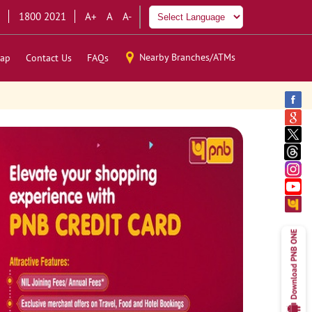
1800 2021
A+
A
A-
Nearby Branches/ATMs
ap
Contact Us
FAQs