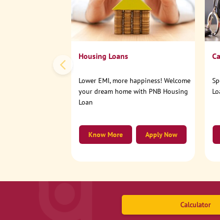
Housing Loans
Ca
Lower EMI, more happiness! Welcome
Sp
your dream home with PNB Housing
Lo
Loan
Know More
Apply Now
Calculator