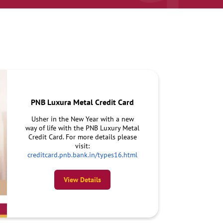
PNB Luxura Metal Credit Card
Usher in the New Year with a new
way of life with the PNB Luxury Metal
Credit Card. For more details please
visit:
creditcard.pnb.bank.in/types16.html
View Details