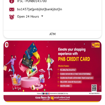
IFSC - PUNB0143700
bo1437[at]pnb[dot]bank[dot]in
Open 24 Hours
ATM