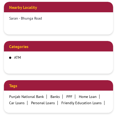
Nearby Locality
Saran - Bhunga Road
Categories
ATM
Tags
Punjab National Bank
Banks
PPF
Home Loan
Car Loans
Personal Loans
Friendly Education Loans
Savings Account
Credit card services in PNB
PNB One digital service
Pre Approved Loans