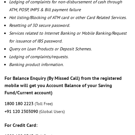
Lodging of complaints for non-disbursement of cash through
ATM, POSP, IMPS & Bill payment failure
Hot listing/Blocking of ATM card or other Card Related Services.
Resetting of 3D secure password.
Services related to Internet Banking or Mobile Banking/Request
for issuance of IBS password.
Query on Loan Products or Deposit Schemes.
Lodging of complaints/requests.
Banking product information.
For Balance Enquiry (By Missed Call) from the registered
mobile will get you Account Balance of your Saving
Fund/Current account)
1800 180 2223
(Toll Free)
+91 120 2303090
(Global Users)
For Credit Card: