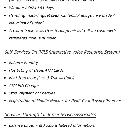
(Tolled number) to connect our Contact Centres.
Working 24x7x 365 days.
Handling multi-lingual calls viz. Tamil / Telugu / Kannada /
Malyalam / Punjabi.
Account balance services through missed call on customer`s
registered mobile number.
Self-Services On IVRS (Interactive Voice Response System)
Balance Enquiry
Hot listing of Debit/ATM Cards.
Mini Statement (Last 5 Transactions)
ATM PIN Change
Stop Payment of Cheques.
Registration of Mobile Number for Debit Card Royalty Program
Services Through Customer Service Associates
Balance Enquiry & Account Related information.