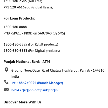
1800 180 2345
(Toll Free)
+91 120 4616200
(Global Users)
,
For Loan Products:
1800 180 8888
PNB <SPACE> PROD on 5607040 (By SMS)
1800-180-5555
(For Retail products)
1800-330-3333
(For Digital products)
Punjab National Bank - ATM
Ground Floor, Outer Road
Chutala
Hoshiarpur, Punjab
-
144210
India
+911886240051
(Branch Manager)
bo1437[at]pnb[dot]bank[dot]in
Discover More With Us