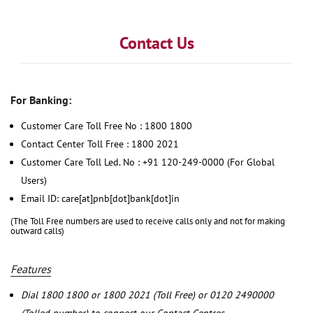
Contact Us
For Banking:
Customer Care Toll Free No : 1800 1800
Contact Center Toll Free : 1800 2021
Customer Care Toll Led. No : +91 120-249-0000 (For Global
Users)
Email ID: care[at]pnb[dot]bank[dot]in
(The Toll Free numbers are used to receive calls only and not for making
outward calls)
Features
Dial 1800 1800 or 1800 2021 (Toll Free) or 0120 2490000