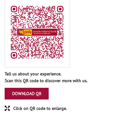
Tell us about your experience.
Scan this QR code to discover more with us.
DOWNLOAD QR
Click on QR code to enlarge.