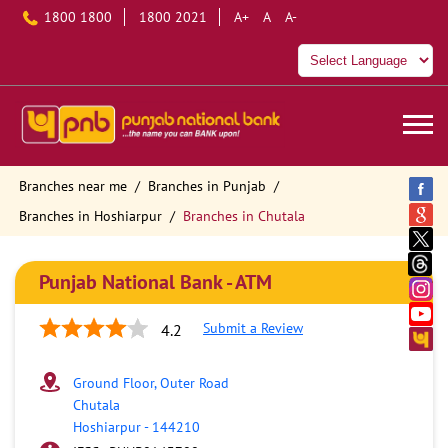
1800 1800
1800 2021
A+
A
A-
Branches near me
Branches in Punjab
Branches in Hoshiarpur
Branches in Chutala
Punjab National Bank - ATM
Submit a Review
4.2
Ground Floor, Outer Road
Chutala
Hoshiarpur
-
144210