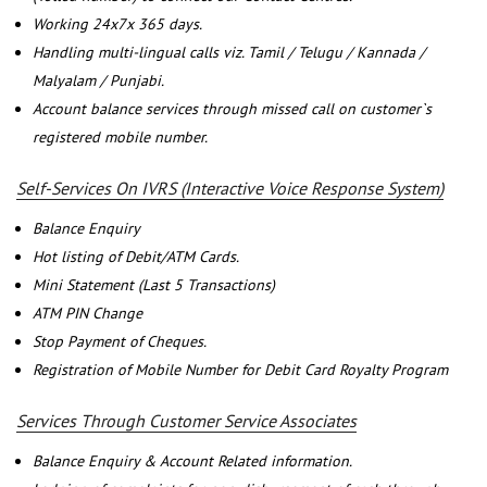
Working 24x7x 365 days.
Handling multi-lingual calls viz. Tamil / Telugu / Kannada /
Malyalam / Punjabi.
Account balance services through missed call on customer`s
registered mobile number.
Self-Services On IVRS (Interactive Voice Response System)
Balance Enquiry
Hot listing of Debit/ATM Cards.
Mini Statement (Last 5 Transactions)
ATM PIN Change
Stop Payment of Cheques.
Registration of Mobile Number for Debit Card Royalty Program
Services Through Customer Service Associates
Balance Enquiry & Account Related information.