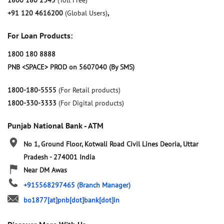
1800 180 2345
(Toll Free)
+91 120 4616200
(Global Users)
,
For Loan Products:
1800 180 8888
PNB <SPACE> PROD on 5607040 (By SMS)
1800-180-5555
(For Retail products)
1800-330-3333
(For Digital products)
Punjab National Bank - ATM
No 1, Ground Floor, Kotwali Road
Civil Lines
Deoria, Uttar
Pradesh
-
274001
India
Near DM Awas
+915568297465
(Branch Manager)
bo1877[at]pnb[dot]bank[dot]in