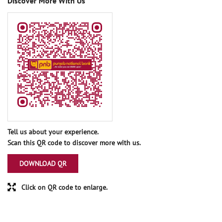
Discover More With Us
Tell us about your experience.
Scan this QR code to discover more with us.
DOWNLOAD QR
Click on QR code to enlarge.