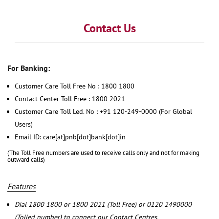
Contact Us
For Banking:
Customer Care Toll Free No : 1800 1800
Contact Center Toll Free : 1800 2021
Customer Care Toll Led. No : +91 120-249-0000 (For Global
Users)
Email ID: care[at]pnb[dot]bank[dot]in
(The Toll Free numbers are used to receive calls only and not for making
outward calls)
Features
Dial 1800 1800 or 1800 2021 (Toll Free) or 0120 2490000
(Tolled number) to connect our Contact Centres.