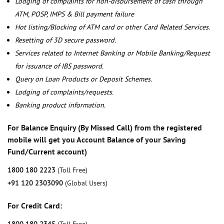
Lodging of complaints for non-disbursement of cash through
ATM, POSP, IMPS & Bill payment failure
Hot listing/Blocking of ATM card or other Card Related Services.
Resetting of 3D secure password.
Services related to Internet Banking or Mobile Banking/Request
for issuance of IBS password.
Query on Loan Products or Deposit Schemes.
Lodging of complaints/requests.
Banking product information.
For Balance Enquiry (By Missed Call) from the registered
mobile will get you Account Balance of your Saving
Fund/Current account)
1800 180 2223
(Toll Free)
+91 120 2303090
(Global Users)
For Credit Card: