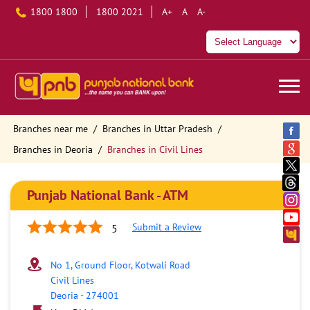
1800 1800
1800 2021
A+
A
A-
Branches near me
Branches in Uttar Pradesh
Branches in Deoria
Branches in Civil Lines
Punjab National Bank - ATM
Submit a Review
5
No 1, Ground Floor, Kotwali Road
Civil Lines
Deoria
-
274001