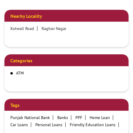
Nearby Locality
Kotwali Road
Raghav Nagar
Categories
ATM
Tags
Punjab National Bank
Banks
PPF
Home Loan
Car Loans
Personal Loans
Friendly Education Loans
Savings Account
Credit card services in PNB