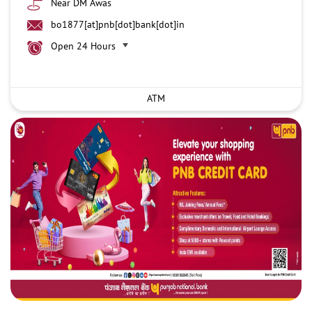
Near DM Awas
bo1877[at]pnb[dot]bank[dot]in
Open 24 Hours
ATM