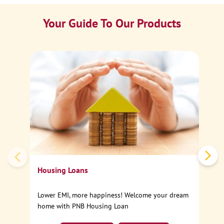
Your Guide To Our Products
Ca
Sp
Housing Loans
Lower EMI, more happiness! Welcome your dream
home with PNB Housing Loan