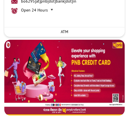
bo6295[at]pnb[dot]bank[dot]in
Open 24 Hours
ATM