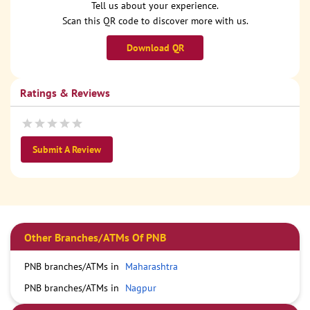
Tell us about your experience.
Scan this QR code to discover more with us.
Download QR
Ratings & Reviews
Submit A Review
Other Branches/ATMs Of PNB
PNB branches/ATMs in
Maharashtra
PNB branches/ATMs in
Nagpur