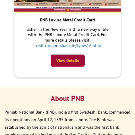
PNB Luxura Metal Credit Card
Usher in the New Year with a new way of life
with the PNB Luxury Metal Credit Card. For
more details please visit:
creditcard.pnb.bank.in/types16.html
View Details
About PNB
Punjab National Bank (PNB), India s first Swadeshi Bank, commenced
its operations on April 12, 1895 from Lahore. The Bank was
established by the spirit of nationalism and was the first bank
purely managed by Indians with Indian Capital. During the long