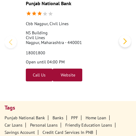
Punjab National Bank
Cbb Nagpur, Civil Lines
NS Building
Civil Lines
Nagpur, Maharashtra - 440001
18001800
Open until 04:00 PM
Call Us
Website
Tags
Punjab National Bank
Banks
PPF
Home Loan
Car Loans
Personal Loans
Friendly Education Loans
Savings Account
Credit Card Services In PNB