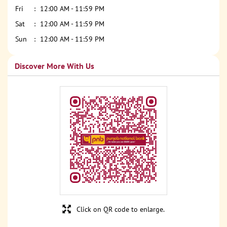
Fri
12:00 AM - 11:59 PM
Sat
12:00 AM - 11:59 PM
Sun
12:00 AM - 11:59 PM
Discover More With Us
Click on QR code to enlarge.