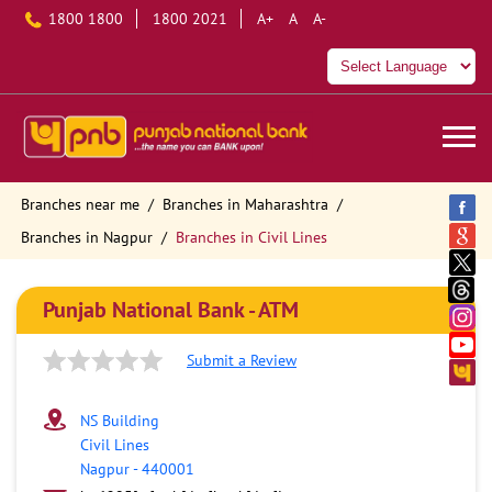
1800 1800
1800 2021
A+
A
A-
Branches near me
Branches in Maharashtra
Branches in Nagpur
Branches in Civil Lines
Punjab National Bank - ATM
Submit a Review
NS Building
Civil Lines
Nagpur
-
440001