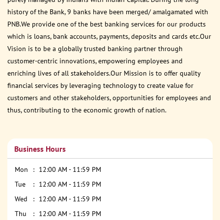
history of the Bank, 9 banks have been merged/ amalgamated with
PNB.We provide one of the best banking services for our products
which is loans, bank accounts, payments, deposits and cards etc.Our
Vision is to be a globally trusted banking partner through
customer-centric innovations, empowering employees and
enriching lives of all stakeholders.Our Mission is to offer quality
financial services by leveraging technology to create value for
customers and other stakeholders, opportunities for employees and
thus, contributing to the economic growth of nation.
Business Hours
Mon
12:00 AM - 11:59 PM
Tue
12:00 AM - 11:59 PM
Wed
12:00 AM - 11:59 PM
Thu
12:00 AM - 11:59 PM