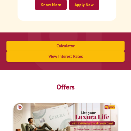
Know More
Apply Now
Calculator
View Interest Rates
Offers