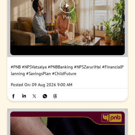
#PNB
#NPSVatsalya
#PNBBanking
#NPSZaruriHai
#FinancialP
lanning
#SavingsPlan
#ChildFuture
Posted On:
09 Aug 2026 9:00 AM