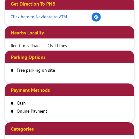
Get Direction To PNB
Click here to Navigate to ATM
Nearby Locality
Red Cross Road
Civil Lines
Parking Options
Free parking on site
Payment Methods
Cash
Online Payment
Categories