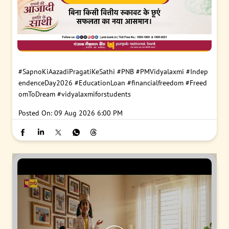
#SapnoKiAazadiPragatiKeSathi
#PNB
#PMVidyalaxmi
#Indep
endenceDay2026
#EducationLoan
#financialfreedom
#Freed
omToDream
#vidyalaxmiforstudents
Posted On:
09 Aug 2026 6:00 PM