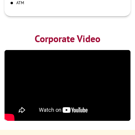
ATM
Corporate Video