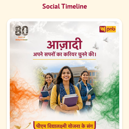
Social Timeline