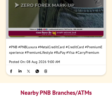
#PNB
#PNBLuxura
#MetalCreditCard
#CreditCard
#PremiumE
xperience
#PremiumLifestyle
#RuPay
#Visa
#CarryPremium
Posted On:
08 Aug 2026 9:00 AM
Nearby PNB Branches/ATMs