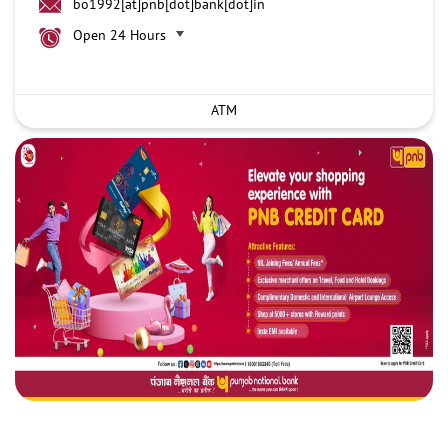
bo1992[at]pnb[dot]bank[dot]in
Open 24 Hours
ATM