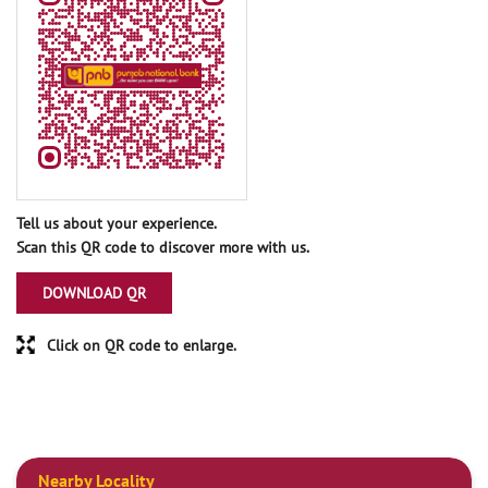
Tell us about your experience.
Scan this QR code to discover more with us.
DOWNLOAD QR
Click on QR code to enlarge.
Nearby Locality