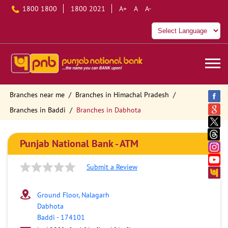
1800 1800
1800 2021
A+
A
A-
Branches near me
Branches in Himachal Pradesh
Branches in Baddi
Branches in Dabhota
Punjab National Bank - ATM
Submit a Review
Ground Floor, Nalagarh
Dabhota
Baddi
-
174101