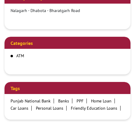
Nalagarh - Dhabota - Bharatgarh Road
Categories
ATM
Tags
Punjab National Bank
Banks
PPF
Home Loan
Car Loans
Personal Loans
Friendly Education Loans
Savings Account
Credit card services in PNB
PNB One digital service
Pre Approved Loans
Business Loans
PNB open hours