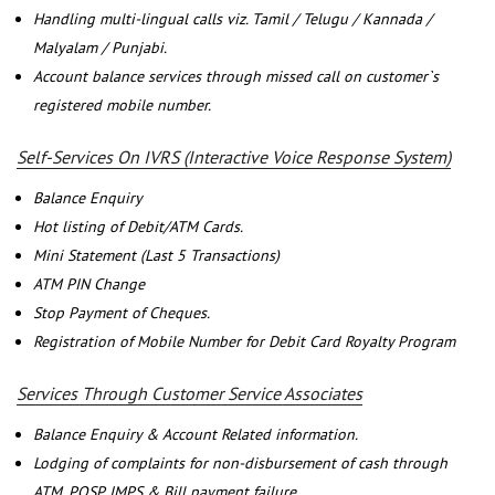
Handling multi-lingual calls viz. Tamil / Telugu / Kannada /
Malyalam / Punjabi.
Account balance services through missed call on customer`s
registered mobile number.
Self-Services On IVRS (Interactive Voice Response System)
Balance Enquiry
Hot listing of Debit/ATM Cards.
Mini Statement (Last 5 Transactions)
ATM PIN Change
Stop Payment of Cheques.
Registration of Mobile Number for Debit Card Royalty Program
Services Through Customer Service Associates
Balance Enquiry & Account Related information.
Lodging of complaints for non-disbursement of cash through
ATM, POSP, IMPS & Bill payment failure