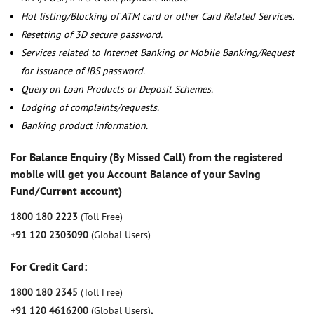
Hot listing/Blocking of ATM card or other Card Related Services.
Resetting of 3D secure password.
Services related to Internet Banking or Mobile Banking/Request
for issuance of IBS password.
Query on Loan Products or Deposit Schemes.
Lodging of complaints/requests.
Banking product information.
For Balance Enquiry (By Missed Call) from the registered
mobile will get you Account Balance of your Saving
Fund/Current account)
1800 180 2223
(Toll Free)
+91 120 2303090
(Global Users)
For Credit Card:
1800 180 2345
(Toll Free)
+91 120 4616200
(Global Users)
,