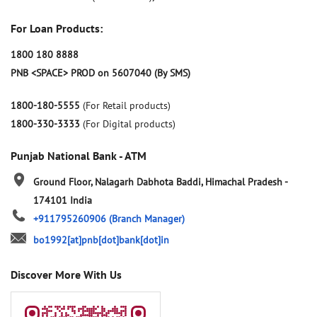
For Loan Products:
1800 180 8888
PNB <SPACE> PROD on 5607040 (By SMS)
1800-180-5555
(For Retail products)
1800-330-3333
(For Digital products)
Punjab National Bank - ATM
Ground Floor, Nalagarh
Dabhota
Baddi, Himachal Pradesh
-
174101
India
+911795260906
(Branch Manager)
bo1992[at]pnb[dot]bank[dot]in
Discover More With Us