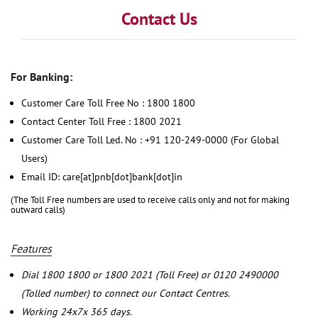
Contact Us
For Banking:
Customer Care Toll Free No : 1800 1800
Contact Center Toll Free : 1800 2021
Customer Care Toll Led. No : +91 120-249-0000 (For Global
Users)
Email ID: care[at]pnb[dot]bank[dot]in
(The Toll Free numbers are used to receive calls only and not for making
outward calls)
Features
Dial 1800 1800 or 1800 2021 (Toll Free) or 0120 2490000
(Tolled number) to connect our Contact Centres.
Working 24x7x 365 days.