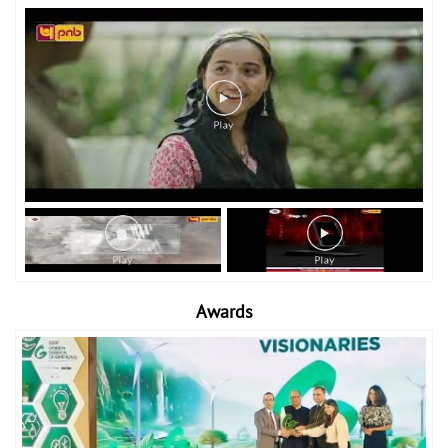
Awards