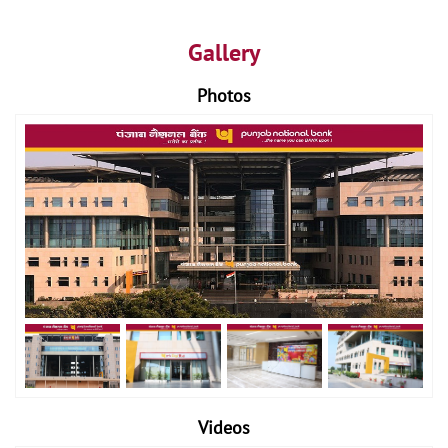
Gallery
Photos
Videos