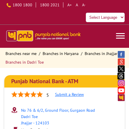
1800 1800
1800 2021
A+
A
A-
Branches near me
Branches in Haryana
Branches in Jhajjar
Branches in Dadri Toe
Punjab National Bank - ATM
Submit a Review
5
No 76 & 6/2, Ground Floor, Gurgaon Road
Dadri Toe
Jhajjar
-
124103