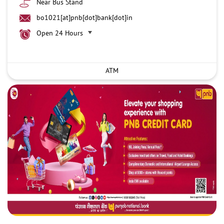
Near Bus Stand
bo1021[at]pnb[dot]bank[dot]in
Open 24 Hours
ATM