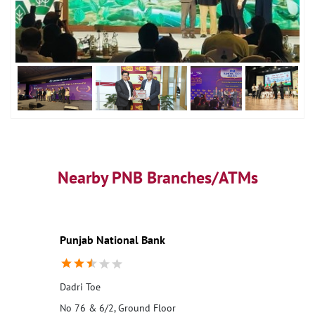
Nearby PNB Branches/ATMs
Punjab National Bank
Dadri Toe
No 76 & 6/2, Ground Floor