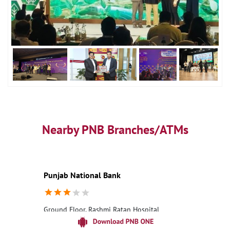
Nearby PNB Branches/ATMs
Punjab National Bank
Ground Floor, Rashmi Ratan Hospital
Dahegaon
Nagpur, Maharashtra - 441113