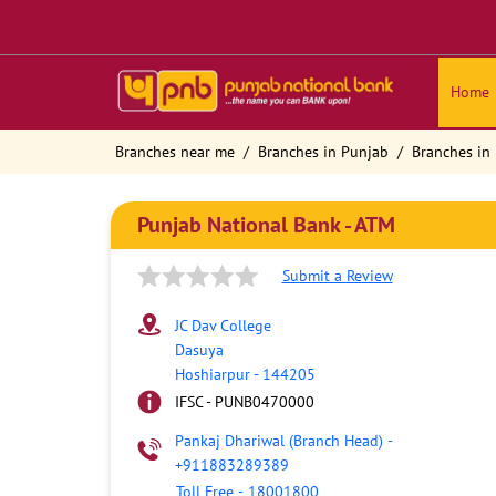
Home
Branches near me
Branches in Punjab
Branches in
Punjab National Bank - ATM
Submit a Review
JC Dav College
Dasuya
Hoshiarpur
-
144205
IFSC - PUNB0470000
Pankaj Dhariwal (Branch Head)
-
+911883289389
Toll Free
-
18001800