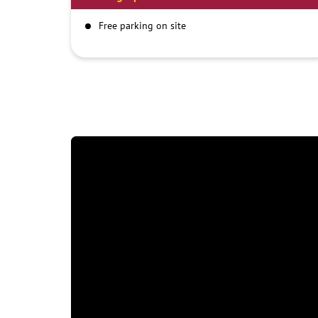
Free parking on site