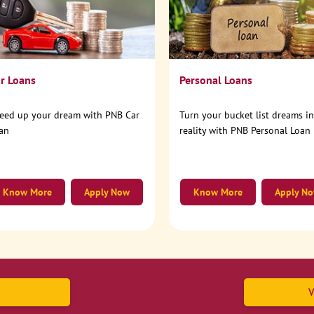
r Loans
Personal Loans
eed up your dream with PNB Car
Turn your bucket list dreams i
an
reality with PNB Personal Loan
Know More
Apply Now
Know More
Apply N
V