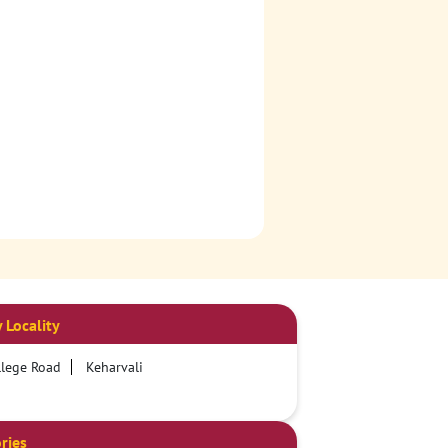
 Locality
lege Road
Keharvali
ries