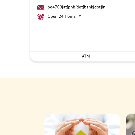
bo4700[at]pnb[dot]bank[dot]in
Open 24 Hours
ATM