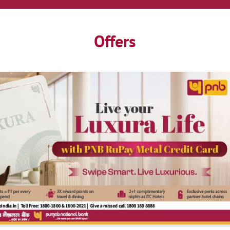
Offers