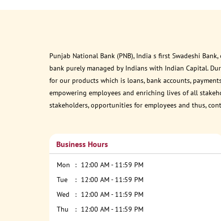
Punjab National Bank (PNB), India s first Swadeshi Bank,
bank purely managed by Indians with Indian Capital. Du
for our products which is loans, bank accounts, payments
empowering employees and enriching lives of all stakehol
stakeholders, opportunities for employees and thus, con
Business Hours
Mon
12:00 AM - 11:59 PM
Tue
12:00 AM - 11:59 PM
Wed
12:00 AM - 11:59 PM
Thu
12:00 AM - 11:59 PM