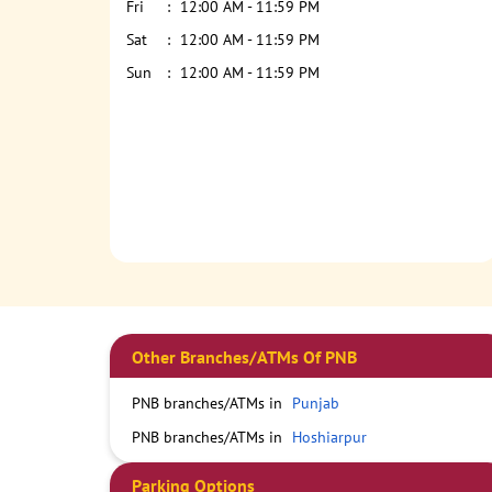
Fri
12:00 AM - 11:59 PM
Sat
12:00 AM - 11:59 PM
Sun
12:00 AM - 11:59 PM
Other Branches/ATMs Of PNB
PNB branches/ATMs in
Punjab
PNB branches/ATMs in
Hoshiarpur
Parking Options