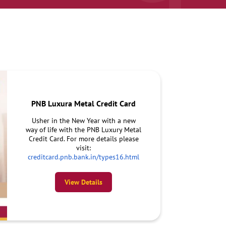
PNB Luxura Metal Credit Card
Usher in the New Year with a new
way of life with the PNB Luxury Metal
Credit Card. For more details please
visit:
creditcard.pnb.bank.in/types16.html
View Details