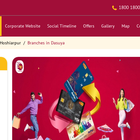
1800 1800
Corporate Website
Social Timeline
Offers
Gallery
Map
C
 Hoshiarpur
Branches in Dasuya