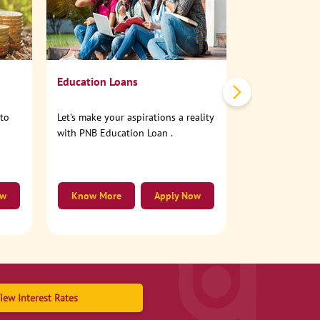
No need to step
account online
Education Loans
nto
Let's make your aspirations a reality
with PNB Education Loan .
ow
Know More
Apply Now
Know More
iew Interest Rates