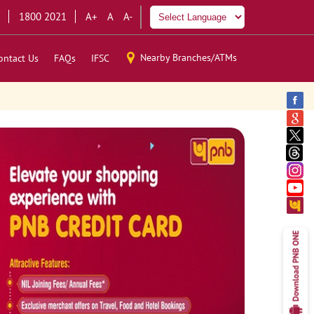
1800 2021
A+
A
A-
Nearby Branches/ATMs
ontact Us
FAQs
IFSC