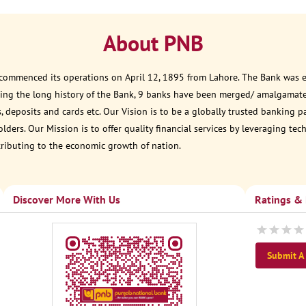
About PNB
 commenced its operations on April 12, 1895 from Lahore. The Bank was est
ring the long history of the Bank, 9 banks have been merged/ amalgamate
, deposits and cards etc. Our Vision is to be a globally trusted banking 
ders. Our Mission is to offer quality financial services by leveraging te
tributing to the economic growth of nation.
Discover More With Us
Ratings &
Submit A