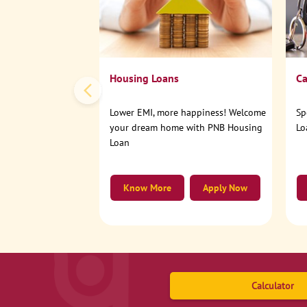
Housing Loans
Ca
Lower EMI, more happiness! Welcome
Sp
your dream home with PNB Housing
Lo
Loan
Know More
Apply Now
Calculator