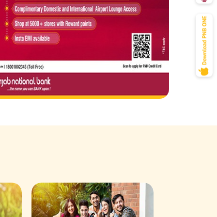
Savings Acco