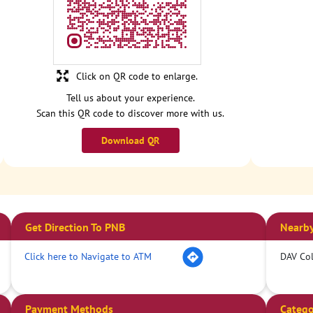
Click on QR code to enlarge.
Tell us about your experience.
Scan this QR code to discover more with us.
Download QR
Get Direction To PNB
Nearby
Click here to Navigate to ATM
DAV Col
Payment Methods
Catego