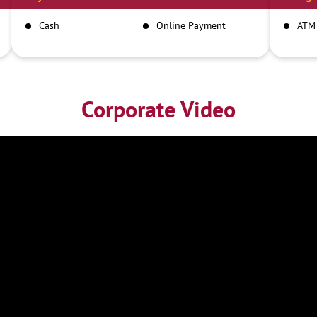
Cash
Online Payment
ATM
Corporate Video