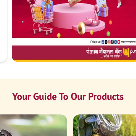
Your Guide To Our Products