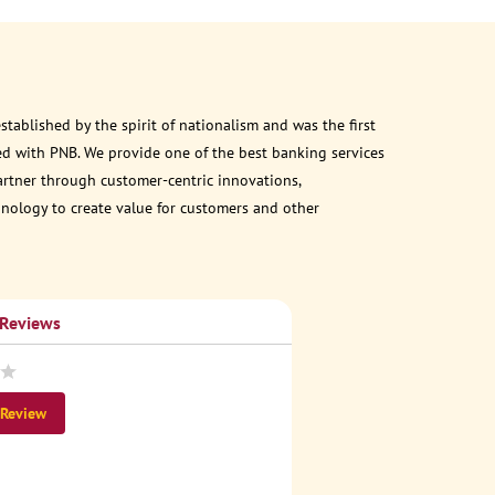
ablished by the spirit of nationalism and was the first
d with PNB. We provide one of the best banking services
partner through customer-centric innovations,
chnology to create value for customers and other
 Reviews
 Review