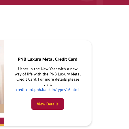
PNB Luxura Metal Credit Card
Usher in the New Year with a new
way of life with the PNB Luxury Metal
Credit Card. For more details please
visit:
creditcard.pnb.bank.in/types16.html
View Details