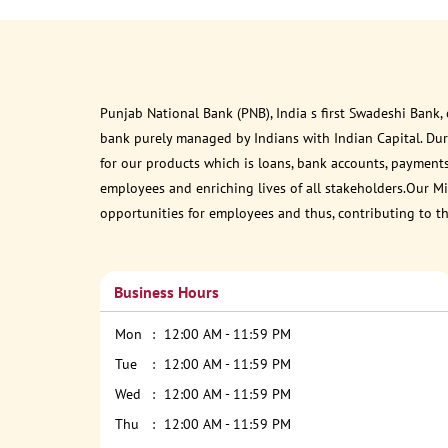
Punjab National Bank (PNB), India s first Swadeshi Bank,
bank purely managed by Indians with Indian Capital. Du
for our products which is loans, bank accounts, payments
employees and enriching lives of all stakeholders.Our Mis
opportunities for employees and thus, contributing to t
Business Hours
Mon
12:00 AM - 11:59 PM
Tue
12:00 AM - 11:59 PM
Wed
12:00 AM - 11:59 PM
Thu
12:00 AM - 11:59 PM