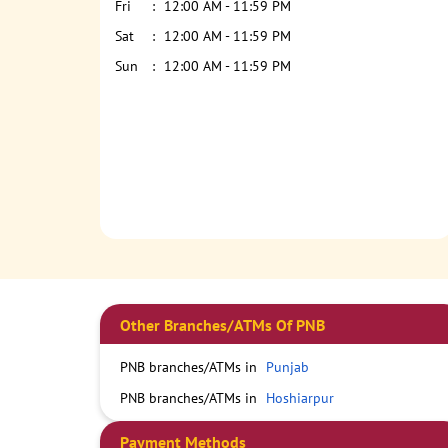
Fri
12:00 AM - 11:59 PM
Sat
12:00 AM - 11:59 PM
Sun
12:00 AM - 11:59 PM
Other Branches/ATMs Of PNB
PNB branches/ATMs in
Punjab
PNB branches/ATMs in
Hoshiarpur
Payment Methods