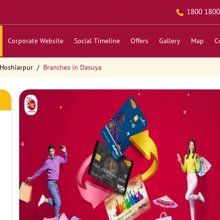
1800 1800
Corporate Website
Social Timeline
Offers
Gallery
Map
C
 Hoshiarpur
Branches in Dasuya