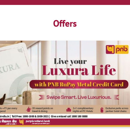
Offers