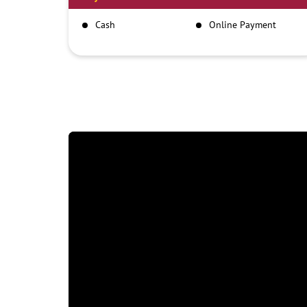
Cash
Online Payment