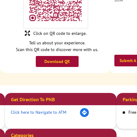
slow
Click on QR code to enlarge.
Tell us about your experience.
Scan this QR code to discover more with us.
Submit A
Download QR
Get Direction To PNB
Parkin
Click here to Navigate to ATM
Free
Categories