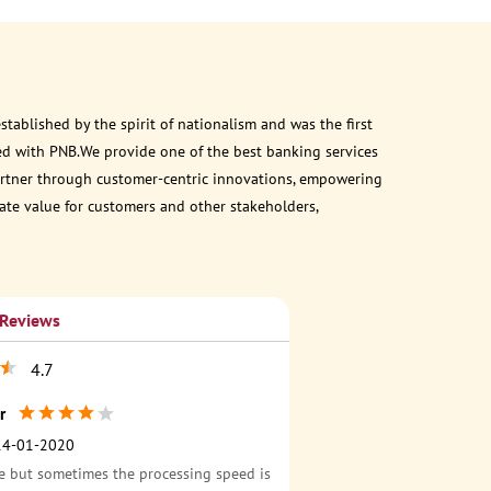
ablished by the spirit of nationalism and was the first
ed with PNB.We provide one of the best banking services
 partner through customer-centric innovations, empowering
eate value for customers and other stakeholders,
 Reviews
4.7
r
14-01-2020
e but sometimes the processing speed is