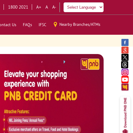
1800 2021
A+
A
A-
Nearby Branches/ATMs
ontact Us
FAQs
IFSC