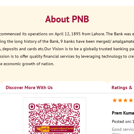
About PNB
 commenced its operations on April 12, 1895 from Lahore. The Bank was est
ring the long history of the Bank, 9 banks have been merged/ amalgamat
, deposits and cards etc.Our Vision is to be a globally trusted banking
sion is to offer quality financial services by leveraging technology to cr
he economic growth of nation.
Discover More With Us
Ratings &
Prem Kuma
Posted on
:
Good servic