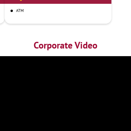
ATM
Corporate Video