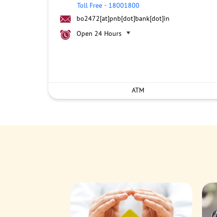
Toll Free
-
18001800
bo2472[at]pnb[dot]bank[dot]in
Open 24 Hours
ATM