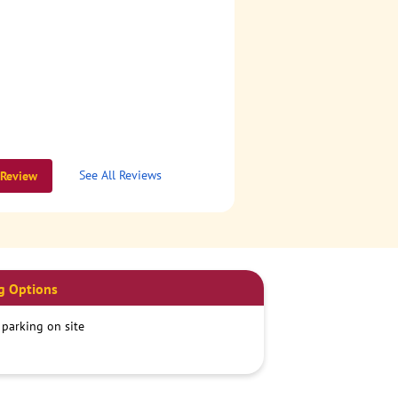
See All Reviews
 Review
g Options
 parking on site