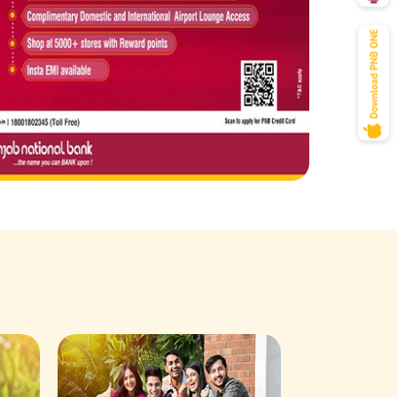
Savings Acco