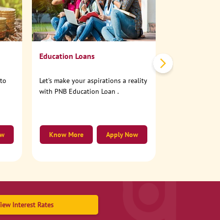
No need to step
account online
Education Loans
nto
Let's make your aspirations a reality
with PNB Education Loan .
ow
Know More
Apply Now
Know More
iew Interest Rates