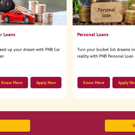
r Loans
Personal Loans
eed up your dream with PNB Car
Turn your bucket list dreams i
an
reality with PNB Personal Loan
Know More
Apply Now
Know More
Apply N
V