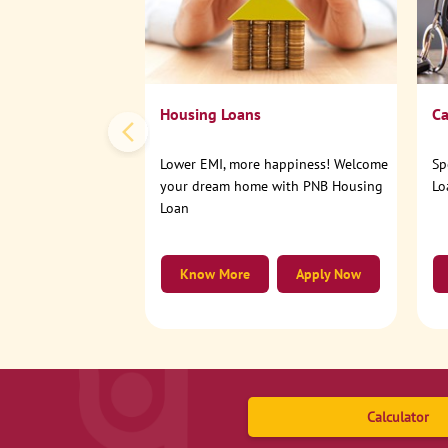
Housing Loans
Ca
Lower EMI, more happiness! Welcome
Sp
your dream home with PNB Housing
Lo
Loan
Know More
Apply Now
Calculator