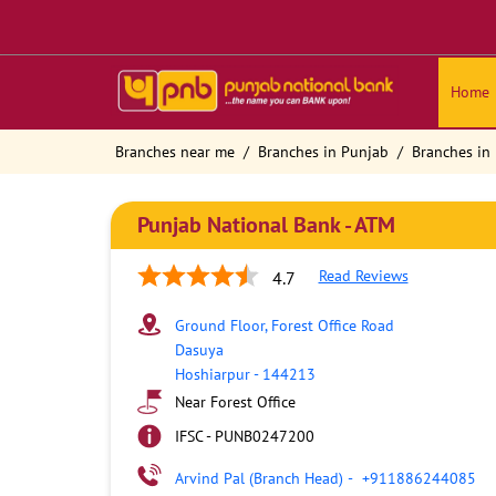
Home
Branches near me
Branches in Punjab
Branches in
Punjab National Bank - ATM
Read Reviews
4.7
Ground Floor, Forest Office Road
Dasuya
Hoshiarpur
-
144213
Near Forest Office
IFSC - PUNB0247200
Arvind Pal (Branch Head)
-
+911886244085