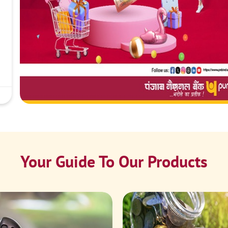
Your Guide To Our Products